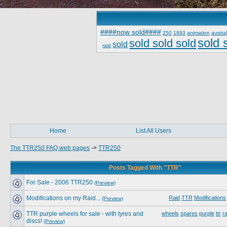
####now sold####
250
1993
animation
austral
sold 
sold sold sold
sold
raid
Home
List All Users
The TTR250 FAQ web pages
->
TTR250
Posts Tagged With "TTR"
For Sale - 2006 TTR250
(Preview)
Modifications on my Raid...
Raid
TTR
Modifications
(Preview)
TTR purple wheels for sale - with tyres and
wheels
spares
purple
ttr
ra
discs!
(Preview)