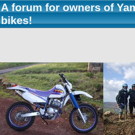
A forum for owners of Ya
bikes!