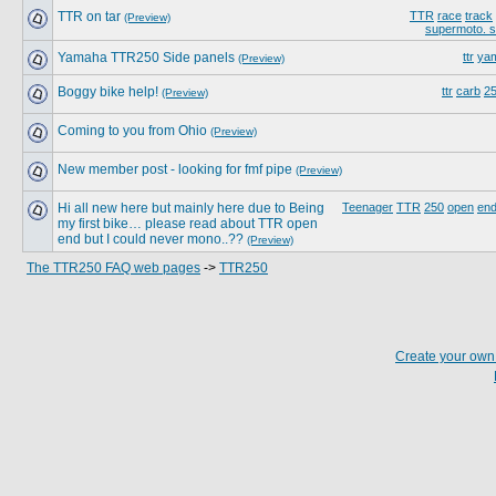
TTR on tar
TTR
race
track
(Preview)
supermoto. 
Yamaha TTR250 Side panels
ttr
ya
(Preview)
Boggy bike help!
ttr
carb
2
(Preview)
Coming to you from Ohio
(Preview)
New member post - looking for fmf pipe
(Preview)
Hi all new here but mainly here due to Being
Teenager
TTR
250
open
end
my first bike… please read about TTR open
end but I could never mono..??
(Preview)
The TTR250 FAQ web pages
->
TTR250
Create your ow