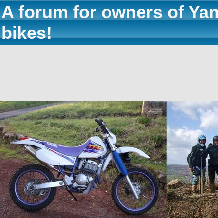
A forum for owners of Ya
bikes!