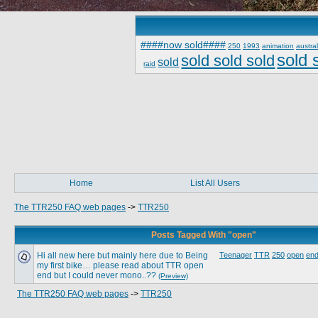
####now sold####
250
1993
animation
austral
sold 
sold sold sold
sold
raid
Home
List All Users
The TTR250 FAQ web pages
->
TTR250
Posts Tagged With "open"
Hi all new here but mainly here due to Being
Teenager
TTR
250
open
end
my first bike… please read about TTR open
end but I could never mono..??
(Preview)
The TTR250 FAQ web pages
->
TTR250