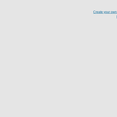
Create your ow