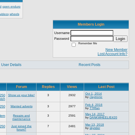
d
open enduro
videos
wheels
Members Login
Username
Login
Password
Remember Me
New Member
Lost Account Info?
User Details
Recent Posts
Forum
Replies
Views
Last Post
Oct 1, 2014
250
Show us your bike!
3
2932
by
claytronic
bish
Feb 4, 2016
250
Wanted adverts
3
2977
by
TTRfan
May 14, 2017
blem
Repairs and
3
2591
by
DANKWHEELIE420
maintenance
Mar 13, 2018
r250
Just joined the
7
2481
by
skyrider
forum?