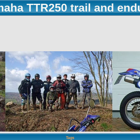
maha TTR250 trail and end
Tags