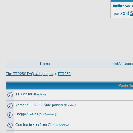
####now s
s
sold
raid
Home
List All Users
The TTR250 FAQ web pages
->
TTR250
Posts Ta
TTR on tar
(Preview)
Yamaha TTR250 Side panels
(Preview)
Boggy bike help!
(Preview)
Coming to you from Ohio
(Preview)