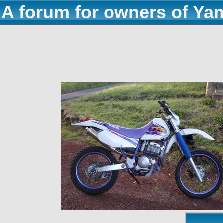
A forum for owners of Ya