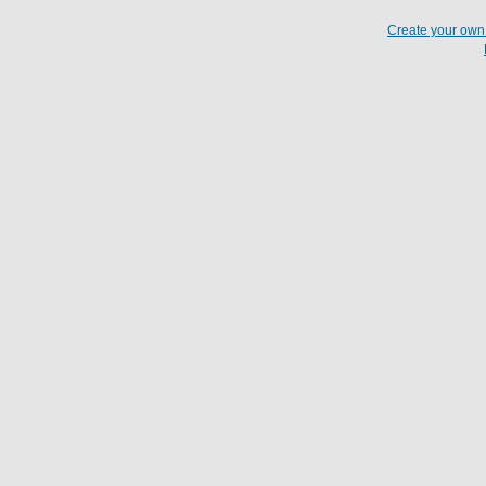
Create your ow