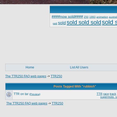
####now sold####
250
1993
animation
austral
sold 
sold sold sold
sold
raid
Home
List All Users
The TTR250 FAQ web pages
->
TTR250
Posts Tagged With "rubbish"
TTR on tar
TTR
race
track
(Preview)
supermoto. 
The TTR250 FAQ web pages
->
TTR250