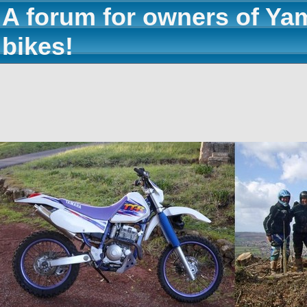
A forum for owners of Ya
bikes!