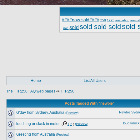
####now sold####
250
1993
animation
austral
sold 
sold sold sold
sold
raid
Home
List All Users
The TTR250 FAQ web pages
->
TTR250
Posts Tagged With "newbie"
G'day from Sydney, Australia
Newbie
Sydn
(Preview)
loud knock
loud ting or clack in motor
(
1
2
)
(Preview)
Greeting from Australia
(Preview)