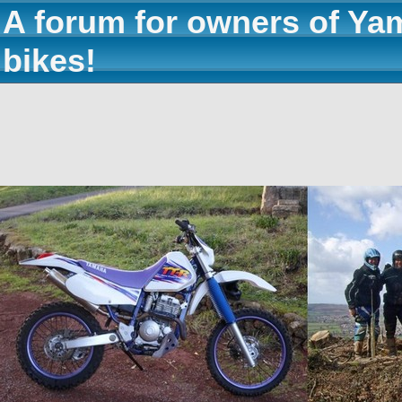
A forum for owners of Ya
bikes!