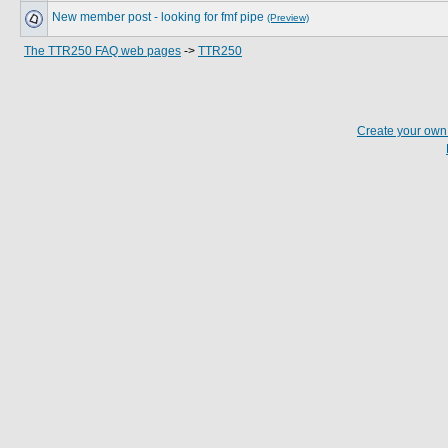
New member post - looking for fmf pipe
(Preview)
The TTR250 FAQ web pages
->
TTR250
Create your ow