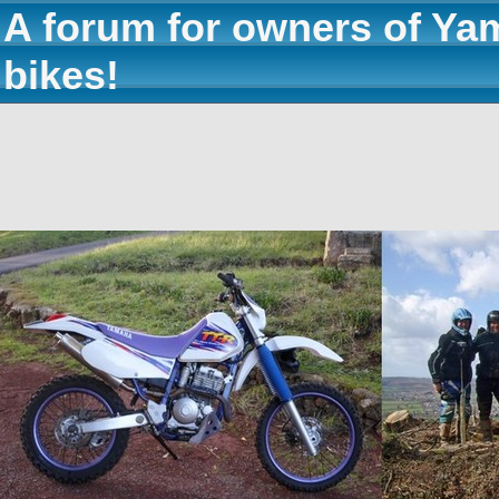
A forum for owners of Ya
bikes!