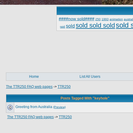
####now sold####
250
1993
animation
austral
sold 
sold sold sold
sold
raid
Home
List All Users
The TTR250 FAQ web pages
->
TTR250
Posts Tagged With "keyhole"
Greeting from Australia
(Preview)
The TTR250 FAQ web pages
->
TTR250