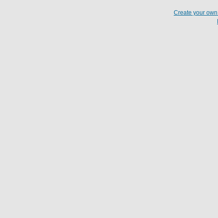
Create your ow