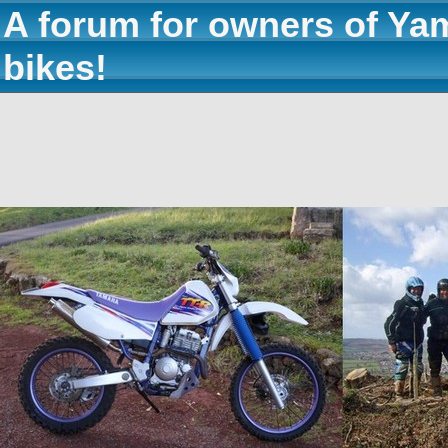
A forum for owners of Ya
bikes!