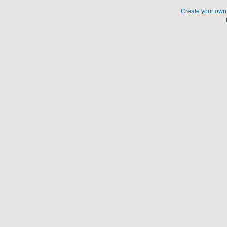
Create your ow