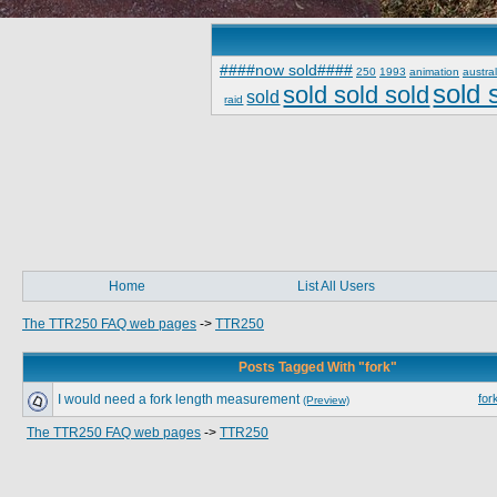
####now sold####
250
1993
animation
austral
sold 
sold sold sold
sold
raid
Home
List All Users
The TTR250 FAQ web pages
->
TTR250
Posts Tagged With "fork"
I would need a fork length measurement
for
(Preview)
The TTR250 FAQ web pages
->
TTR250