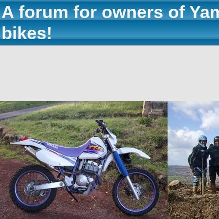
A forum for owners of Ya
bikes!