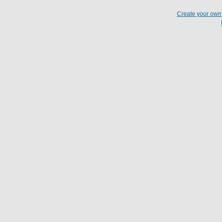
Create your ow