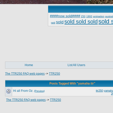
####now sold####
250
1993
animation
austral
sold 
sold sold sold
sold
raid
Home
List All Users
The TTR250 FAQ web pages
->
TTR250
Posts Tagged With "yamaha ttr"
Hi all From Oz.
ttr250
yamaha 
(Preview)
2
The TTR250 FAQ web pages
->
TTR250