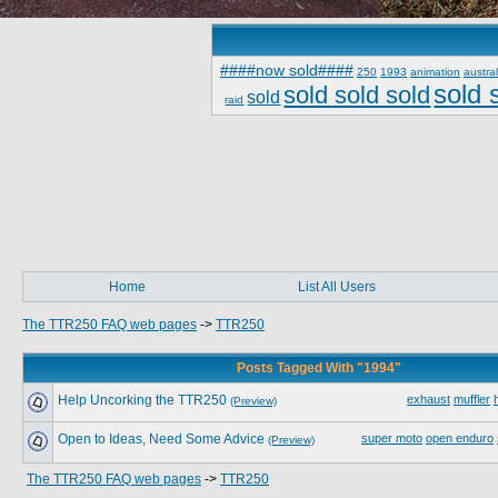
####now sold####
250
1993
animation
austral
sold 
sold sold sold
sold
raid
Home
List All Users
The TTR250 FAQ web pages
->
TTR250
Posts Tagged With "1994"
Help Uncorking the TTR250
exhaust
muffler
(Preview)
Open to Ideas, Need Some Advice
super moto
open enduro
(Preview)
The TTR250 FAQ web pages
->
TTR250