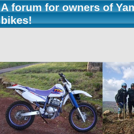
A forum for owners of Ya
bikes!