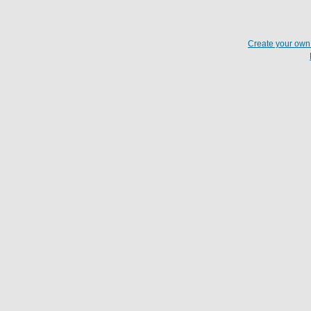
Create your ow