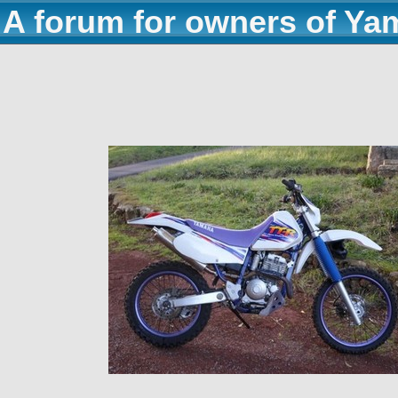
A forum for owners of Ya