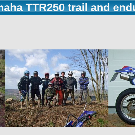
maha TTR250 trail and end