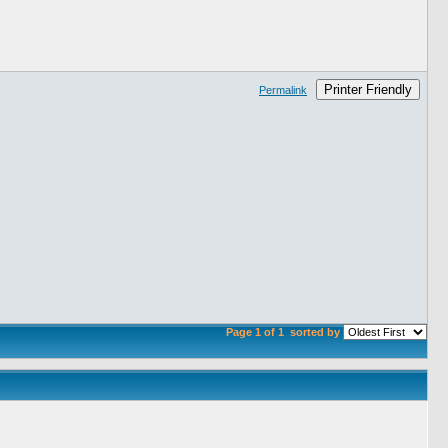
Printer Friendly
Permalink
Page 1 of 1
sorted by