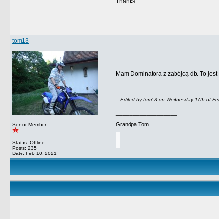
Thanks
__________________
tom13
Mam Dominatora z zabójcą db.
To jest
-- Edited by tom13 on Wednesday 17th of F
__________________
Grandpa Tom
Senior Member
Status: Offline
Posts: 235
Date:
Feb 10, 2021