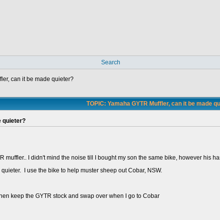
Search
r, can it be made quieter?
TOPIC: Yamaha GYTR Muffler, can it be made qu
 quieter?
 muffler.. I didn't mind the noise till I bought my son the same bike, however his ha
quieter. I use the bike to help muster sheep out Cobar, NSW.
then keep the GYTR stock and swap over when I go to Cobar