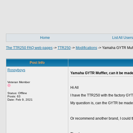
Home
List All Users
The TTR250 FAQ web pages
->
TTR250
->
Modifications
->
Yamaha GYTR Muffle
Post Info
Rossyboys
Yamaha GYTR Muffler, can it be made
Veteran Member
Hi All
Status: Offline
I have the TTR250 with the factory GYTR
Posts: 63
Date:
Feb 9, 2021
My question is, can the GYTR be made 
Or recommend another brand, I could 