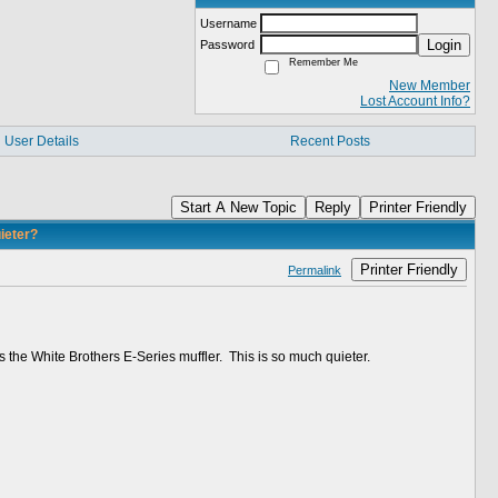
Username
Login
Password
Remember Me
New Member
Lost Account Info?
User Details
Recent Posts
Start A New Topic
Reply
Printer Friendly
ieter?
Printer Friendly
Permalink
s the White Brothers E-Series muffler. This is so much quieter.