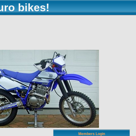
uro bikes!
Members Login