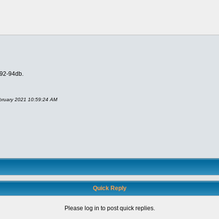
 92-94db.
ebruary 2021 10:59:24 AM
Quick Reply
Please log in to post quick replies.