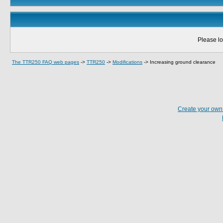
Please lo
The TTR250 FAQ web pages
->
TTR250
->
Modifications
->
Increasing ground clearance
Create your ow