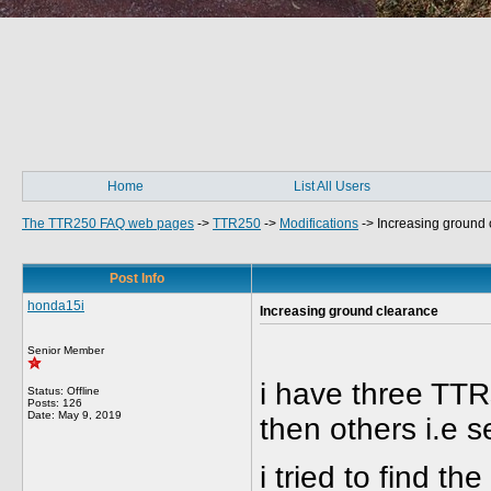
Home
List All Users
The TTR250 FAQ web pages
->
TTR250
->
Modifications
->
Increasing ground 
Post Info
honda15i
Increasing ground clearance
Senior Member
i have three TTRs
Status: Offline
Posts: 126
Date:
May 9, 2019
then others i.e 
i tried to find th