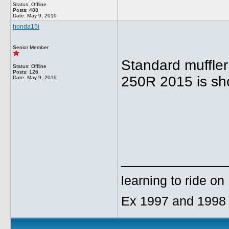
Status: Offline
Posts: 488
Date:
May 9, 2019
honda15i
Senior Member
Standard muffle
Status: Offline
Posts: 126
250R 2015 is shor
Date:
May 9, 2019
_____________
learning to ride o
Ex 1997 and 1998