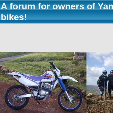
A forum for owners of Ya
bikes!