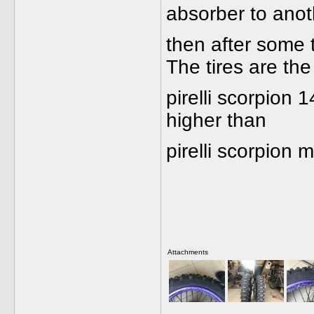
absorber to anoth
then after some 
The tires are the
pirelli scorpion 
higher than
pirelli scorpion
Attachments