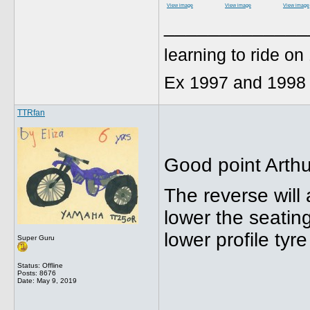
View image
View image
View image
_____________
learning to ride o
Ex 1997 and 1998
TTRfan
Good point Arthu
The reverse will 
lower the seating
lower profile tyr
Super Guru
Status: Offline
Posts: 8676
Date:
May 9, 2019