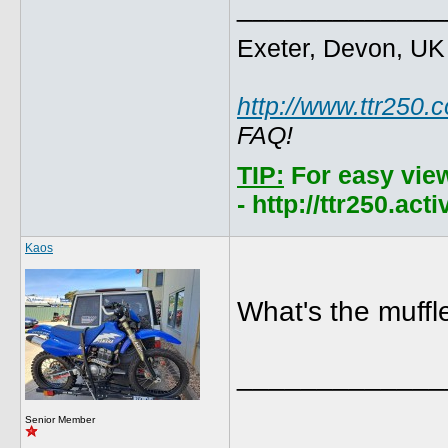
_____________
Exeter, Devon, UK
http://www.ttr250.
FAQ!
TIP:
For easy vie
- http://ttr250.ac
Kaos
What's the muffle
_____________
Senior Member