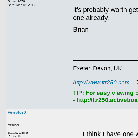
Posts: 8676
Date:
Mar 18, 2019
It's probably worth get
one already.
Brian
_________________
Exeter, Devon, UK
http://www.ttr250.com
- 
TIP:
For easy viewing 
- http://ttr250.activebo
Petey4020
Member
👍🏻 I think I have one
Status: Offline
Posts: 15