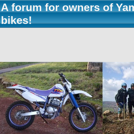
A forum for owners of Ya
bikes!