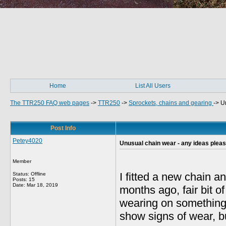
Home
List All Users
The TTR250 FAQ web pages
->
TTR250
->
Sprockets, chains and gearing
->
U
Post Info
Petey4020
Unusual chain wear - any ideas plea
Member
I fitted a new chain a
Status: Offline
Posts: 15
Date:
Mar 18, 2019
months ago, fair bit 
wearing on something,
show signs of wear, bu