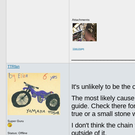
Attachments
View image
_________________
TTRfan
It's unlikely to be the
The most likely cause
guide. Check there fo
true or a small stone 
Super Guru
I don't think the chai
outside of it.
Status: Offline