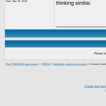
Date:
Mar 18, 2019
thinking similar.
_________________
Please lo
The TTR250 FAQ web pages
->
TTR250
->
Sprockets, chains and gearing
->
Unusual chain
Create your ow