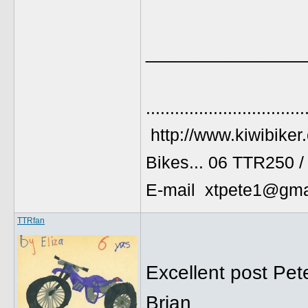
______________
.................................
http://www.kiwibiker
Bikes... 06 TTR250 
E-mail xtpete1@gma
TTRfan
Excellent post Pet
Brian