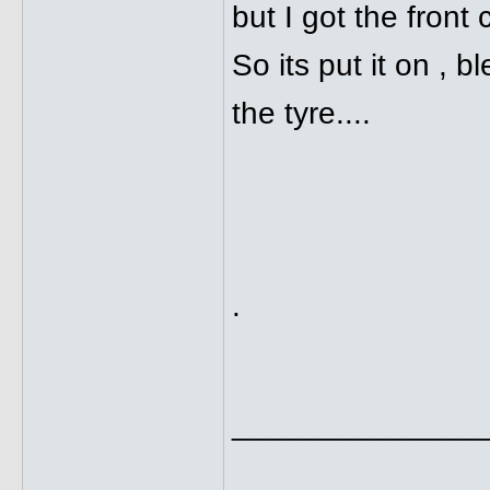
but I got the front 
So its put it on , 
the tyre....
.
______________