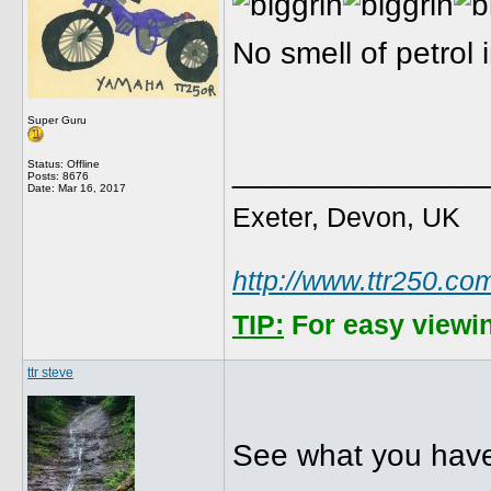
No smell of petrol
Super Guru
______________
Status: Offline
Posts: 8676
Date:
Mar 16, 2017
Exeter, Devon, UK
http://www.ttr250.co
TIP:
For easy viewin
ttr steve
See what you have 