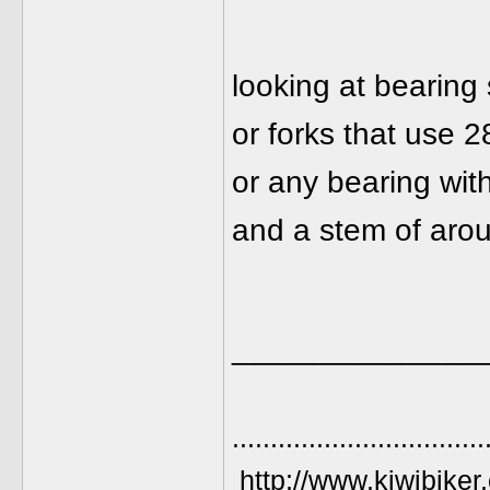
looking at bearing
or forks that use 28
or any bearing wit
and a stem of arou
______________
.................................
http://www.kiwibiker