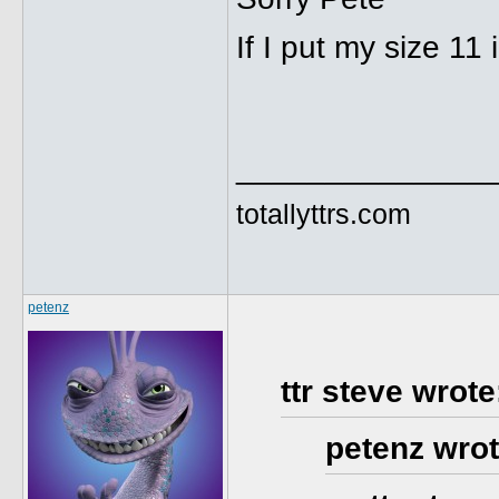
If I put my size 11 
______________
totallyttrs.com
petenz
ttr steve wrote
petenz wrot