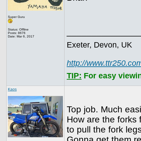
Super Guru
______________
Status: Offline
Posts: 8676
Date:
Mar 6, 2017
Exeter, Devon, UK
http://www.ttr250.co
TIP:
For easy viewin
Kaos
Top job. Much easi
How are the forks 
to pull the fork leg
Gonna get them r