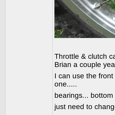
Throttle & clutch c
Brian a couple yea
I can use the front
one.....
bearings... bottom 
just need to chang