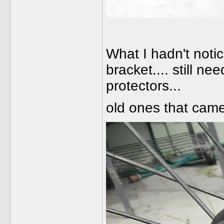
What I hadn't noti
bracket.... still n
protectors...
old ones that came 