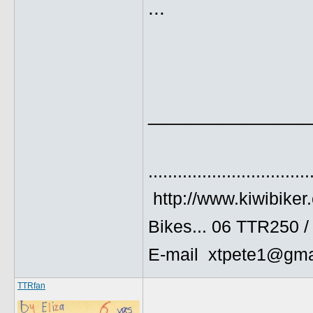
...
______________
.................................
http://www.kiwibiker
Bikes... 06 TTR250 
E-mail xtpete1@gma
TTRfan