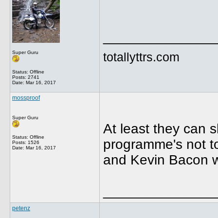
______________
Super Guru
totallyttrs.com
Status: Offline
Posts: 2741
Date:
Mar 16, 2017
mossproof
Super Guru
At least they can 
Status: Offline
programme's not to 
Posts: 1526
Date:
Mar 16, 2017
and Kevin Bacon w
______________
petenz