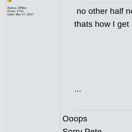
Status: Offline
no other half n
Posts: 2741
Date:
Mar 17, 2017
thats how I get 
...
Ooops
Sorry Pete