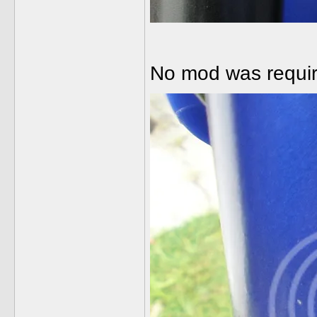
No mod was require