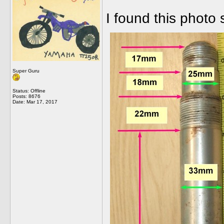
I found this photo
Super Guru
Status: Offline
Posts: 8676
Date:
Mar 17, 2017