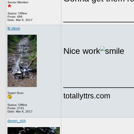
Senior Member
Status: Offline
______________
Posts: 488
Date:
Mar 6, 2017
ttr steve
Nice work
______________
Super Guru
totallyttrs.com
Status: Offline
Posts: 2741
Date:
Mar 6, 2017
devon_rich