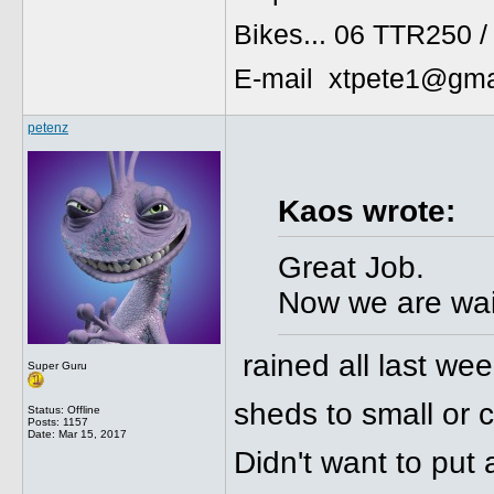
Bikes... 06 TTR250 
E-mail xtpete1@gma
petenz
Kaos wrote:
Great Job.
Now we are wait
rained all last wee
Super Guru
sheds to small or c
Status: Offline
Posts: 1157
Date:
Mar 15, 2017
Didn't want to put 