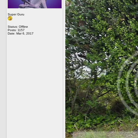
Super Guru
Status: Offline
Posts: 1157
Date:
Mar 6, 2017