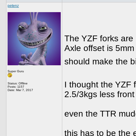
petenz
The YZF forks are 
Axle offset is 5mm 
should make the bik
Super Guru
I thought the YZF 
Status: Offline
Posts: 1157
Date:
Mar 7, 2017
2.5/3kgs less front
even the TTR mudgu
this has to be the