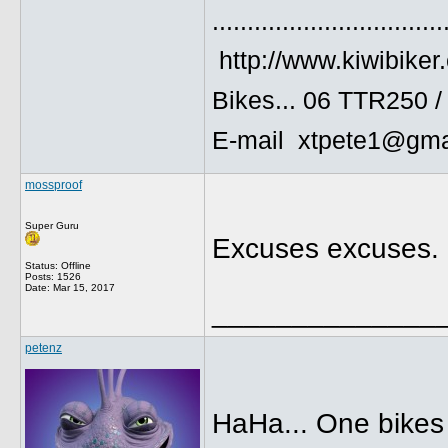
.................................
http://www.kiwibiker
Bikes... 06 TTR250 
E-mail xtpete1@gma
mossproof
Super Guru
Excuses excuses. G
Status: Offline
Posts: 1526
Date:
Mar 15, 2017
______________
petenz
HaHa... One bikes 