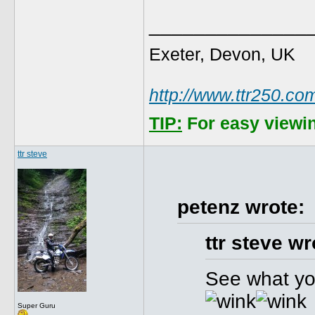
______________
Exeter, Devon, UK
http://www.ttr250.co
TIP:
For easy viewin
ttr steve
petenz wrote:
ttr steve wr
See what you
Super Guru