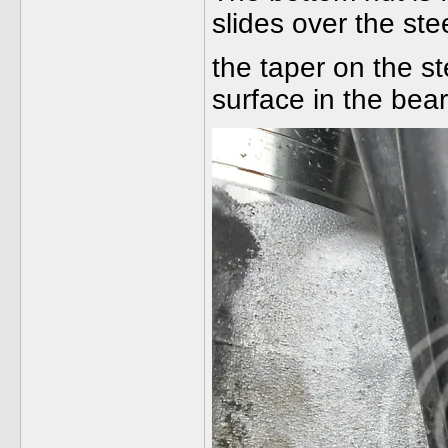
slides over the ste
the taper on the st
surface in the bear