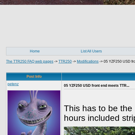
Home
List All Users
The TTR250 FAQ web pages
->
TTR250
->
Modifications
->
05 YZF250 USD fro
Post Info
petenz
05 YZF250 USD front end meets TTR...
This has to be the 
hours included stri