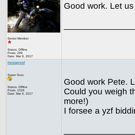
Good work. Let us
______________
Senior Member
Status: Offline
Posts: 269
Date:
Mar 6, 2017
mossproof
Super Guru
Good work Pete. L
Status: Offline
Could you weigh the
Posts: 1526
Date:
Mar 6, 2017
more!)
I forsee a yzf bidd
______________