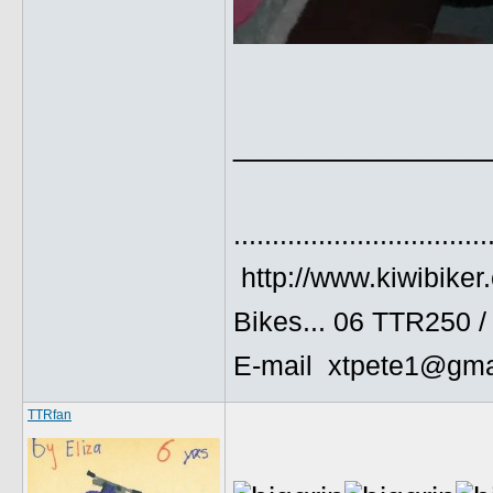
______________
.................................
http://www.kiwibiker
Bikes... 06 TTR250 
E-mail xtpete1@gma
TTRfan