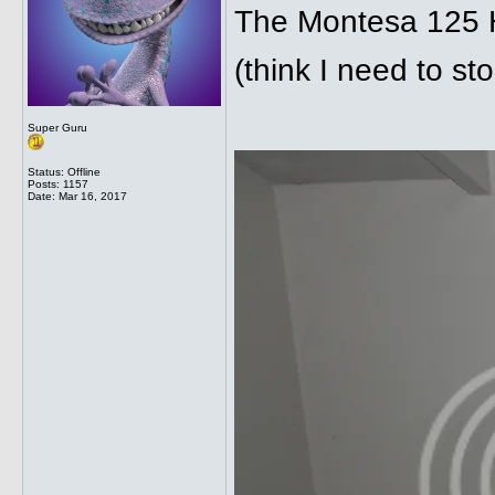
The Montesa 125 H6
(think I need to st
Super Guru
Status: Offline
Posts: 1157
Date:
Mar 16, 2017