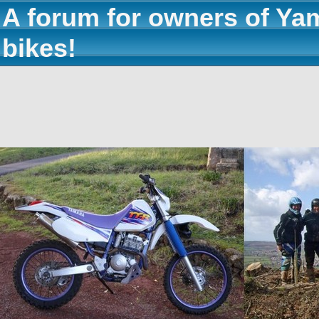
A forum for owners of Ya
bikes!