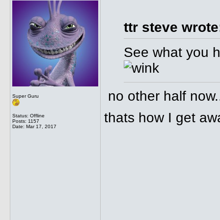
ttr steve wrote
See what you ha
no other half now.
Super Guru
thats how I get away
Status: Offline
Posts: 1157
Date:
Mar 17, 2017