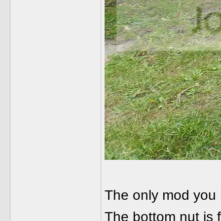
The only mod you ha
The bottom nut is f