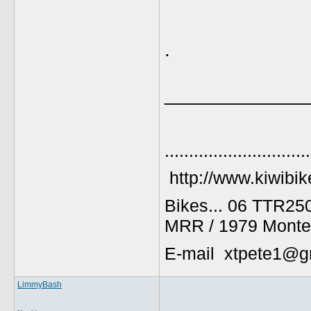
.
_____________
..............................
http://www.kiwibik
Bikes... 06 TTR25
MRR / 1979 Monte
E-mail xtpete1@g
LimmyBash