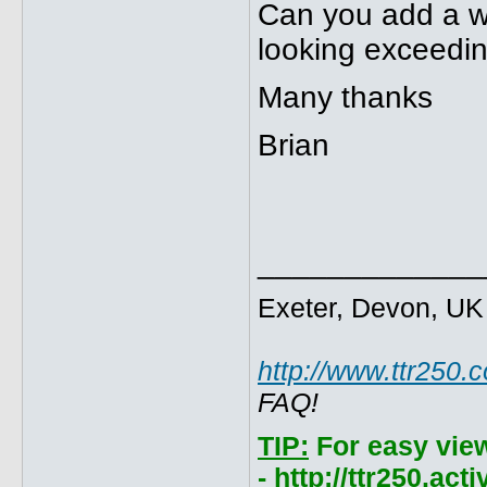
Can you add a wee
looking exceedin
Many thanks
Brian
_____________
Exeter, Devon, UK
http://www.ttr250.
FAQ!
TIP:
For easy vie
- http://ttr250.ac