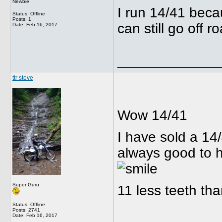
Newbie
I run 14/41 beca
Status: Offline
Posts: 1
can still go off r
Date:
Feb 16, 2017
_____________
ttr steve
Wow 14/41
I have sold a 14
always good to 
Super Guru
11 less teeth th
Status: Offline
Posts: 2741
Date:
Feb 16, 2017