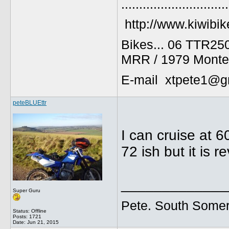
..............................
http://www.kiwibik
Bikes... 06 TTR25
MRR / 1979 Monte
E-mail xtpete1@g
peteBLUEttr
I can cruise at 
72 ish but it is r
_____________
Super Guru
Pete. South Somer
Status: Offline
Posts: 1721
Date:
Jun 21, 2015