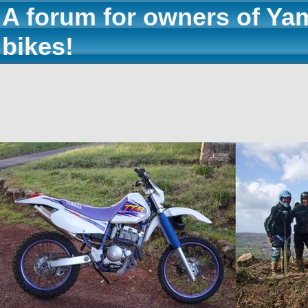
A forum for owners of Ya
bikes!