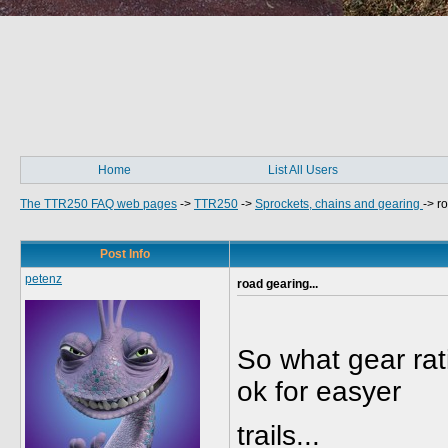
Home
List All Users
The TTR250 FAQ web pages
->
TTR250
->
Sprockets, chains and gearing
->
ro
Post Info
petenz
road gearing...
So what gear rati
ok for easyer
trails...