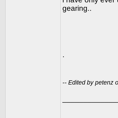
gearing..
.
-- Edited by petenz
_____________