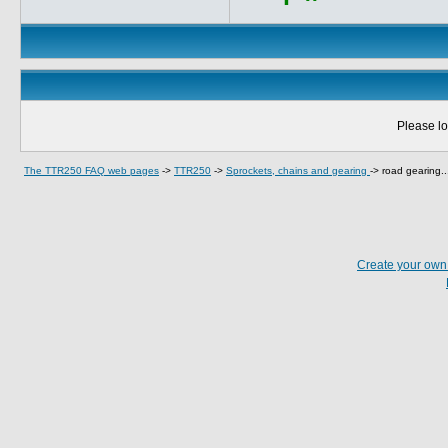
Please lo
The TTR250 FAQ web pages
->
TTR250
->
Sprockets, chains and gearing
->
road gearing..
Create your ow