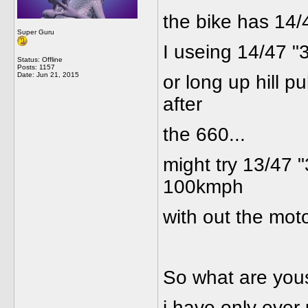
the bike has 14/
Super Guru
I useing 14/47 "3
Status: Offline
Posts: 1157
Date:
Jun 21, 2015
or long up hill p
after
the 660...
might try 13/47 "
100kmph
with out the motor
So what are you
i have only ever 