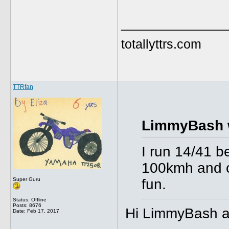
_____________
totallyttrs.com
TTRfan
LimmyBash 
I run 14/41 be
100kmh and ca
Super Guru
fun.
Status: Offline
Posts: 8676
Hi LimmyBash an
Date:
Feb 17, 2017