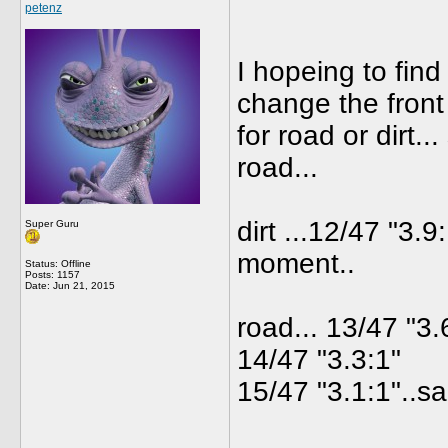
petenz
I hopeing to find
change the front
for road or dirt..
road...
dirt ...12/47 "3.9:
Super Guru
moment..
Status: Offline
Posts: 1157
Date:
Jun 21, 2015
road... 13/47 "3.
14/47 "3.3:1"
15/47 "3.1:1"..s