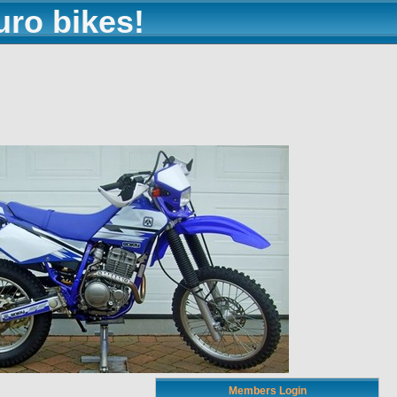
uro bikes!
Members Login