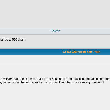
Search
hange to 520 chain
TOPIC: Change to 520 chain
on my 1994 Raid (4GY4 with 18/57T and 428 chain). I'm now contemplating changing
igital sensor at the front sprocket. Now I can't find that post - can anyone help?