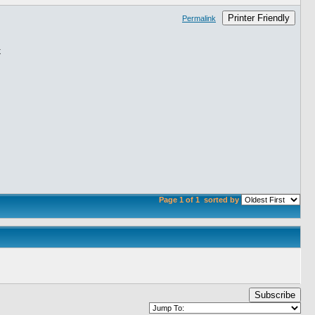
Printer Friendly
Permalink
Page 1 of 1
sorted by
Subscribe