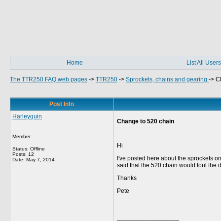
Home
List All Users
The TTR250 FAQ web pages
->
TTR250
->
Sprockets, chains and gearing
->
C
Post Info
Harleyquin
Change to 520 chain
Member
Hi
Status: Offline
Posts: 12
I've posted here about the sprockets 
Date:
May 7, 2014
said that the 520 chain would foul the d
Thanks
Pete
__________________