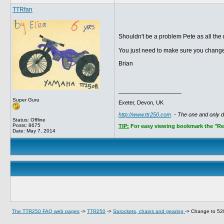
TTRfan
Shouldn't be a problem Pete as all th
You just need to make sure you change
Brian
__________________
Super Guru
Exeter, Devon, UK
http://www.ttr250.com
- The one and only 
Status: Offline
Posts: 8675
TIP:
For easy viewing bookmark the "Rece
Date:
May 7, 2014
The TTR250 FAQ web pages
->
TTR250
->
Sprockets, chains and gearing
->
Change to 52