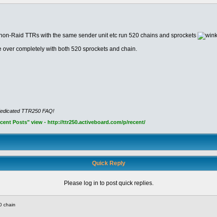
e non-Raid TTRs with the same sender unit etc run 520 chains and sprockets
 over completely with both 520 sprockets and chain.
dedicated TTR250 FAQ!
nt Posts" view - http://ttr250.activeboard.com/p/recent/
Quick Reply
Please log in to post quick replies.
0 chain