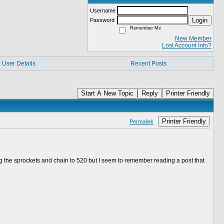
Username
Login
Password
Remember Me
New Member
Lost Account Info?
User Details
Recent Posts
Start A New Topic
Reply
Printer Friendly
Printer Friendly
Permalink
 the sprockets and chain to 520 but I seem to remember reading a post that