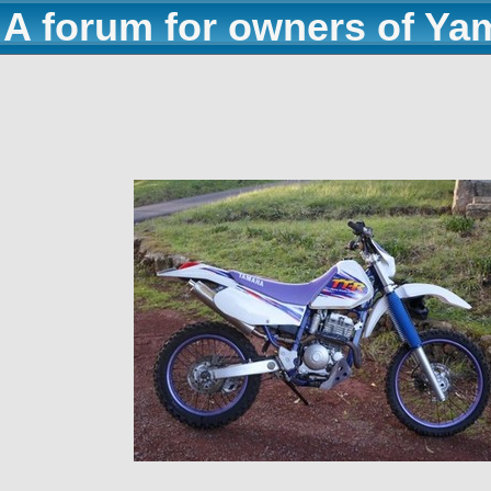
A forum for owners of Ya