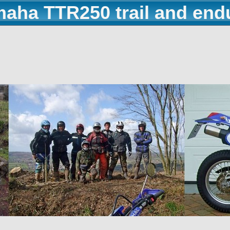
maha TTR250 trail and end