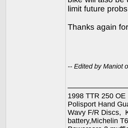
limit future probs
Thanks again for
-- Edited by Maniot
_____________
1998 TTR 250 OE C
Polisport Hand Gua
Wavy F/R Discs, 
battery,Michelin T