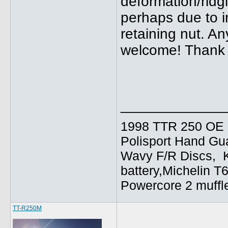
deformation/ridg
perhaps due to i
retaining nut. A
welcome! Thank y
_____________
1998 TTR 250 OE C
Polisport Hand Gua
Wavy F/R Discs, 
battery,Michelin T
Powercore 2 muffl
TT-R250M