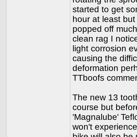
started to get s
hour at least bu
popped off much 
clean rag I notic
light corrosion e
causing the diffi
deformation perh
TTboofs commen
The new 13 tooth
course but befor
'Magnalube' Tefl
won't experience
bike will also be