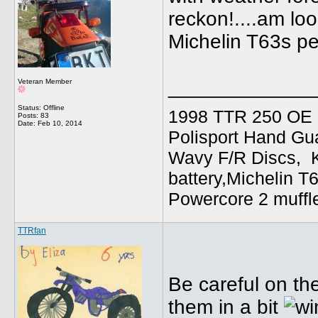
reckon!....am lo
Michelin T63s pe
_____________
Veteran Member
Status: Offline
1998 TTR 250 OE C
Posts: 83
Date:
Feb 10, 2014
Polisport Hand Gua
Wavy F/R Discs, 
battery,Michelin T
Powercore 2 muffl
TTRfan
Be careful on th
them in a bit