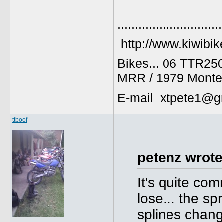
..............................
http://www.kiwibik
Bikes... 06 TTR25
MRR / 1979 Monte
E-mail xtpete1@g
ttboof
petenz wrote
It's quite com
lose... the s
splines chang