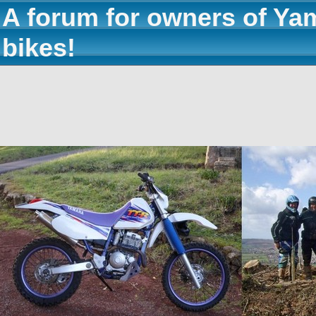
A forum for owners of Ya
bikes!