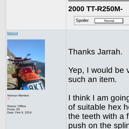
2000 TT-R250M-
Spoiler
Maniot
Thanks Jarrah.
Yep, I would be v
such an item.
I think I am goi
Veteran Member
of suitable hex 
Status: Offline
Posts: 83
Date:
Feb 9, 2014
the teeth with a f
push on the splin