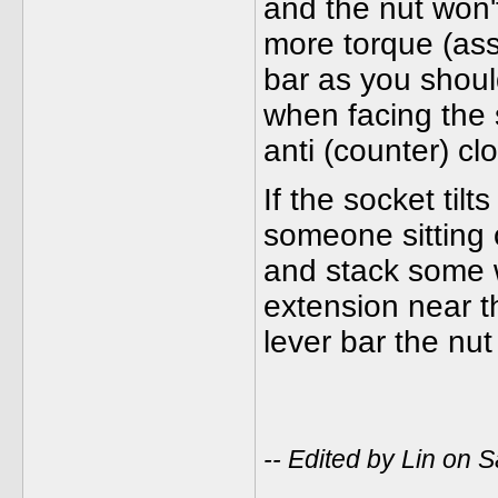
and the nut won'
more torque (ass
bar as you should
when facing the 
anti (counter) cl
If the socket tilt
someone sitting 
and stack some 
extension near th
lever bar the nut
-- Edited by Lin on