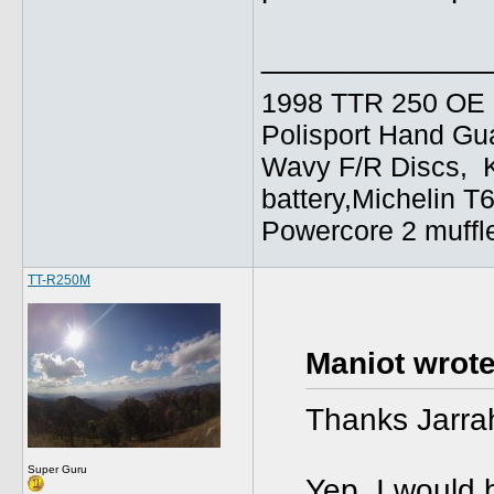
_____________
1998 TTR 250 OE C
Polisport Hand Gua
Wavy F/R Discs, 
battery,Michelin T
Powercore 2 muffl
TT-R250M
Maniot wrote
Thanks Jarra
Super Guru
Yep, I would b