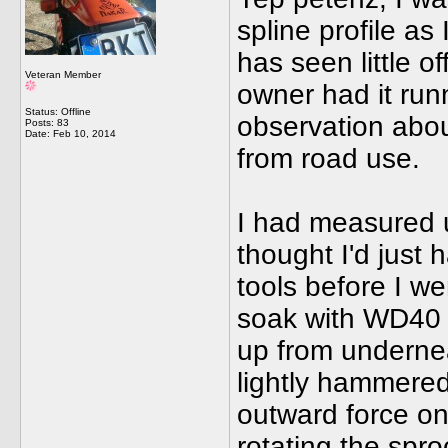
spline profile as
has seen little o
Veteran Member
owner had it runn
Status: Offline
observation abou
Posts: 83
Date:
Feb 10, 2014
from road use.
I had measured u
thought I'd just 
tools before I we
soak with WD40 
up from undernea
lightly hammered
outward force on
rotating the spr