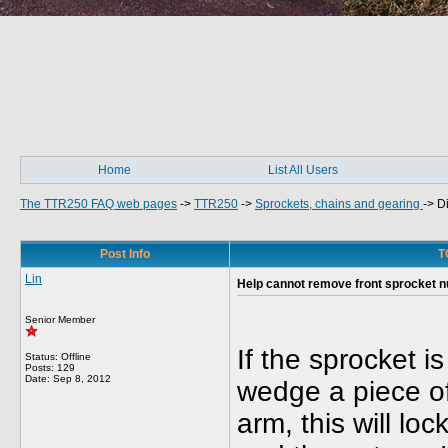
Home
List All Users
The TTR250 FAQ web pages
->
TTR250
->
Sprockets, chains and gearing
->
Di
Post Info
T
Lin
Help cannot remove front sprocket nu
Senior Member
If the sprocket i
Status: Offline
Posts: 129
Date:
Sep 8, 2012
wedge a piece of
arm, this will loc