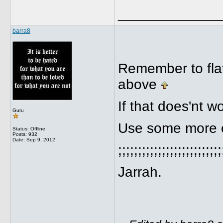
_____________
barra8
Remember to flat
above
If that does'nt wo
Guru
Use some more e
Status: Offline
Posts: 932
Date:
Sep 9, 2012
;;;;;;;;;;;;;;;;;;;;;;;;;;
Jarrah.