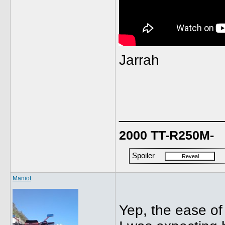
Jarrah
_____________
2000 TT-R250M-
Spoiler
Maniot
Yep, the ease of