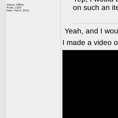
Status: Offline
on such an it
Posts: 1324
Date:
Feb 9, 2014
Yeah, and I wou
I made a video o