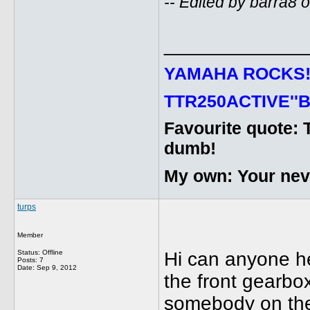
-- Edited by barra8
_____________
YAMAHA ROCKS
TTR250ACTIVE''B
Favourite quote: 
dumb!
My own: Your never
turps
Member
Status: Offline
Hi can anyone h
Posts: 7
Date:
Sep 9, 2012
the front gearbox
somebody on the b