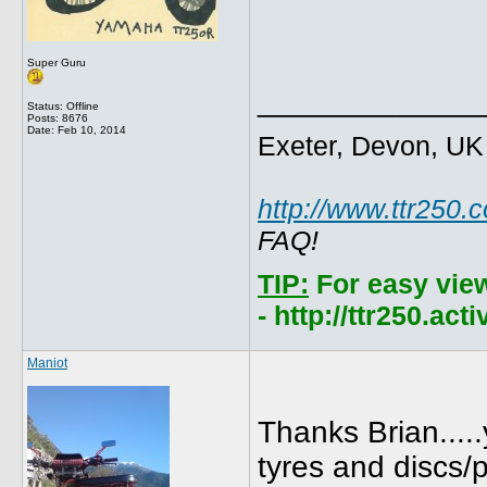
Super Guru
_____________
Status: Offline
Posts: 8676
Date:
Feb 10, 2014
Exeter, Devon, UK
http://www.ttr250.
FAQ!
TIP:
For easy vie
- http://ttr250.ac
Maniot
Thanks Brian....
tyres and discs/p