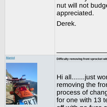
nut will not budg
appreciated.
Derek.
_____________
Maniot
Difficulty removing front sprocket with 
Hi all.......just 
removing the fro
process of chang
for one with 13 