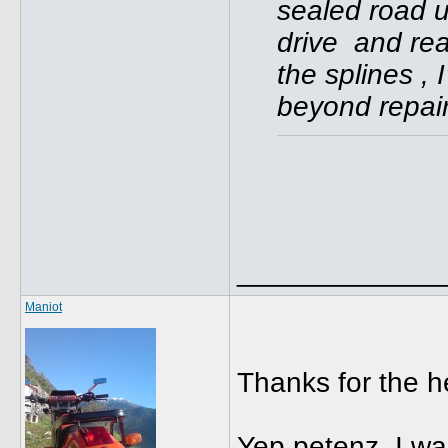
sealed road u
drive and rea
the splines , 
beyond repair
_____________
Maniot
Thanks for the 
Yep petenz, I w