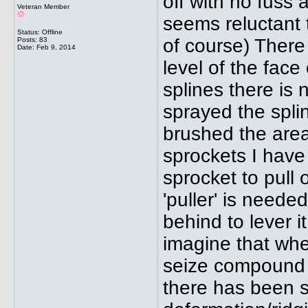
off with no fuss a
Veteran Member
seems reluctant 
Status: Offline
of course) There 
Posts: 83
Date:
Feb 9, 2014
level of the face
splines there is 
sprayed the splin
brushed the area
sprockets I have
sprocket to pull of
'puller' is neede
behind to lever i
imagine that whe
seize compound 
there has been so