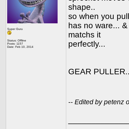
shape..
so when you pull 
has no ware... & 
Super Guru
matchs it
Status: Offline
perfectly...
Posts: 1157
Date:
Feb 10, 2014
GEAR PULLER...
-- Edited by petenz
_____________