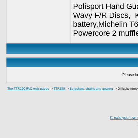
Polisport Hand Gua
Wavy F/R Discs, 
battery,Michelin T
Powercore 2 muffl
Please lo
The TTR250 FAQ web pages
->
TTR250
->
Sprockets, chains and gearing
->
Difficulty remo
Create your ow