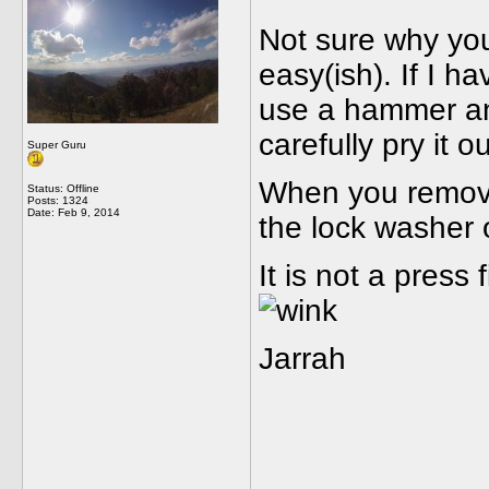
Not sure why you
easy(ish). If I h
use a hammer an
carefully pry it o
Super Guru
When you remove
Status: Offline
Posts: 1324
Date:
Feb 9, 2014
the lock washer o
It is not a press
Jarrah
_____________