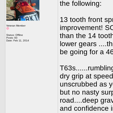
the following:
13 tooth front sp
improvement! SO 
Veteran Member
than the 14 toot
Status: Offline
Posts: 83
Date:
Feb 11, 2014
lower gears ....th
be going for a 46
T63s......rumbli
dry grip at speed
unscrubbed as ye
but no nasty sur
road....deep grav
and confidence in