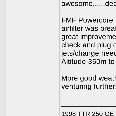
awesome......dee
FMF Powercore p
airfilter was brea
great improvement
check and plug c
jets/change need
Altitude 350m to
More good weathe
venturing further
_____________
1998 TTR 250 OE C