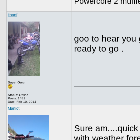
Powercore 2 muffl
ttboof
goo to hear you 
ready to go .
_____________
Super Guru
Status: Offline
Posts: 1481
Date:
Feb 10, 2014
Maniot
Sure am....quick 
with weather fore