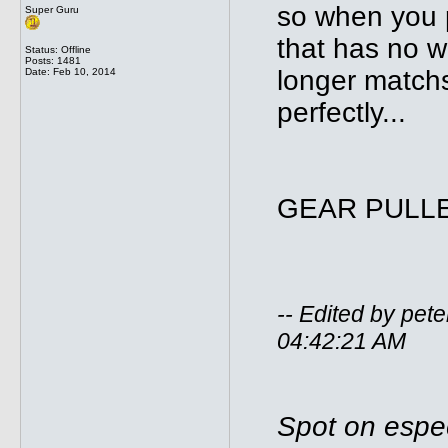
so when you pu
Super Guru
that has no w
Status: Offline
Posts: 1481
longer matchs
Date:
Feb 10, 2014
perfectly...
GEAR PULLER
-- Edited by pe
04:42:21 AM
Spot on espec