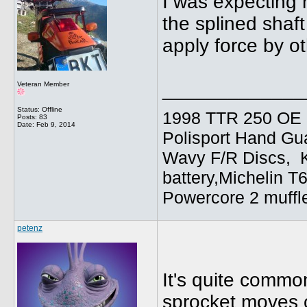
I was expecting 
the splined shaft 
apply force by o
_____________
Veteran Member
Status: Offline
1998 TTR 250 OE C
Posts: 83
Date:
Feb 9, 2014
Polisport Hand Gua
Wavy F/R Discs, 
battery,Michelin T
Powercore 2 muffl
petenz
It's quite common
sprocket moves o