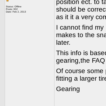
position ect. to t
Status: Offline
should be correc
Posts: 932
Date:
Feb 2, 2013
as it it a very c
I cannot find my
makes to the sna
later.
This info is base
gearing,the FAQ 
Of course some 
fitting a larger tir
Geari