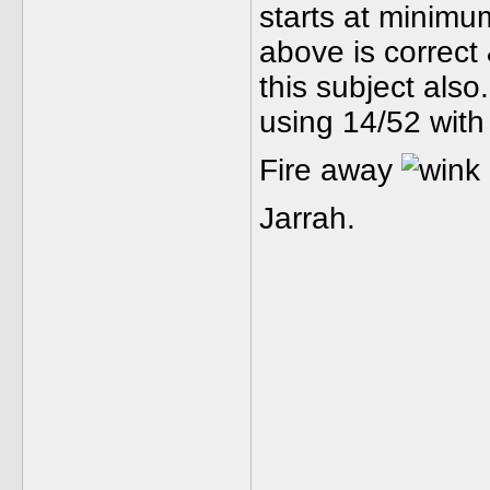
starts at minimum
above is correc
this subject als
using 14/52 with
Fire away
Jarrah.