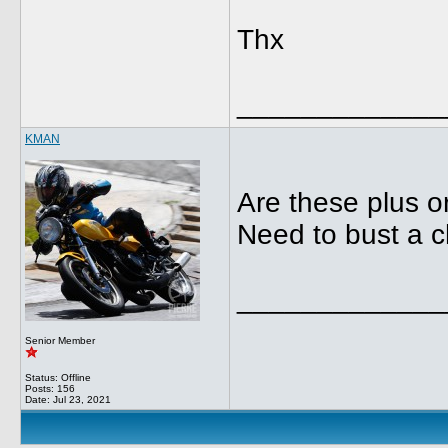
Thx
_____________
KMAN
Are these plus or
Need to bust a 
_____________
Senior Member
Status: Offline
Posts: 156
Date:
Jul 23, 2021