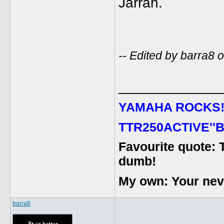
Jarrah.
-- Edited by barra8
_____________
YAMAHA ROCKS
TTR250ACTIVE''B
Favourite quote: 
dumb!
My own: Your never
barra8