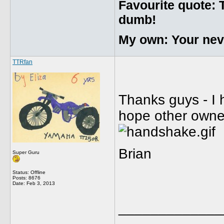
Favourite quote: 
dumb!
My own: Your never
TTRfan
Thanks guys - I 
hope other owners
Brian
Super Guru
Status: Offline
Posts: 8676
Date:
Feb 3, 2013
_____________