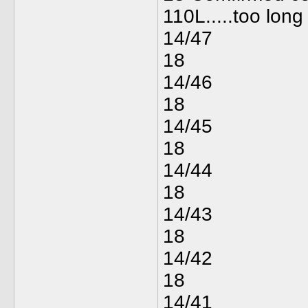
110L.....too long 
14/47
18
14/46
18
14/45
18
14/44
18
14/43
18
14/42
18
14/41