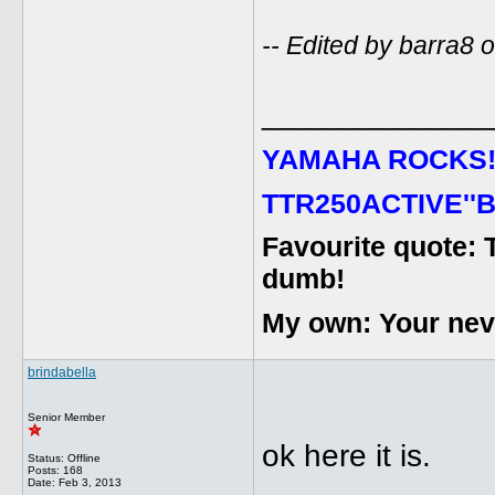
-- Edited by barra8
_____________
YAMAHA ROCKS
TTR250ACTIVE''B
Favourite quote: 
dumb!
My own: Your never
brindabella
Senior Member
ok here it is.
Status: Offline
Posts: 168
Date:
Feb 3, 2013