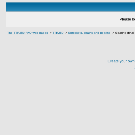
Please lo
The TTR250 FAQ web pages
->
TTR250
->
Sprockets, chains and gearing
->
Gearing (final 
Create your ow