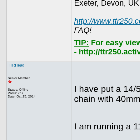
Exeter, Devon, UK
http://www.ttr250.
FAQ!
TIP:
For easy vie
- http://ttr250.ac
TTRHead
Senior Member
I have put a 14/
Status: Offline
Posts: 257
chain with 40mm 
Date:
Oct 25, 2014
I am running a 1