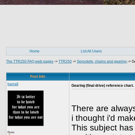
Home
List All Users
The TTR250 FAQ web pages
->
TTR250
->
Sprockets, chains and gearing
->
Ge
Post Info
barra8
Gearing (final drive) reference chart.
There are alway
i thought i'd make
This subject has 
Guru