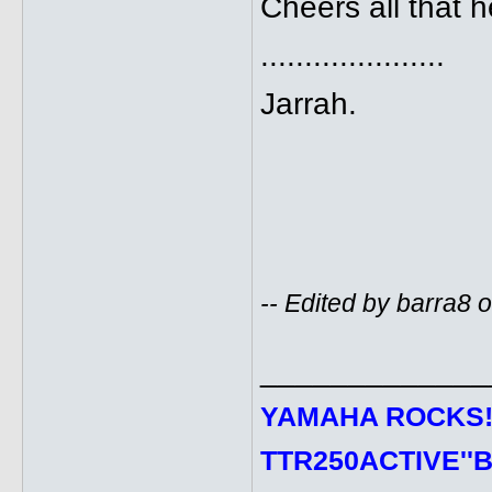
Cheers all that 
.....................
Jarrah.
-- Edited by barra8
_____________
YAMAHA ROCKS
TTR250ACTIVE''B