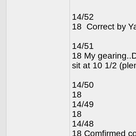
14/52
18 Correct 
14/51
18 My gearing..De
sit at 10 1
14/50
18
14/49
18
14/48
18 Comfirmed corr