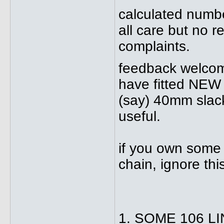
calculated numb
all care but no r
complaints.
feedback welcome
have fitted NEW 
(say) 40mm slack
useful.
if you own some 
chain, ignore this
1. SOME 106 L