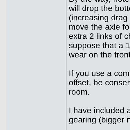
will drop the bo
(increasing drag 
move the axle f
extra 2 links of c
suppose that a 1
wear on the fron
If you use a comb
offset, be conser
room.
I have included 
gearing (bigger