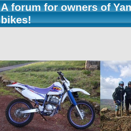
A forum for owners of Ya
bikes!