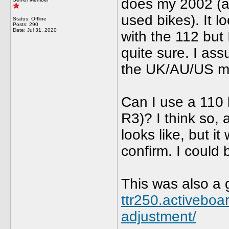
does my 2002 (al
used bikes). It l
Status: Offline
Posts: 290
Date:
Jul 31, 2020
with the 112 but I
quite sure. I as
the UK/AU/US m
Can I use a 110 
R3)? I think so, 
looks like, but 
confirm. I could 
This was also a
ttr250.activeboa
adjustment/