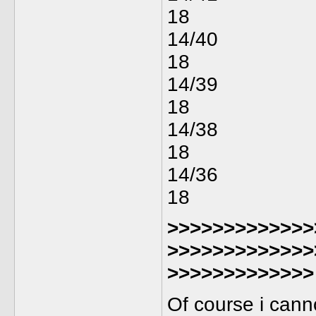
18
14/40
18
14/39
18
14/38
18
14/36
18
>>>>>>>>>>>>>
>>>>>>>>>>>>>
>>>>>>>>>>>>>
Of course i cann