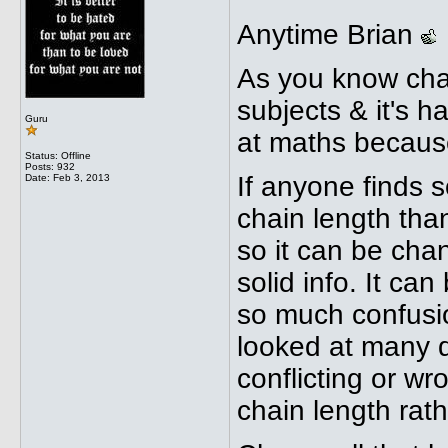
Anytime Brian
As you know chai
subjects & it's ha
Guru
at maths because
Status: Offline
Posts: 932
If anyone finds s
Date:
Feb 3, 2013
chain length than
so it can be chan
solid info. It ca
so much confusio
looked at many di
conflicting or wr
chain length rath