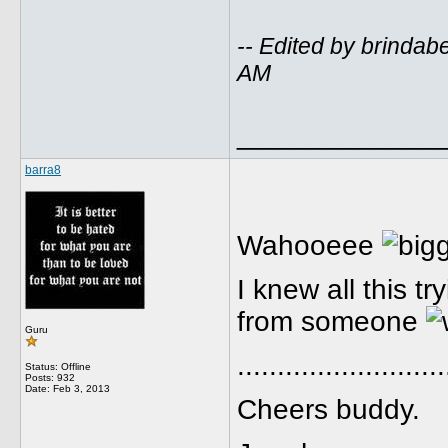
-- Edited by brindab
AM
_____________
barra8
Wahooeee
I knew all this t
from someone
Guru
..........................
Status: Offline
Posts: 932
Date:
Feb 3, 2013
Cheers buddy.