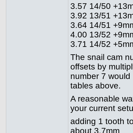
3.57 14/50 +13
3.92 13/51 +13
3.64 14/51 +9m
4.00 13/52 +9m
3.71 14/52 +5m
The snail cam nu
offsets by multip
number 7 would 
tables above.
A reasonable way
your current setu
adding 1 tooth t
about 3.7mm