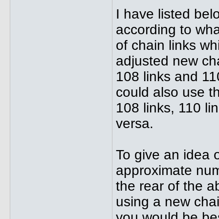
I have listed be
according to wha
of chain links w
adjusted new chai
108 links and 11
could also use th
108 links, 110 li
versa.
To give an idea o
approximate num
the rear of the 
using a new chain
you would be bes