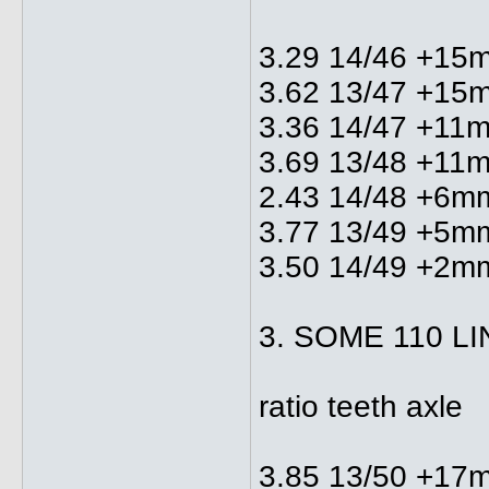
3.29 14/46 +15
3.62 13/47 +15
3.36 14/47 +11
3.69 13/48 +11
2.43 14/48 +6m
3.77 13/49 +5m
3.50 14/49 +2m
3. SOME 110 L
ratio teeth axle
3.85 13/50 +17