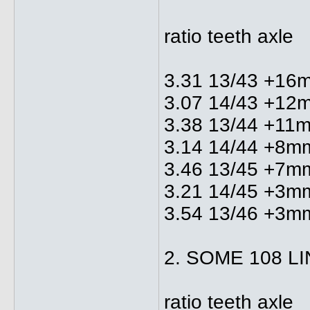
ratio teeth axle
3.31 13/43 +16
3.07 14/43 +12
3.38 13/44 +11
3.14 14/44 +8m
3.46 13/45 +7m
3.21 14/45 +3m
3.54 13/46 +3m
2. SOME 108 L
ratio teeth axle