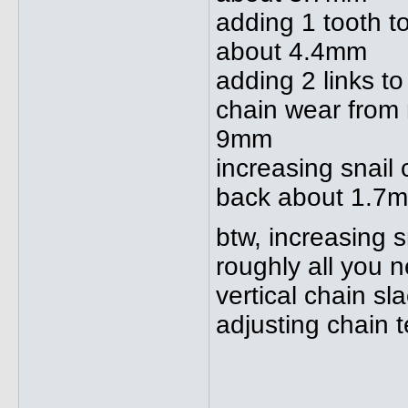
adding 1 tooth t
about 4.4mm
adding 2 links 
chain wear from
9mm
increasing snail
back about 1.7
btw, increasing 
roughly all you n
vertical chain 
adjusting chain 