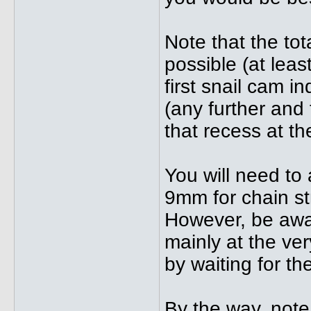
Note that the to
possible (at lea
first snail cam i
(any further and 
that recess at t
You will need to
9mm for chain st
However, be awar
mainly at the ver
by waiting for the
By the way, note