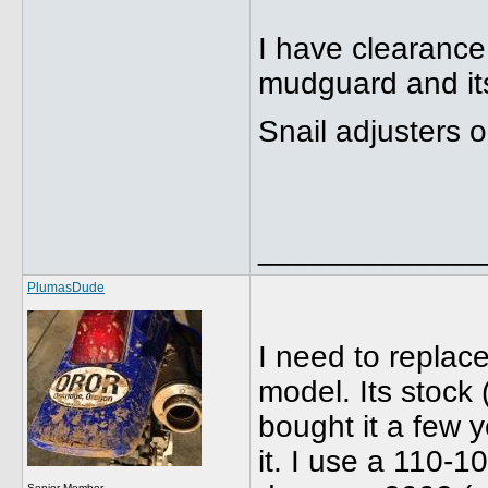
I have clearance
mudguard and it
Snail adjusters 
_____________
PlumasDude
I need to replac
model. Its stock (
bought it a few y
it. I use a 110-1
Senior Member