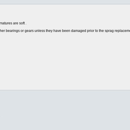
matures are soft .
e other bearings or gears unless they have been damaged prior to the sprag replac
6