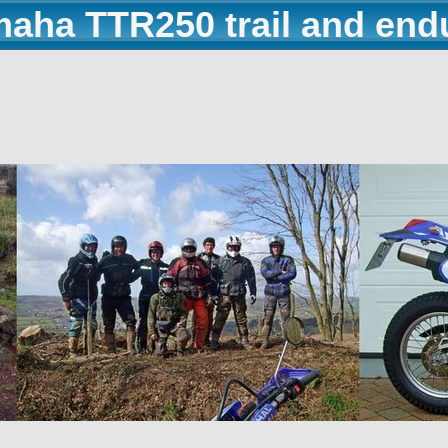
maha TTR250 trail and end