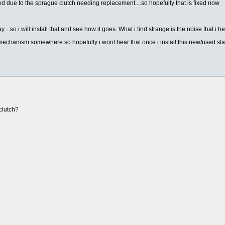
ked due to the sprague clutch needing replacement....so hopefully that is fixed now
...so i will install that and see how it goes. What i find strange is the noise that i h
g mechanism somewhere so hopefully i wont hear that once i install this new/used star
clutch?