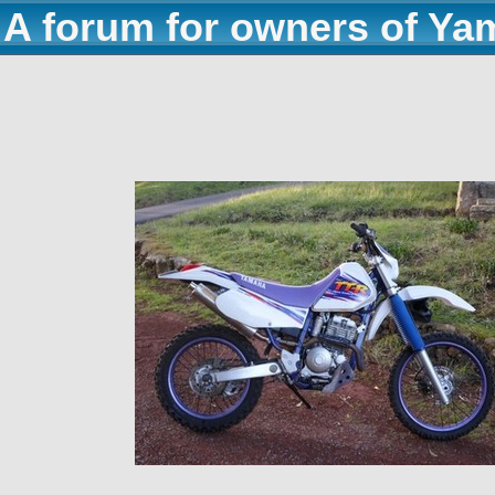
A forum for owners of Ya