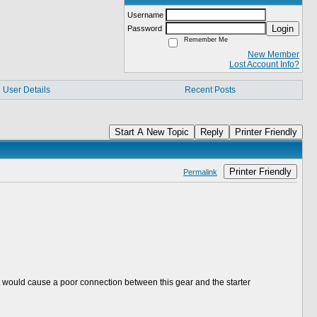
Username
Login
Password
Remember Me
New Member
Lost Account Info?
User Details
Recent Posts
Start A New Topic
Reply
Printer Friendly
Printer Friendly
Permalink
.that would cause a poor connection between this gear and the starter