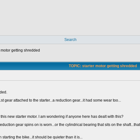
Search
r motor getting shredded
TOPIC: starter motor getting shredded
dded.
st gear attached to the starter...a reduction gear...it had some wear too...
red this new starter motor. I am wondering if anyone here has dealt with this?
 reduction gear spins on is worn...or the cylindrical bearing that sits on the shaft..
tarting the bike...it should be quieter than it is...