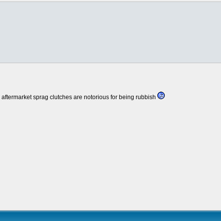
 aftermarket sprag clutches are notorious for being rubbish