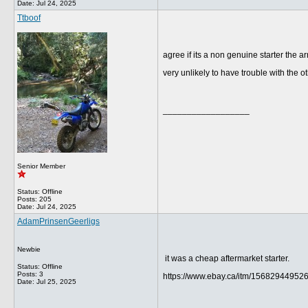
Date:
Jul 24, 2025
Ttboof
agree if its a non genuine starter the ar
very unlikely to have trouble with th
__________________
Senior Member
Status: Offline
Posts: 205
Date:
Jul 24, 2025
AdamPrinsenGeerligs
Newbie
it was a cheap aftermarket starter.
Status: Offline
Posts: 3
https://www.ebay.ca/itm/15682944952
Date:
Jul 25, 2025