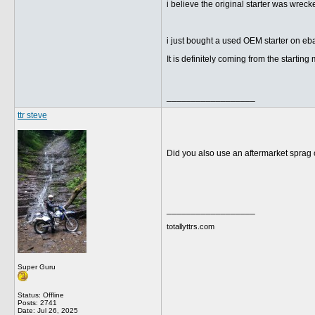
i believe the original starter was wrec
i just bought a used OEM starter on ebay.
It is definitely coming from the startin
__________________
ttr steve
Did you also use an aftermarket sprag 
__________________
totallyttrs.com
Super Guru
Status: Offline
Posts: 2741
Date:
Jul 26, 2025