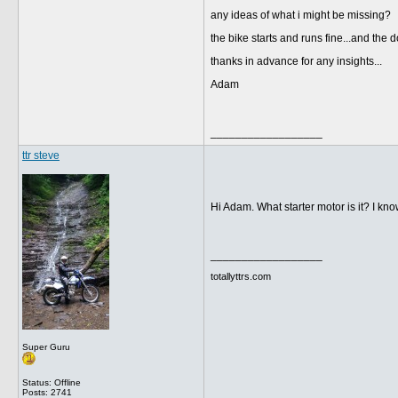
any ideas of what i might be missing?
the bike starts and runs fine...and th
thanks in advance for any insights...
Adam
__________________
ttr steve
Hi Adam. What starter motor is it? I k
__________________
totallyttrs.com
Super Guru
Status: Offline
Posts: 2741