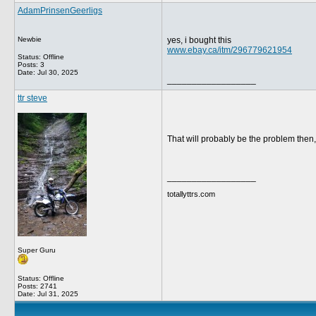
AdamPrinsenGeerligs
Newbie
yes, i bought this
www.ebay.ca/itm/296779621954
Status: Offline
Posts: 3
Date:
Jul 30, 2025
__________________
ttr steve
That will probably be the problem then,
__________________
totallyttrs.com
Super Guru
Status: Offline
Posts: 2741
Date:
Jul 31, 2025