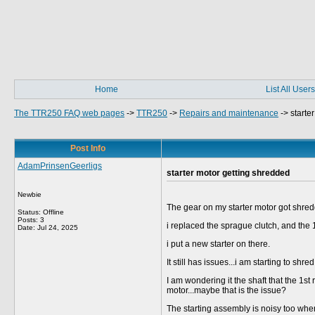
Home
List All Users
The TTR250 FAQ web pages
->
TTR250
->
Repairs and maintenance
->
starte
Post Info
AdamPrinsenGeerligs
starter motor getting shredded
Newbie
The gear on my starter motor got shre
Status: Offline
Posts: 3
i replaced the sprague clutch, and the 1
Date:
Jul 24, 2025
i put a new starter on there.
It still has issues...i am starting to sh
I am wondering it the shaft that the 1st
motor...maybe that is the issue?
The starting assembly is noisy too when s