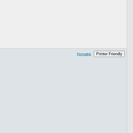
Printer Friendly
Permalink