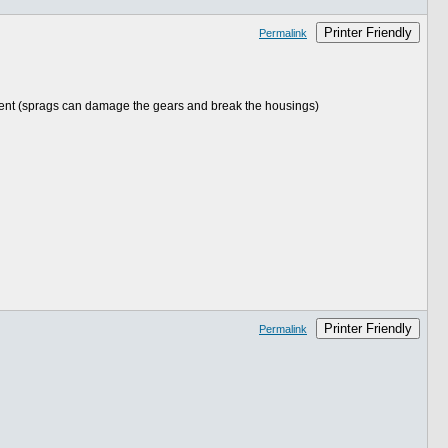
Printer Friendly
Permalink
ement (sprags can damage the gears and break the housings)
Printer Friendly
Permalink