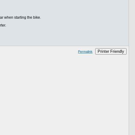
ear when starting the bike.
ter.
Printer Friendly
Permalink