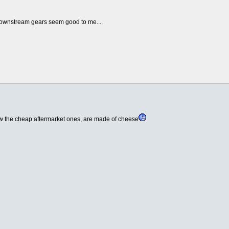
e downstream gears seem good to me....
now the cheap aftermarket ones, are made of cheese