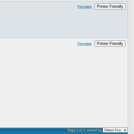
Printer Friendly
Permalink
Printer Friendly
Permalink
Page 1 of 1
sorted by