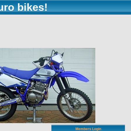
uro bikes!
Members Login