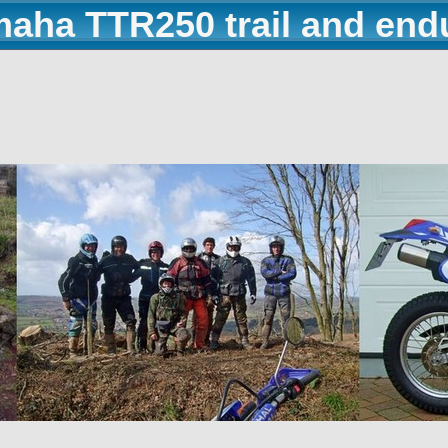
maha TTR250 trail and end