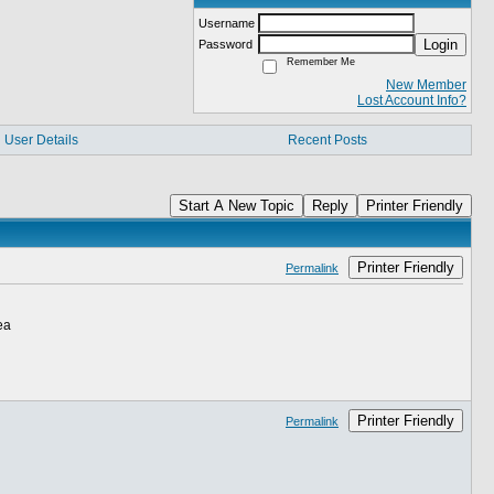
Username
Login
Password
Remember Me
New Member
Lost Account Info?
User Details
Recent Posts
Start A New Topic
Reply
Printer Friendly
Printer Friendly
Permalink
ea
Printer Friendly
Permalink