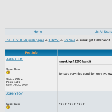
Home
List All Users
The TTR250 FAQ web pages
->
TTR250
->
For Sale
->
suzuki gsf 1200 bandit
Post Info
JOHNYBOY
suzuki gsf 1200 bandit
Super Guru
for sale very nice condition only two 
Status: Offline
Posts: 1166
Date:
Jul 20, 2025
__________________
JOHNYBOY
Super Guru
SOLD SOLD SOLD
__________________