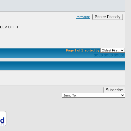
Printer Friendly
Permalink
EP OFF IT
Page 1 of 1
sorted by
SOLD SOLD SOLD!
Subscribe