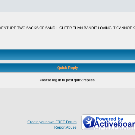
ENTURE TWO SACKS OF SAND LIGHTER THAN BANDIT LOVING IT CANNOT KE
Quick Reply
Please log in to post quick replies.
Create your own FREE Forum
Report Abuse