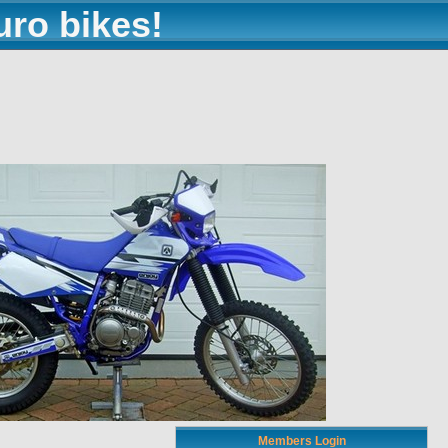
uro bikes!
Members Login