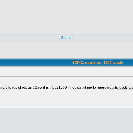
Search
TOPIC: suzuki gsf 1200 bandit
owners loads of extras 12months mot 21000 miles email me for more details leeds ar