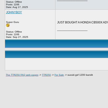
Status: Offline
Posts: 1166
Date:
Aug 17, 2025
JOHNYBOY
Super Guru
JUST BOUGHT A HONDA CB500X ADV
__________________
Status: Offline
Posts: 1166
Date:
Sep 27, 2025
The TTR250 FAQ web pages
->
TTR250
->
For Sale
->
suzuki gsf 1200 bandit