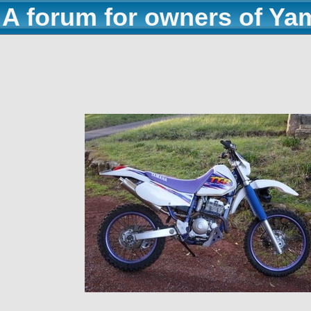
A forum for owners of Ya