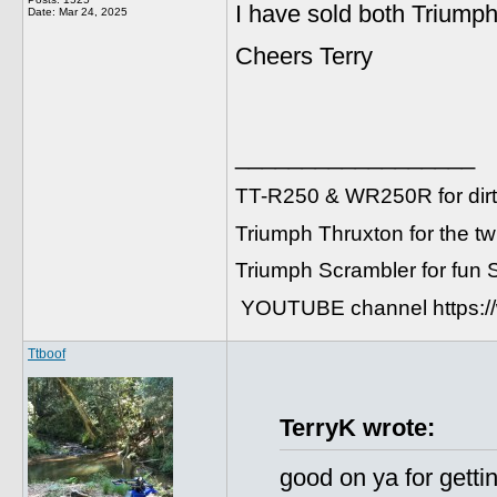
I have sold both Triumph
Date:
Mar 24, 2025
Cheers Terry
__________________
TT-R250 & WR250R for dirt
Triumph Thruxton for the t
Triumph Scrambler for fun
YOUTUBE channel https:
Ttboof
TerryK wrote:
good on ya for getti