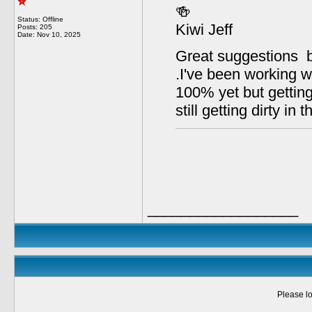
🍻
Status: Offline
Kiwi Jeff
Posts: 205
Date:
Nov 10, 2025
Great suggestions b
.I've been working w
100% yet but getting 
still getting dirty in 
__________________
Please lo