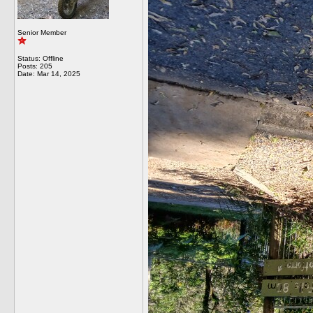
Senior Member
Status: Offline
Posts: 205
Date:
Mar 14, 2025