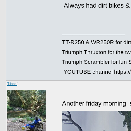
Always had dirt bikes & 
__________________
TT-R250 & WR250R for dirt
Triumph Thruxton for the t
Triumph Scrambler for fun
YOUTUBE channel https:
Ttboof
Another friday morning 