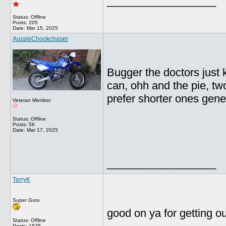
__________________
Status: Offline
Posts: 205
Date:
Mar 15, 2025
AussieChookchaser
Bugger the doctors just k
can, ohh and the pie, two
prefer shorter ones gene
Veteran Member
Status: Offline
Posts: 56
Date:
Mar 17, 2025
__________________
TerryK
Super Guru
good on ya for getting o
Status: Offline
Posts: 1525