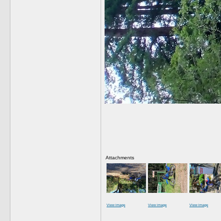
Attachments
View image
View image
View image
__________________