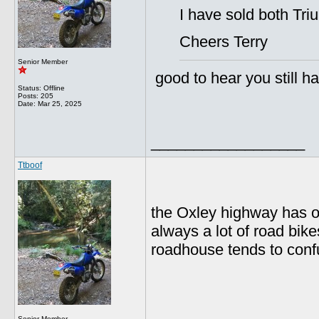
I have sold both Tri
Cheers Terry
Senior Member
good to hear you still ha
Status: Offline
Posts: 205
Date:
Mar 25, 2025
__________________
Ttboof
the Oxley highway has ov
always a lot of road bike
roadhouse tends to conf
__________________
Senior Member