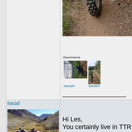
Attachments
View image
View image
__________________
KiwiJeff
Hi Les,
You certainly live in TT