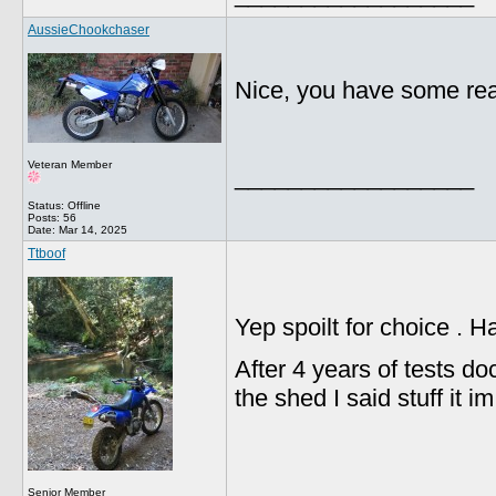
AussieChookchaser
Nice, you have some reall
Veteran Member
__________________
Status: Offline
Posts: 56
Date:
Mar 14, 2025
Ttboof
Yep spoilt for choice . 
After 4 years of tests d
the shed I said stuff it i
Senior Member