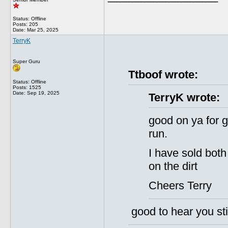
Status: Offline
Posts: 205
Date:
Mar 25, 2025
TerryK
Super Guru
Ttboof wrote:
Status: Offline
Posts: 1525
Date:
Sep 19, 2025
TerryK wrote:
good on ya for g
run.
I have sold both
on the dirt
Cheers Terry
good to hear you stil