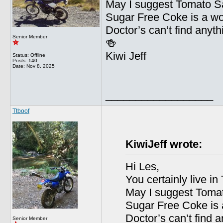
May I suggest Tomato Sa
Sugar Free Coke is a wor
Doctor’s can’t find anyt
Senior Member
🍻
Kiwi Jeff
Status: Offline
Posts: 140
Date:
Nov 8, 2025
__________________
Ttboof
KiwiJeff wrote:
Hi Les,
You certainly live i
May I suggest Tomat
Sugar Free Coke is a
Doctor’s can’t find 
Senior Member