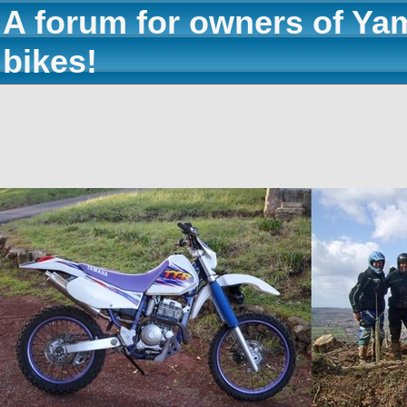
A forum for owners of Ya
bikes!