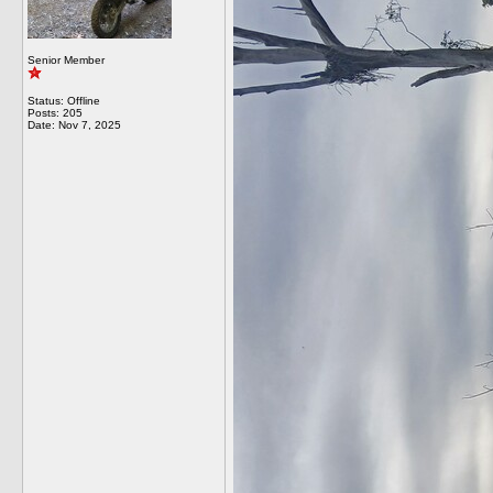
Senior Member
Status: Offline
Posts: 205
Date:
Nov 7, 2025