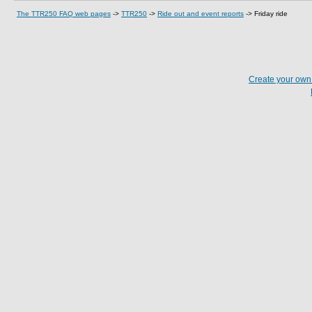
The TTR250 FAQ web pages
->
TTR250
->
Ride out and event reports
->
Friday ride
Create your ow