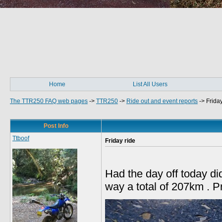
Home
List All Users
The TTR250 FAQ web pages
->
TTR250
->
Ride out and event reports
->
Friday
Post Info
Ttboof
Friday ride
Had the day off today di
way a total of 207km . Pr