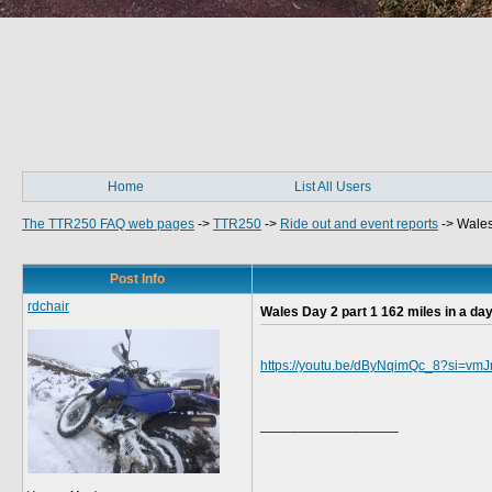
Home
List All Users
The TTR250 FAQ web pages
->
TTR250
->
Ride out and event reports
->
Wales
Post Info
rdchair
Wales Day 2 part 1 162 miles in a day
https://youtu.be/dByNqimQc_8?si=vm
__________________