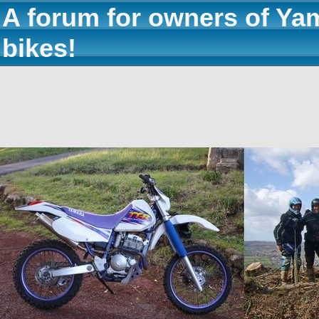
A forum for owners of Ya
bikes!