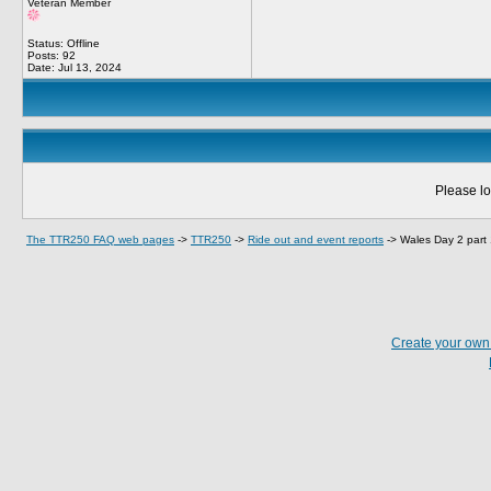
Veteran Member
Status: Offline
Posts: 92
Date:
Jul 13, 2024
Please lo
The TTR250 FAQ web pages
->
TTR250
->
Ride out and event reports
->
Wales Day 2 part 
Create your ow