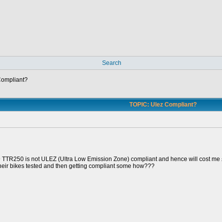
Search
Compliant?
TOPIC: Ulez Compliant?
9 TTR250 is not ULEZ (Ultra Low Emission Zone) compliant and hence will cost me £
their bikes tested and then getting compliant some how???