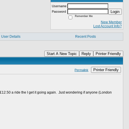
Username
Login
Password
Remember Me
New Member
Lost Account Info?
User Details
Recent Posts
Start A New Topic
Reply
Printer Friendly
Printer Friendly
Permalink
12.50 a ride the I get it going again. Just wondering if anyone (London