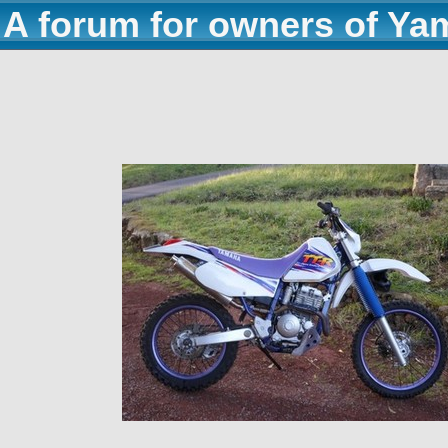
A forum for owners of Ya