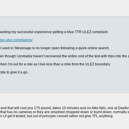
garding my successful experience getting a blue TTR ULEZ compliant.
don-ulez-compliance/
e I used in Stevenage is no longer open following a quick online search.
n though I probably haven’t recovered the entire cost of the test with trips into th
hen I’m out for a ride as I live less than a mile from the ULEZ boundary.
de to give it a go.
on and that will cost you 175 pound, takes 10 minutes and no bike fails, one at Depf
one that has no cameras or they are smashed chopped down or burnt down, normally 
 I,ll get it tested, but out of principle I would rather not give TFL anything.