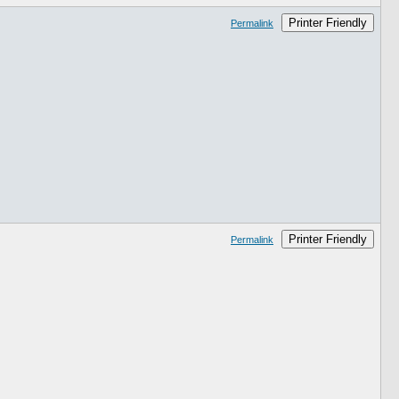
Printer Friendly
Permalink
Printer Friendly
Permalink