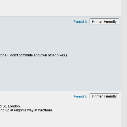
Printer Friendly
Permalink
e zone (I don’t commute and own other bikes.)
Printer Friendly
Permalink
ord SE London.
end up at Pilgrims way at Wrotham.