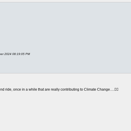
ober 2024 08:19:05 PM
 ride, once in a while that are really contributing to Climate Change.....😮‍💨