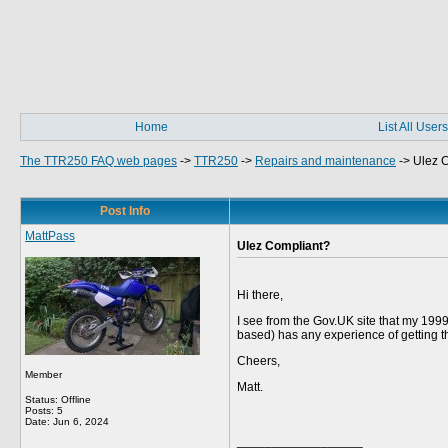
Home
List All Users
The TTR250 FAQ web pages
->
TTR250
->
Repairs and maintenance
->
Ulez 
Post Info
MattPass
Ulez Compliant?
Hi there,
I see from the Gov.UK site that my 199
based) has any experience of getting 
Cheers,
Member
Matt.
Status: Offline
Posts: 5
Date:
Jun 6, 2024
__________________