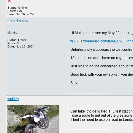
Status: Offline
Posts: 115
Date:
Oct 26, 2024
mind the gap
Member
Hi Matt, please see my May 23 post re
Status: Offline
ttr250.activeboard.com/t69410983/lon
Posts: 8
Date:
Nov 12, 2024
Unfortunately it appears the test centr
18 months on and I have no regrets, eve
Just nice to not be concerned about it w
Good luck with your own bike if you deci
Steve.
__________________
wobbly
Can take it to deligated TFL test stati
I use a route to get out of the ulez z
If feel the need to use on road in London
__________________