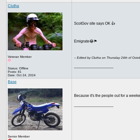
Clutha
ScotGov site says OK 👍
Emigrate😂🏴󠁧󠁢󠁳󠁣󠁴󠁿
Veteran Member
-- Edited by Clutha on Thursday 24th of Oct
__________________
Status: Offline
Posts: 81
Date:
Oct 24, 2024
Base
Because it's the people out for a weekend
__________________
Senior Member