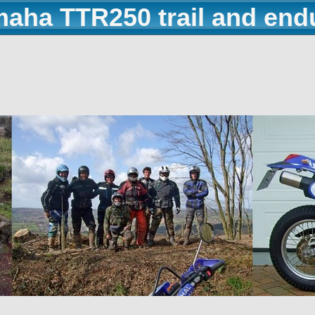
maha TTR250 trail and end