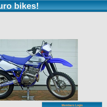
uro bikes!
Members Login