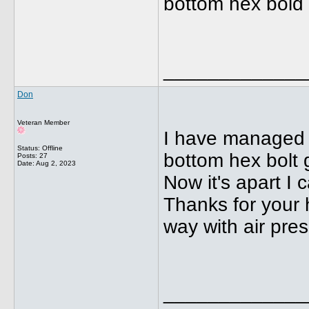
bottom hex bold
_____________
Don
Veteran Member
I have managed t
Status: Offline
bottom hex bolt 
Posts: 27
Date:
Aug 2, 2023
Now it's apart I 
Thanks for your h
way with air pres
_____________