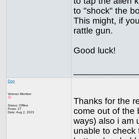
to tap the allen 
to "shock" the bo
This might, if yo
rattle gun.
Good luck!
_____________
Don
Veteran Member
Thanks for the r
Status: Offline
come out of the bo
Posts: 27
Date:
Aug 2, 2023
ways) also i am 
unable to check 