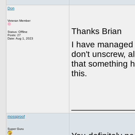
Don
Veteran Member
Thanks Brian
Status: Offline
Posts: 27
Date:
Aug 1, 2023
I have managed t
don't unscrew, al
that something ha
this.
_____________
mossproof
Super Guru