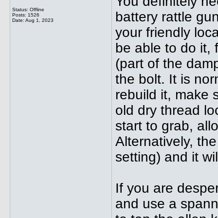
You definitely nee
Status: Offline
battery rattle gu
Posts: 1526
Date:
Aug 1, 2023
your friendly lo
be able to do it, 
(part of the dam
the bolt. It is n
rebuild it, make 
old dry thread lo
start to grab, all
Alternatively, t
setting) and it wi
If you are desper
and use a spann