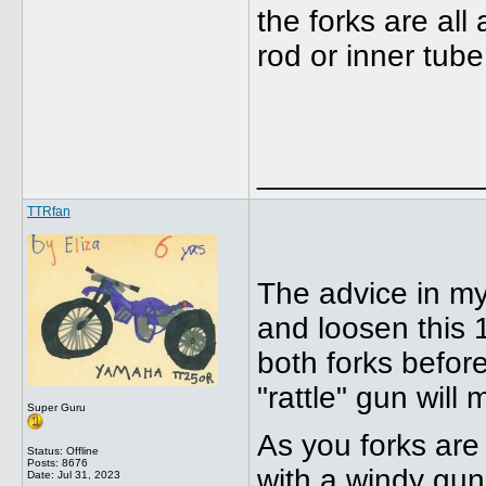
the forks are al
rod or inner tub
_____________
TTRfan
The advice in my
and loosen this 
both forks befor
"rattle" gun will
Super Guru
As you forks are
Status: Offline
Posts: 8676
with a windy gu
Date:
Jul 31, 2023