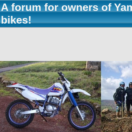
A forum for owners of Ya
bikes!