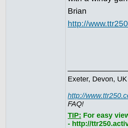
Brian
http://www.ttr2
_____________
Exeter, Devon, UK
http://www.ttr250.
FAQ!
TIP:
For easy vie
- http://ttr250.ac