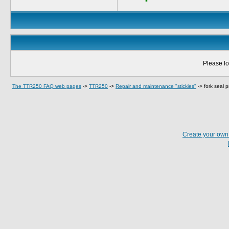
Please lo
The TTR250 FAQ web pages
->
TTR250
->
Repair and maintenance "stickies"
->
fork seal 
Create your ow