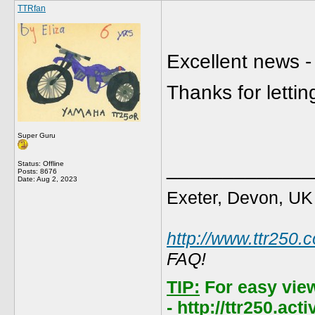
TTRfan
Excellent news -
Thanks for letti
Super Guru
_____________
Status: Offline
Posts: 8676
Date:
Aug 2, 2023
Exeter, Devon, UK
http://www.ttr250.
FAQ!
TIP:
For easy vie
- http://ttr250.ac