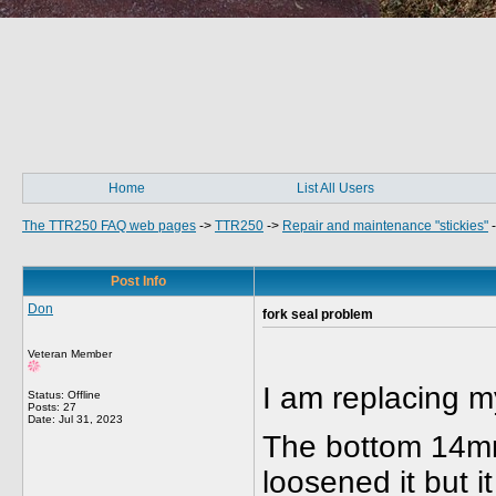
Home
List All Users
The TTR250 FAQ web pages
->
TTR250
->
Repair and maintenance "stickies"
Post Info
Don
fork seal problem
Veteran Member
I am replacing m
Status: Offline
Posts: 27
Date:
Jul 31, 2023
The bottom 14mm 
loosened it but i