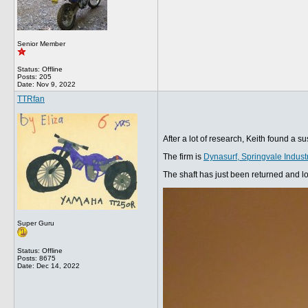
Senior Member
Status: Offline
Posts: 205
Date:
Nov 9, 2022
TTRfan
After a lot of research, Keith found a 
The firm is
Dynasurf, Springvale Indus
The shaft has just been returned and lo
Super Guru
Status: Offline
Posts: 8675
Date:
Dec 14, 2022