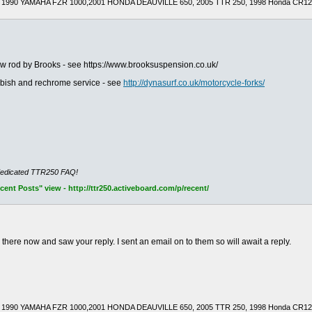
1990 YAMAHA FZR 1000,2001 HONDA DEAUVILLE 650, 2005 TTR 250, 1998 Honda CR125R(
ew rod by Brooks - see https://www.brooksuspension.co.uk/
urbish and rechrome service - see
http://dynasurf.co.uk/motorcycle-forks/
dedicated TTR250 FAQ!
nt Posts" view - http://ttr250.activeboard.com/p/recent/
e there now and saw your reply. I sent an email on to them so will await a reply.
1990 YAMAHA FZR 1000,2001 HONDA DEAUVILLE 650, 2005 TTR 250, 1998 Honda CR125R(