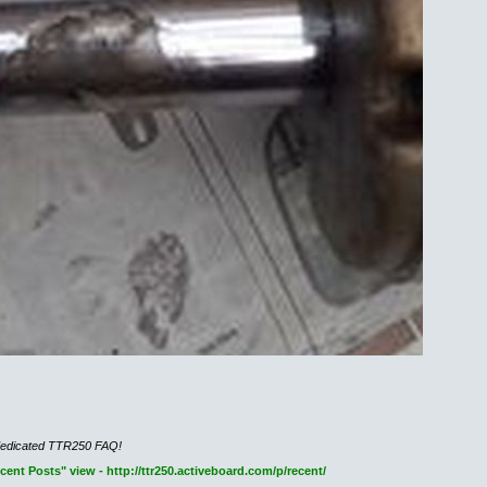
dedicated TTR250 FAQ!
nt Posts" view - http://ttr250.activeboard.com/p/recent/