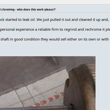
d chroming - who does this work please?
ck started to leak oil. We just pulled it out and cleaned it up an
sonal experience a reliable firm to regrind and rechrome it pl
shaft in good condition they would sell either on its own or with 