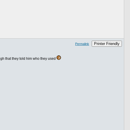
Printer Friendly
Permalink
ough that they told him who they used