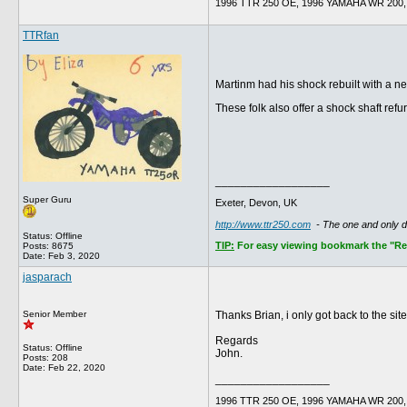
1996 TTR 250 OE, 1996 YAMAHA WR 200, 
TTRfan
Martinm had his shock rebuilt with a n
These folk also offer a shock shaft ref
__________________
Super Guru
Exeter, Devon, UK
http://www.ttr250.com
- The one and only 
Status: Offline
TIP:
For easy viewing bookmark the "Rece
Posts: 8675
Date:
Feb 3, 2020
jasparach
Senior Member
Thanks Brian, i only got back to the sit
Regards
Status: Offline
John.
Posts: 208
Date:
Feb 22, 2020
__________________
1996 TTR 250 OE, 1996 YAMAHA WR 200, 