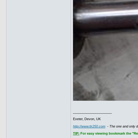
__________________
Exeter, Devon, UK
http://www.ttr250.com
- The one and only 
TIP:
For easy viewing bookmark the "Rece