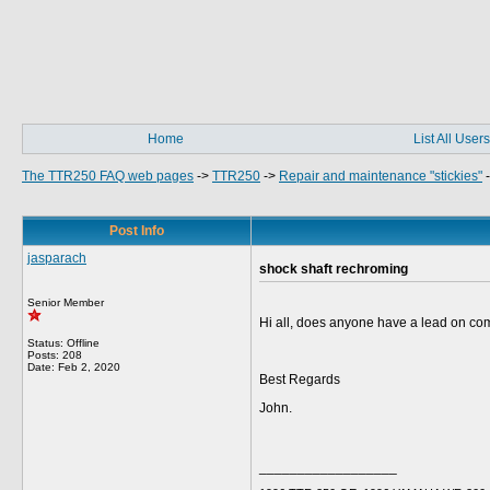
Home
List All Users
The TTR250 FAQ web pages
->
TTR250
->
Repair and maintenance "stickies"
Post Info
jasparach
shock shaft rechroming
Senior Member
Hi all, does anyone have a lead on com
Status: Offline
Posts: 208
Date:
Feb 2, 2020
Best Regards
John.
__________________