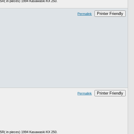
 in pieces) 1994 Kasawaski KX 250.
Printer Friendly
Permalink
Printer Friendly
Permalink
 in pieces) 1994 Kasawaski KX 250.