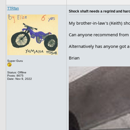
TTRfan
Shock shaft needs a regrind and har
My brother-in-law's (Keith) sho
Can anyone recommend from per
Alternatively has anyone got a 
Brian
Super Guru
Status: Offline
Posts: 8675
Date:
Nov 9, 2022