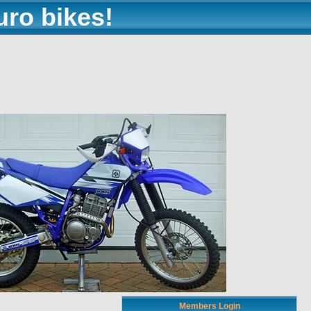
uro bikes!
Members Login