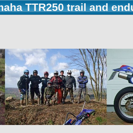
maha TTR250 trail and end