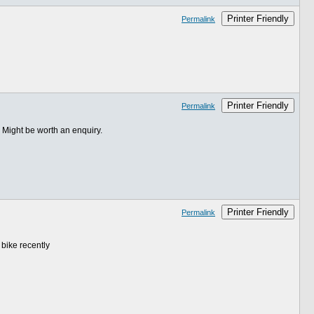
Printer Friendly
Permalink
Printer Friendly
Permalink
. Might be worth an enquiry.
Printer Friendly
Permalink
 bike recently