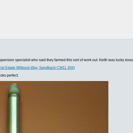
suspension specialist who said they farmed this sort of work out. Keith was lucky en
trial Estate Millbuck Way, Sandbach CW11 3GQ
oks perfect.