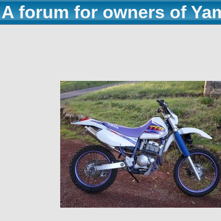
A forum for owners of Ya