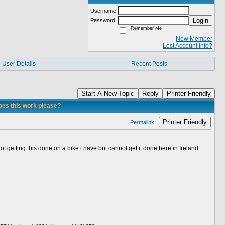
Username
Login
Password
Remember Me
New Member
Lost Account Info?
User Details
Recent Posts
Start A New Topic
Reply
Printer Friendly
oes this work please?
Printer Friendly
Permalink
getting this done on a bike i have but cannot get it done here in Ireland.