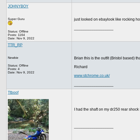
JOHNYBOY
Super Guru
just looked on ebaylook like rocking h
__________________
Status: Offline
Posts: 1164
Date:
Nov 9, 2022
TTR_RP
Newbie
Brian this is the outfit (Bristol based
Status: Offline
Richard
Posts: 4
Date:
Nov 9, 2022
www.stchrome.co.uk/
__________________
Ttboof
I had the shaft on my dr250 rear shock r
__________________