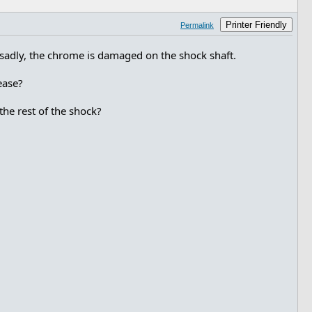
Printer Friendly
Permalink
d, sadly, the chrome is damaged on the shock shaft.
ease?
the rest of the shock?