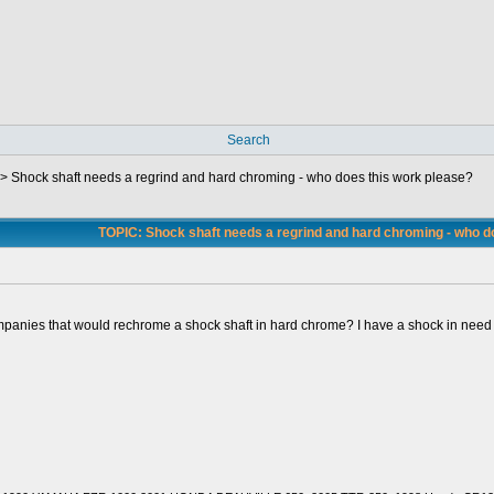
Search
->
Shock shaft needs a regrind and hard chroming - who does this work please?
TOPIC: Shock shaft needs a regrind and hard chroming - who d
panies that would rechrome a shock shaft in hard chrome? I have a shock in need of 