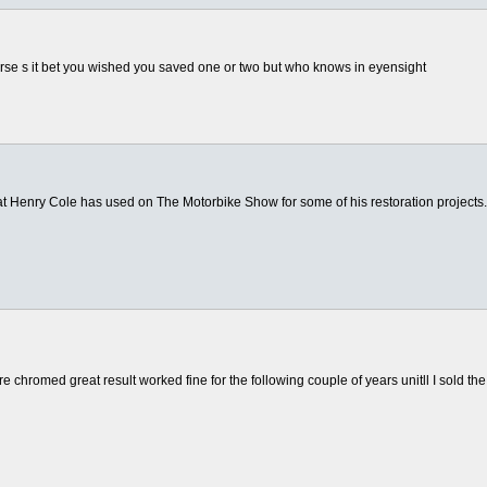
orse s it bet you wished you saved one or two but who knows in eyensight
) that Henry Cole has used on The Motorbike Show for some of his restoration projects
e chromed great result worked fine for the following couple of years unitll I sold the