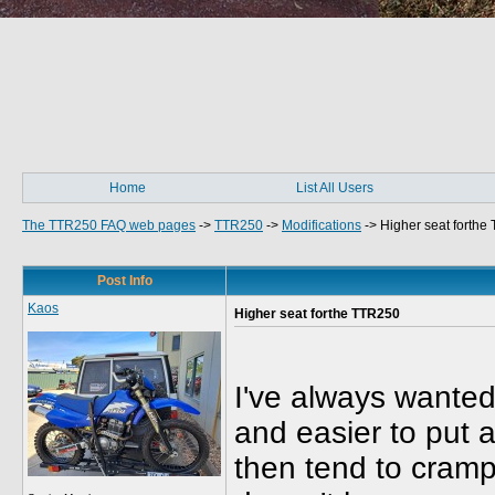
Home
List All Users
The TTR250 FAQ web pages
->
TTR250
->
Modifications
->
Higher seat forthe
Post Info
Kaos
Higher seat forthe TTR250
I've always wanted
and easier to put a
then tend to cramp