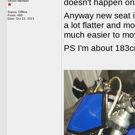
doesn't happen on 
Senior Member
Status: Offline
Anyway new seat is
Posts: 488
Date:
Oct 15, 2021
a lot flatter and 
much easier to mov
PS I'm about 183cm 