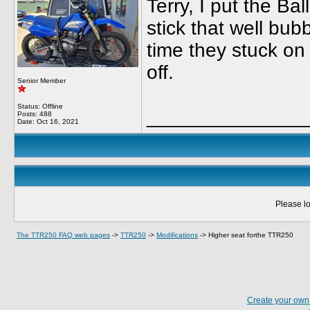
Terry, I put the B
stick that well bub
time they stuck on 
off.
Senior Member
Status: Offline
______________
Posts: 488
Date:
Oct 16, 2021
Please lo
The TTR250 FAQ web pages
->
TTR250
->
Modifications
->
Higher seat forthe TTR250
Create your ow