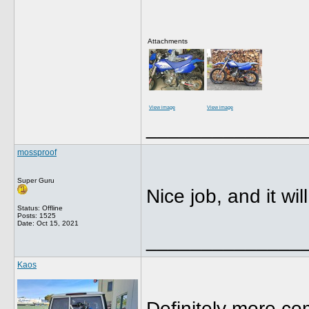
Attachments
View image
View image
______________
mossproof
Super Guru
Nice job, and it w
Status: Offline
Posts: 1525
Date:
Oct 15, 2021
______________
Kaos
Definitely more co