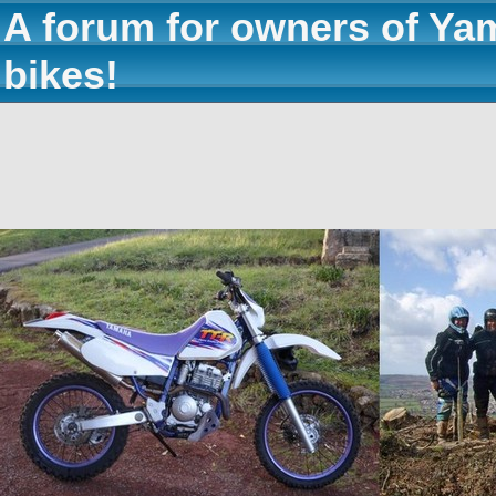
A forum for owners of Ya
bikes!