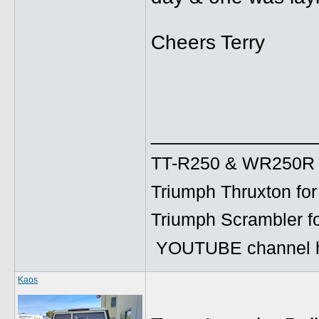
Cheers Terry
______________
TT-R250 & WR250R fo
Triumph Thruxton for
Triumph Scrambler f
YOUTUBE channel h
Kaos