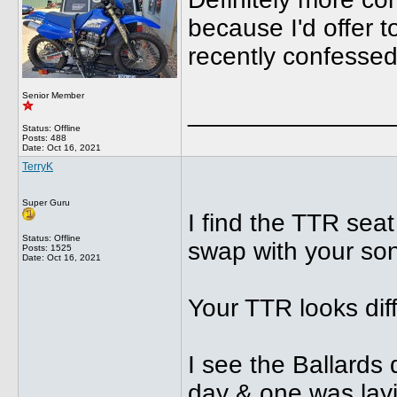
because I'd offer t
recently confessed
Senior Member
______________
Status: Offline
Posts: 488
Date:
Oct 16, 2021
TerryK
Super Guru
I find the TTR sea
Status: Offline
swap with your son
Posts: 1525
Date:
Oct 16, 2021
Your TTR looks dif
I see the Ballards 
day & one was layi