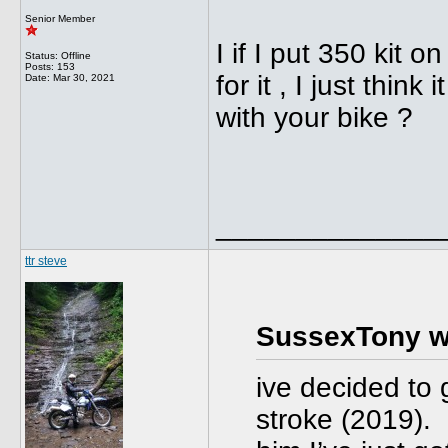
Senior Member
I if I put 350 kit o
Status: Offline
Posts: 153
for it , I just thin
Date:
Mar 30, 2021
with your bike ?
______________
ttr steve
SussexTony w
ive decided to
stroke (2019). 