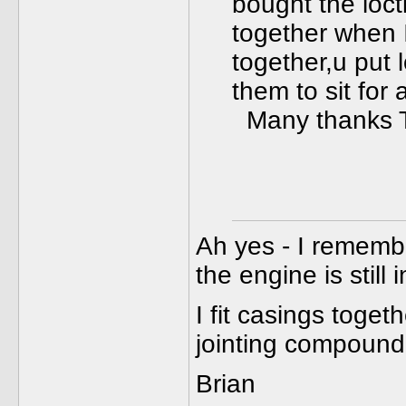
bought the loct
together when 
together,u put 
them to sit for 
Many thanks 
Ah yes - I remembe
the engine is still 
I fit casings toget
jointing compound
Brian