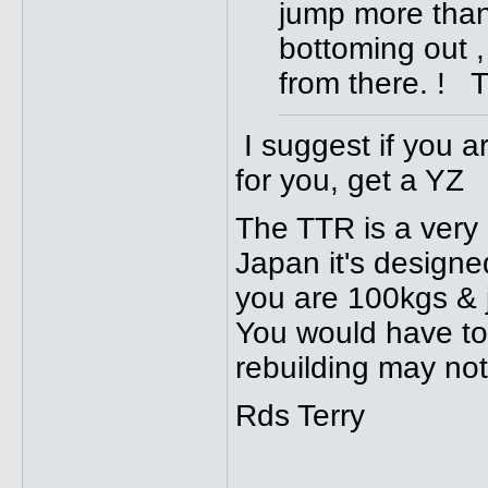
jump more than 4 
bottoming out ,
from there. ! 
I suggest if you a
for you, get a YZ
The TTR is a very 
Japan it's designe
you are 100kgs & ju
You would have to f
rebuilding may no
Rds Terry