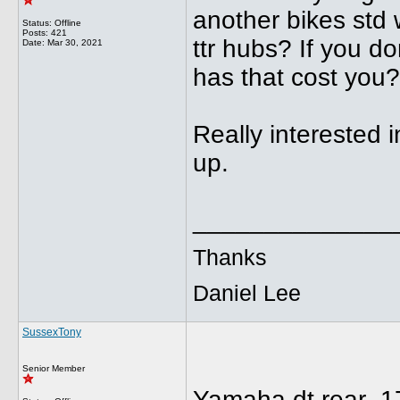
another bikes std 
Status: Offline
Posts: 421
ttr hubs? If you d
Date:
Mar 30, 2021
has that cost you?
Really interested i
up.
______________
Thanks
Daniel Lee
SussexTony
Senior Member
Yamaha dt rear 17