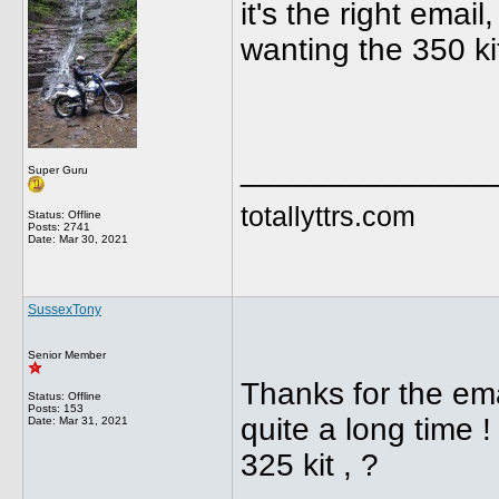
it's the right emai
wanting the 350 ki
______________
Super Guru
totallyttrs.com
Status: Offline
Posts: 2741
Date:
Mar 30, 2021
SussexTony
Senior Member
Thanks for the emai
Status: Offline
Posts: 153
quite a long time 
Date:
Mar 31, 2021
325 kit , ?