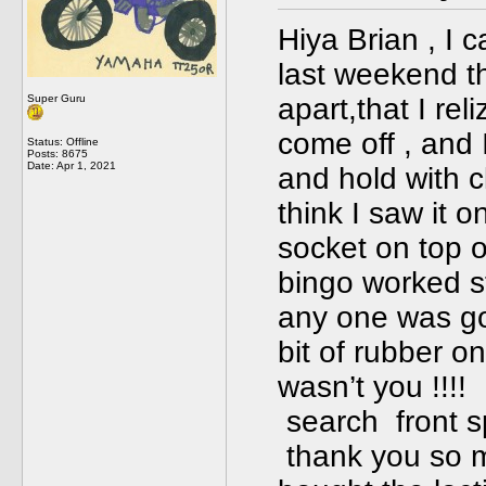
Hiya Brian , I 
last weekend tha
Super Guru
apart,that I rel
come off , and 
Status: Offline
Posts: 8675
Date:
Apr 1, 2021
and hold with cl
think I saw it o
socket on top o
bingo worked s
any one was goi
bit of rubber o
wasn’t you !!!
search front s
thank you so m