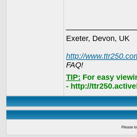
______________
Exeter, Devon, UK
http://www.ttr250.co
FAQ!
TIP:
For easy viewi
- http://ttr250.acti
Please lo