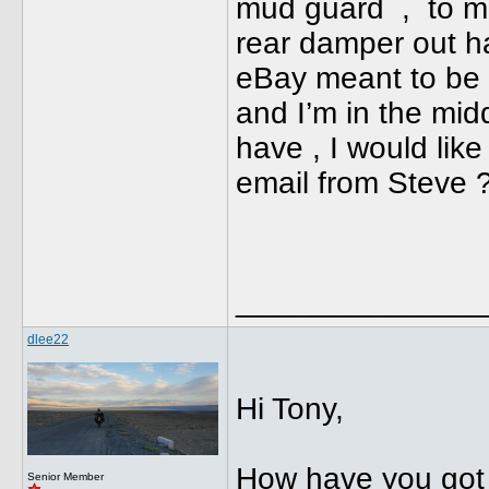
mud guard , to mak
rear damper out ha
eBay meant to be s
and I’m in the midd
have , I would like
email from Steve
______________
dlee22
Hi Tony,
How have you got 
Senior Member