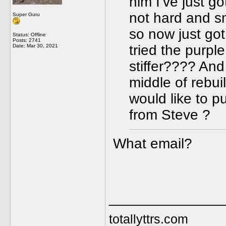
him I’ve just g
not hard and s
Super Guru
so now just go
Status: Offline
Posts: 2741
tried the purpl
Date:
Mar 30, 2021
stiffer???? And 
middle of rebui
would like to pu
from Steve ?
What email?
______________
totallyttrs.com