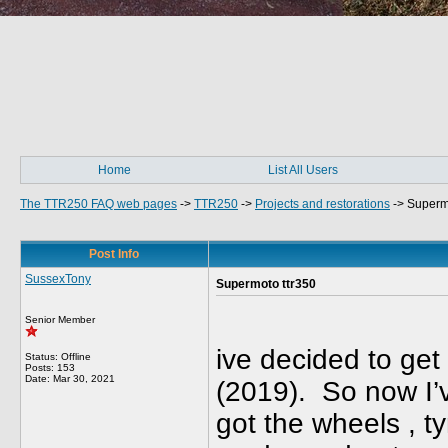
Home
List All Users
The TTR250 FAQ web pages
->
TTR250
->
Projects and restorations
->
Superm
Post Info
SussexTony
Supermoto ttr350
Senior Member
ive decided to ge
Status: Offline
Posts: 153
Date:
Mar 30, 2021
(2019). So now I’ve
got the wheels , t