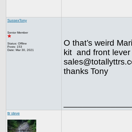
SussexTony
Senior Member
O that’s weird Ma
Status: Offline
Posts: 153
kit and front lever
Date:
Mar 30, 2021
sales@totallyttrs.
thanks Tony
______________
ttr steve