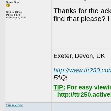
Super Guru
Thanks for the ac
Status: Offline
Posts: 8675
find that please? I
Date:
Apr 1, 2021
______________
Exeter, Devon, UK
http://www.ttr250.co
FAQ!
TIP:
For easy viewi
- http://ttr250.acti
SussexTony