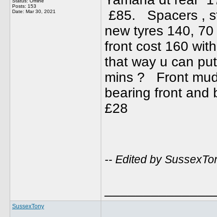
Status: Offline
Posts: 153
£85. Spacers , sta
Date:
Mar 30, 2021
new tyres 140, 70
front cost 160 wit
that way u can put
mins ? Front mud
bearing front and
£28
-- Edited by SussexTo
______________
SussexTony