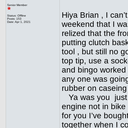
Senior Member
Hiya Brian , I can’
Status: Offline
Posts: 153
weekend that I was 
Date:
Apr 1, 2021
relized that the fr
putting clutch bas
tool , but still no 
top tip, use a soc
and bingo worked 
any one was going t
rubber on caseing
Ya was you just f
engine not in bik
for you I’ve bough
together when I c