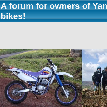
A forum for owners of Ya
bikes!