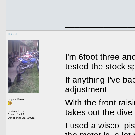
______________
ttboof
I'm 6foot three a
tested the stock s
If anything I've ba
adjustment
Super Guru
With the front rais
takes out the dive
Status: Offline
Posts: 1481
Date:
Mar 31, 2021
I used a wisco pist