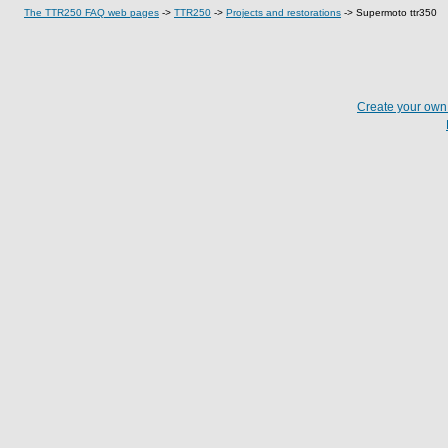
The TTR250 FAQ web pages
->
TTR250
->
Projects and restorations
->
Supermoto ttr350
Create your ow