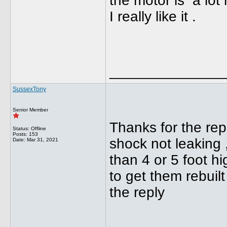
the motor is a lot
I really like it .
______________
SussexTony
Senior Member
Thanks for the repl
Status: Offline
Posts: 153
shock not leaking 
Date:
Mar 31, 2021
than 4 or 5 foot hig
to get them rebuil
the reply