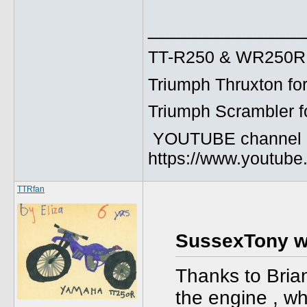
______________
TT-R250 & WR250R fo
Triumph Thruxton fo
Triumph Scrambler f
YOUTUBE channel
https://www.youtu
TTRfan
SussexTony w
Thanks to Brian’
the engine , wh