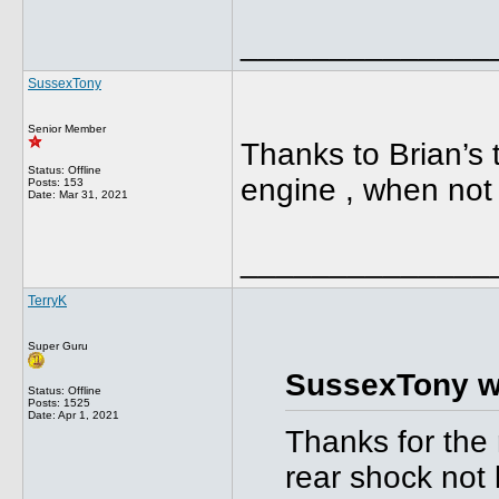
______________
SussexTony
Senior Member
Thanks to Brian’s t
Status: Offline
engine , when not 
Posts: 153
Date:
Mar 31, 2021
______________
TerryK
Super Guru
SussexTony w
Status: Offline
Posts: 1525
Date:
Apr 1, 2021
Thanks for the 
rear shock not 