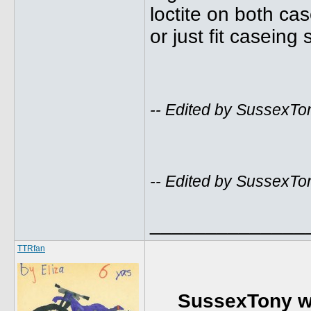
loctite on both cas
or just fit casei
-- Edited by SussexTo
-- Edited by SussexTo
______________
TTRfan
SussexTony w