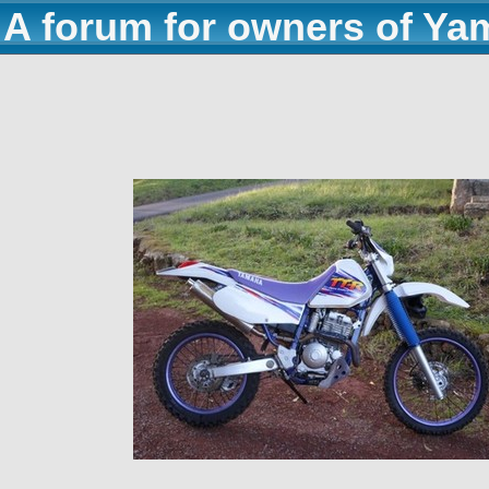
A forum for owners of Ya