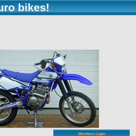
uro bikes!
Members Login