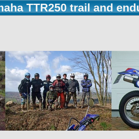
maha TTR250 trail and end