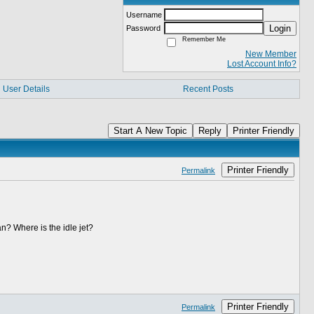
Username
Login
Password
Remember Me
New Member
Lost Account Info?
User Details
Recent Posts
Start A New Topic
Reply
Printer Friendly
Printer Friendly
Permalink
ean? Where is the idle jet?
Printer Friendly
Permalink