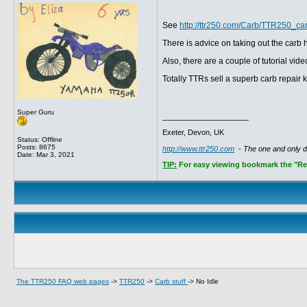
See
http://ttr250.com/Carb/TTR250_ca
There is advice on taking out the carb
Also, there are a couple of tutorial v
Totally TTRs sell a superb carb repair k
Super Guru
__________________
Exeter, Devon, UK
Status: Offline
Posts: 8675
http://www.ttr250.com
- The one and only 
Date:
Mar 3, 2021
TIP:
For easy viewing bookmark the "Rece
The TTR250 FAQ web pages
->
TTR250
->
Carb stuff
->
No Idle