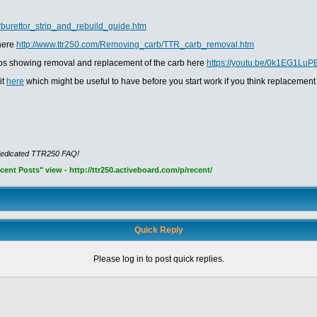
rburettor_strip_and_rebuild_guide.htm
 here
http://www.ttr250.com/Removing_carb/TTR_carb_removal.htm
ideos showing removal and replacement of the carb here
https://youtu.be/0k1EG1LuP
it
here
which might be useful to have before you start work if you think replacement
dedicated TTR250 FAQ!
nt Posts" view - http://ttr250.activeboard.com/p/recent/
Quick Reply
Please log in to post quick replies.