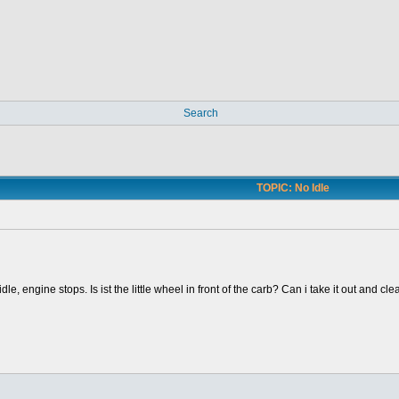
Search
TOPIC: No Idle
dle, engine stops. Is ist the little wheel in front of the carb? Can i take it out and cl