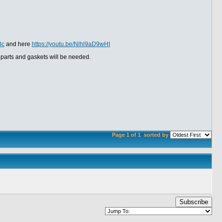
Bc
and here
https://youtu.be/Nlhl9aD9wHI
 parts and gaskets will be needed.
Page 1 of 1
sorted by
Subscribe