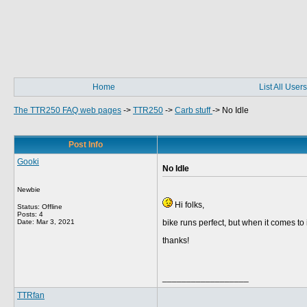
Home
List All Users
The TTR250 FAQ web pages
->
TTR250
->
Carb stuff
->
No Idle
Post Info
Gooki
No Idle
Newbie
Hi folks,
Status: Offline
Posts: 4
Date:
Mar 3, 2021
bike runs perfect, but when it comes to i
thanks!
__________________
TTRfan