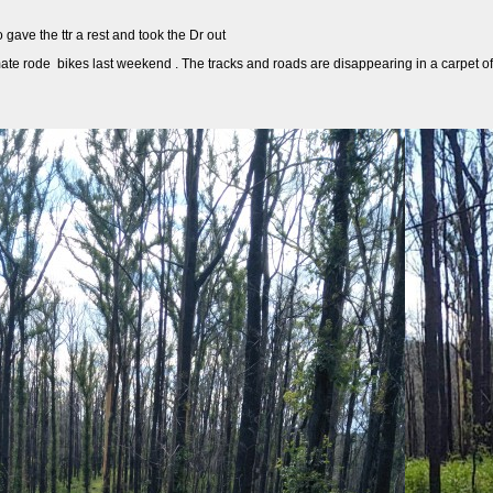
gave the ttr a rest and took the Dr out
mate rode bikes last weekend . The tracks and roads are disappearing in a carpet of gre