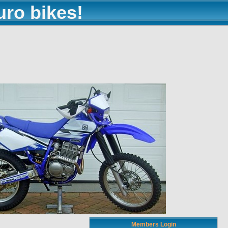
uro bikes!
Members Login