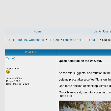
Home
List All Users
The TTR250 FAQ web pages
->
TTR250
->
I know it's not a TTR but ...
->
Quick 
Post Info
TerryK
Quick solo ride on the WR250R
Super Guru
As the title suggests, had stuff on in t
Status: Offline
Left my place after a coffee 7kms on the
Posts: 1525
Date:
May 31, 2020
One more section of blacktop 4kms & di
Quick bike to eat, run into a couple of
came back.