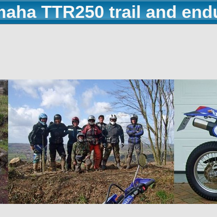
maha TTR250 trail and end