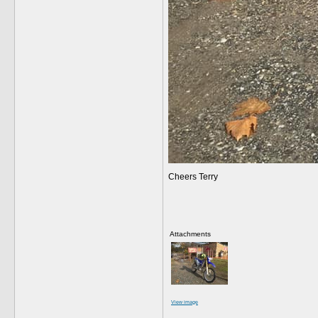
Cheers Terry
Attachments
View image
__________________