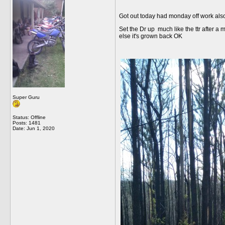
Got out today had monday off work also 
Set the Dr up much like the ttr after a 
else it's grown back OK
Super Guru
Status: Offline
Posts: 1481
Date:
Jun 1, 2020