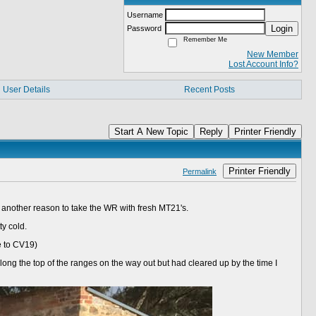
Username
Login
Password
Remember Me
New Member
Lost Account Info?
User Details
Recent Posts
Start A New Topic
Reply
Printer Friendly
Printer Friendly
Permalink
mp another reason to take the WR with fresh MT21's.
ty cold.
e to CV19)
long the top of the ranges on the way out but had cleared up by the time I