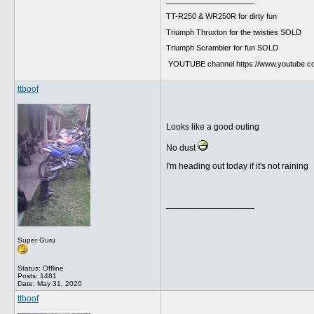
TT-R250 & WR250R for dirty fun
Triumph Thruxton for the twisties SOLD
Triumph Scrambler for fun SOLD
YOUTUBE channel https://www.youtube.
ttboof
Looks like a good outing
No dust
I'm heading out today if it's not raining
__________________
Super Guru
Status: Offline
Posts: 1481
Date:
May 31, 2020
ttboof