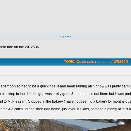
Search
solo ride on the WR250R
TOPIC: Quick solo ride on the WR250R
he afternoon so had to be a quick ride, it had been raining all night & was pretty da
 blacktop to the dirt, the grip was pretty good & no one else out there but it was pret
rt to Mt Pleasant. Stopped at the bakery ( have not been to a bakery for months du
 mates & a catch up chat then ride home, just over 100kms, some rain plenty of mist a