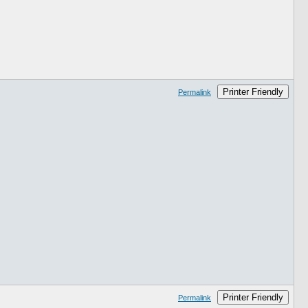
Printer Friendly
Permalink
Printer Friendly
Permalink