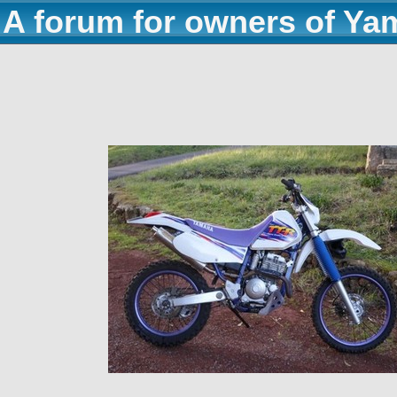
A forum for owners of Ya