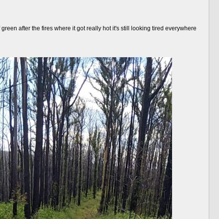
en after the fires where it got really hot it's still looking tired everywhere