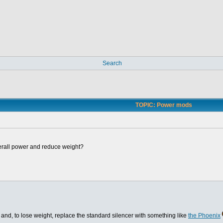
Search
TOPIC: Power mods
erall power and reduce weight?
and, to lose weight, replace the standard silencer with something like
the Phoenix