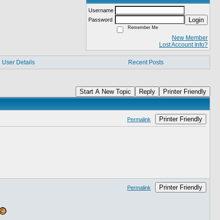
Username
Login
Password
Remember Me
New Member
Lost Account Info?
User Details
Recent Posts
Start A New Topic
Reply
Printer Friendly
Printer Friendly
Permalink
Printer Friendly
Permalink