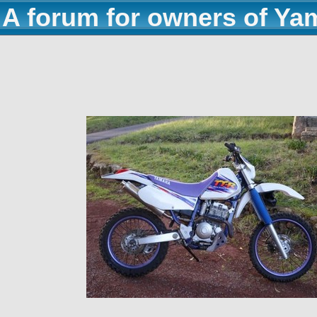
A forum for owners of Ya