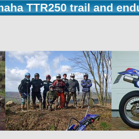
maha TTR250 trail and end