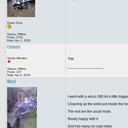
Super Guru
Status: Offline
Posts: 2741
Date:
Apr 1, 2020
Forgorin
Senior Member
Yup.
__________________
Status: Offline
Posts: 137
Date:
Apr 2, 2020
ttboof
I went with a wisco 280 kit a little bigge
Cleaning up the weld just inside the he
The rest are the usual mods
Really happy with it
Don't do many on road miles