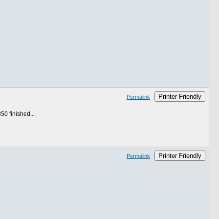
Printer Friendly
Permalink
50 finished...
Printer Friendly
Permalink