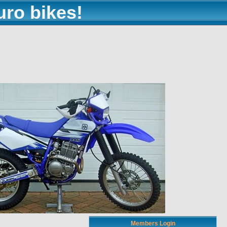
uro bikes!
Members Login