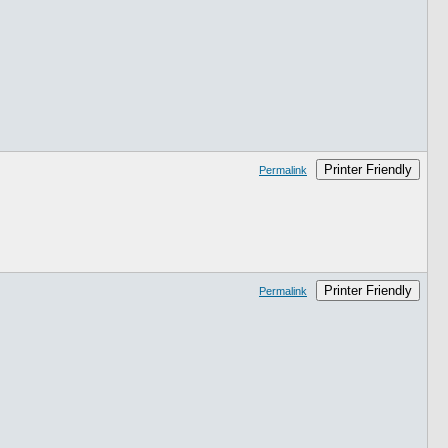
Printer Friendly
Permalink
Printer Friendly
Permalink