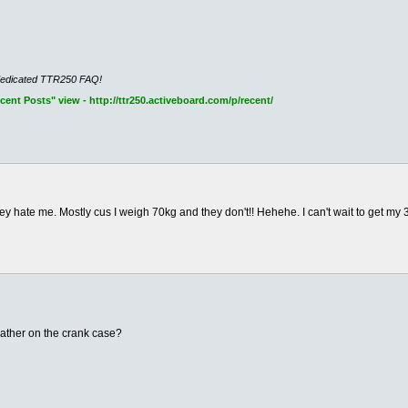
dedicated TTR250 FAQ!
nt Posts" view - http://ttr250.activeboard.com/p/recent/
y hate me. Mostly cus I weigh 70kg and they don't!! Hehehe. I can't wait to get my 3
eather on the crank case?