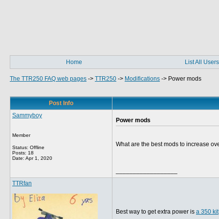
Home
List All Users
The TTR250 FAQ web pages
->
TTR250
->
Modifications
->
Power mods
Post Info
Sammyboy
Power mods
Member
What are the best mods to increase ov
Status: Offline
Posts: 18
Date:
Apr 1, 2020
__________________
TTRfan
Best way to get extra power is
a 350 kit