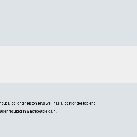
r but a lot lighter piston revs well has a lot stronger top end
ader resulted in a noticeable gain.