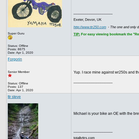
__________________
Exeter, Devon, UK
http://www.ttr250.com
- The one and only 
Super Guru
TIP:
For easy viewing bookmark the "Rece
Status: Offline
Posts: 8675
Date:
Apr 1, 2020
Forgorin
Senior Member
Yup. I race mine against wr250s and the
__________________
Status: Offline
Posts: 137
Date:
Apr 1, 2020
ttr steve
Michael is your bike an OE with the br
__________________
totallyttrs.com