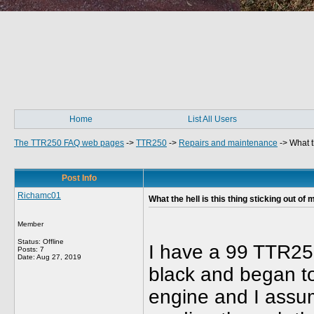
Home
List All Users
The TTR250 FAQ web pages
->
TTR250
->
Repairs and maintenance
->
What t
Post Info
Richamc01
What the hell is this thing sticking out of
Member
Status: Offline
I have a 99 TTR250
Posts: 7
Date:
Aug 27, 2019
black and began to 
engine and I assum