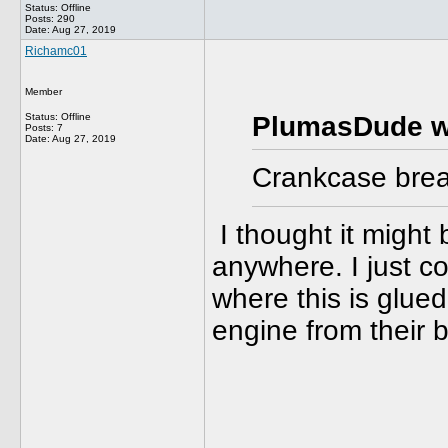
Status: Offline
Posts: 290
Date:
Aug 27, 2019
Richamc01
Member
Status: Offline
PlumasDude w
Posts: 7
Date:
Aug 27, 2019
Crankcase breat
I thought it might 
anywhere. I just co
where this is glued
engine from their 
______________