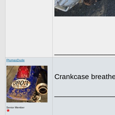
______________
PlumasDude
Crankcase breather
______________
Senior Member