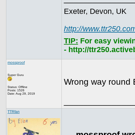
Exeter, Devon, UK
http://www.ttr250.co
TIP:
For easy viewi
- http://ttr250.acti
mossproof
Super Guru
Wrong way round Br
Status: Offline
Posts: 1526
Date:
Aug 29, 2019
______________
TTRfan
mossproof wro