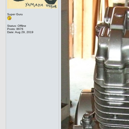
Super Guru
Status: Offline
Posts: 8676
Date:
Aug 29, 2019