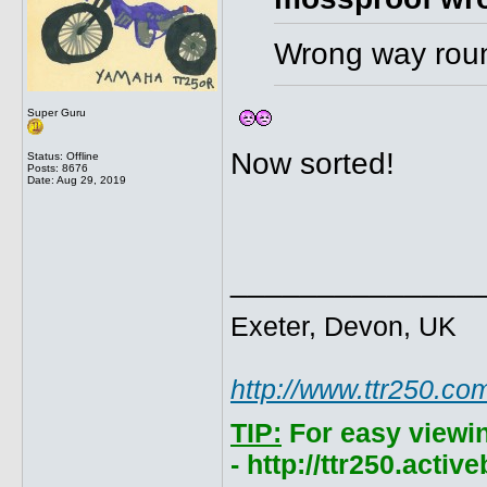
Wrong way round
Super Guru
Now sorted!
Status: Offline
Posts: 8676
Date:
Aug 29, 2019
______________
Exeter, Devon, UK
http://www.ttr250.co
TIP:
For easy viewi
- http://ttr250.acti