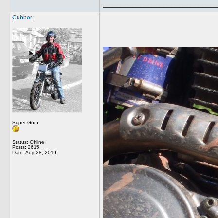
______________
Cubber
Super Guru
Status: Offline
Posts: 2615
Date:
Aug 28, 2019