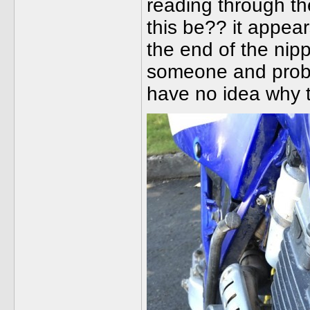
reading through th
this be?? it appea
the end of the nippl
someone and proba
have no idea why t