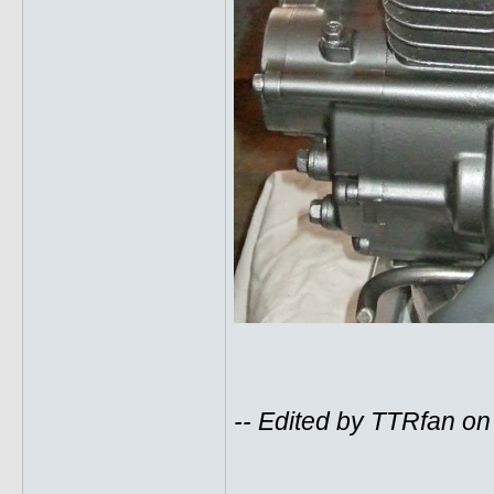
-- Edited by TTRfan o
______________