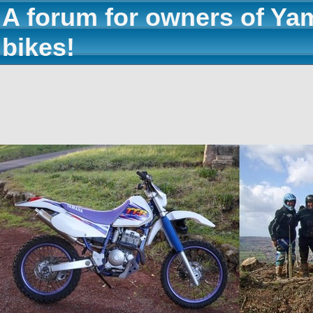
A forum for owners of Ya
bikes!