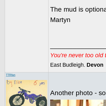
The mud is option
Martyn
______________
You're never too old
East Budleigh.
Devon
TTRfan
Another photo - so