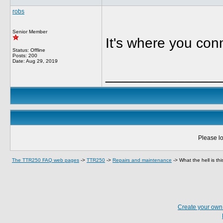
robs
Senior Member
It's where you co
Status: Offline
Posts: 200
Date:
Aug 29, 2019
______________
Please lo
The TTR250 FAQ web pages
->
TTR250
->
Repairs and maintenance
->
What the hell is th
Create your ow