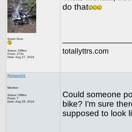
do that
______________
Super Guru
totallyttrs.com
Status: Offline
Posts: 2741
Date:
Aug 27, 2019
Richamc01
Member
Could someone post
Status: Offline
Posts: 7
bike? I'm sure ther
Date:
Aug 28, 2019
supposed to look l