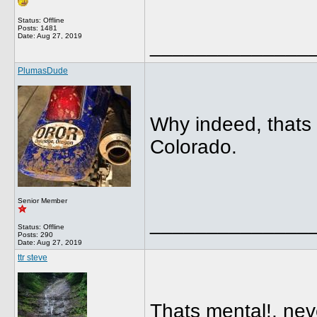
Status: Offline
Posts: 1481
Date:
Aug 27, 2019
______________
PlumasDude
Why indeed, thats 
Colorado.
Senior Member
______________
Status: Offline
Posts: 290
Date:
Aug 27, 2019
ttr steve
Thats mental!, nev