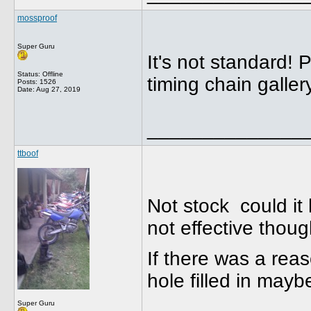
mossproof
Super Guru
It's not standard! 
Status: Offline
timing chain galler
Posts: 1526
Date:
Aug 27, 2019
______________
ttboof
Not stock could it 
not effective thou
If there was a rea
hole filled in may
Super Guru