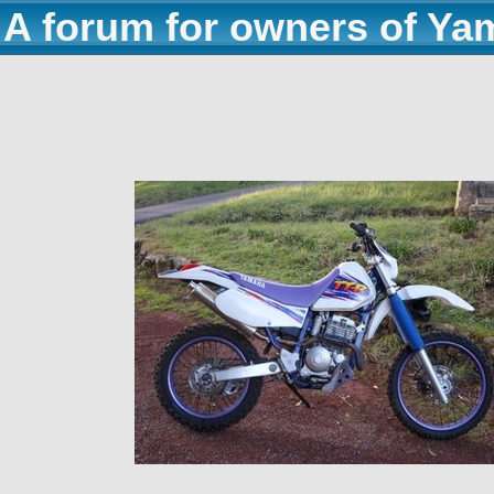
A forum for owners of Ya