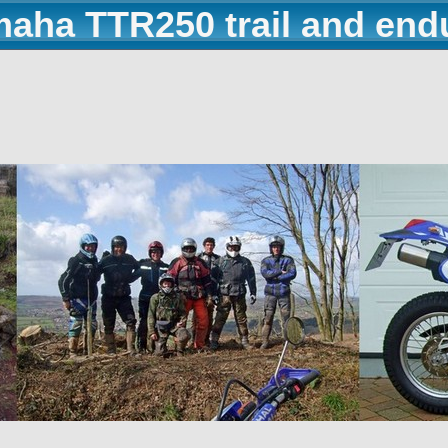
maha TTR250 trail and end