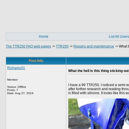
Home
List All Users
The TTR250 FAQ web pages
->
TTR250
->
Repairs and maintenance
->
What t
Post Info
Richamc01
What the hell is this thing sticking ou
Member
I have a 99 TTR250. I noticed a semi-we
Status: Offline
after further research and reading thro
Posts: 7
is filled with silicone. It looks like 
Date:
Aug 27, 2019