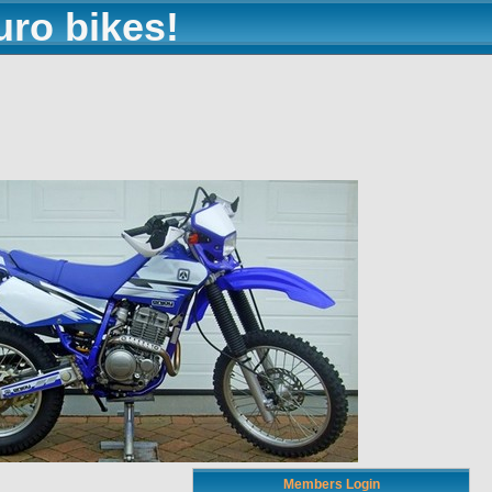
uro bikes!
Members Login