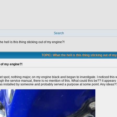
Search
he hell is this thing sticking out of my engine?!
TOPIC: What the hell is this thing sticking out of m
t of my engine?!
t spot, nothing major, on my engine black and began to investigate. I noticed this w
ugh the service manual, there is no mention of this. What could this be?? it appears
this was installed by someone and probably served a purpose at some point. Any ideas