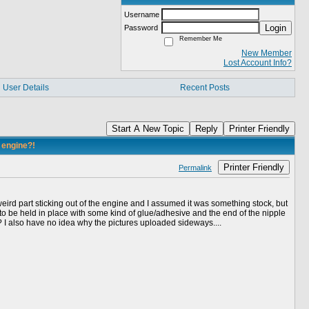
Username
Login
Password
Remember Me
New Member
Lost Account Info?
User Details
Recent Posts
Start A New Topic
Reply
Printer Friendly
y engine?!
Printer Friendly
Permalink
eird part sticking out of the engine and I assumed it was something stock, but
 to be held in place with some kind of glue/adhesive and the end of the nipple
?? I also have no idea why the pictures uploaded sideways....