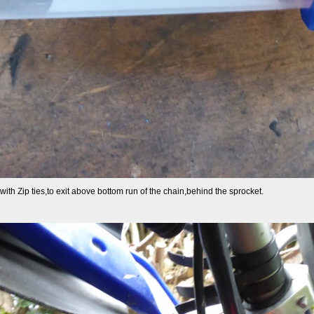
th Zip ties,to exit above bottom run of the chain,behind the sprocket.