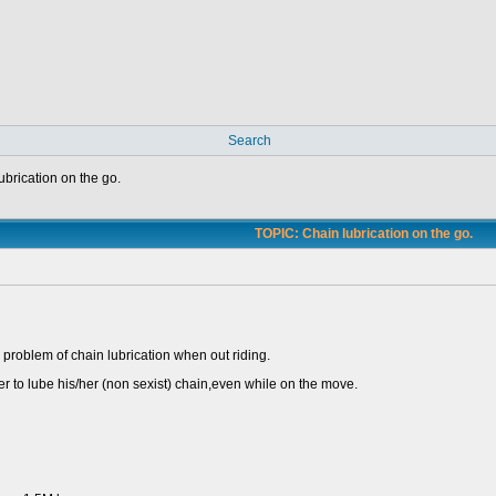
Search
ubrication on the go.
TOPIC: Chain lubrication on the go.
ld problem of chain lubrication when out riding.
der to lube his/her (non sexist) chain,even while on the move.