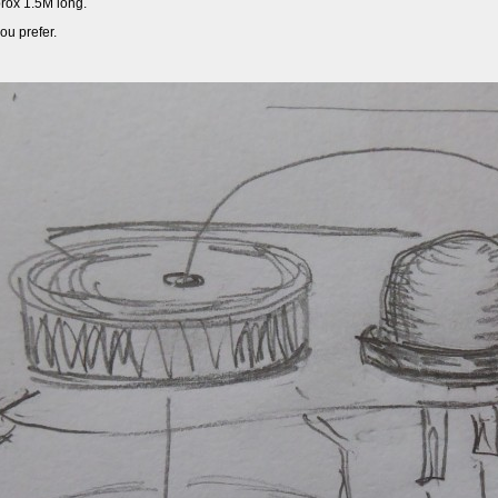
prox 1.5M long.
ou prefer.