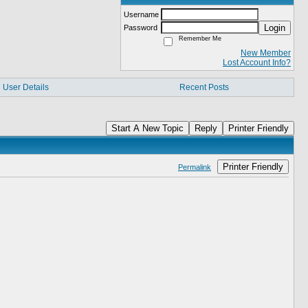
Username
Login
Password
Remember Me
New Member
Lost Account Info?
User Details
Recent Posts
Start A New Topic
Reply
Printer Friendly
Printer Friendly
Permalink