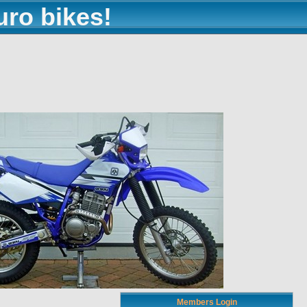
uro bikes!
Members Login