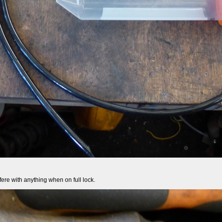
erfere with anything when on full lock.