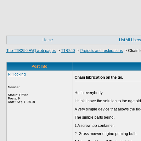
Home
List All Users
The TTR250 FAQ web pages
->
TTR250
->
Projects and restorations
->
Chain l
Post Info
R Hocking
Chain lubrication on the go.
Member
Hello everybody.
Status: Offline
Posts: 9
I think i have the solution to the age o
Date:
Sep 1, 2018
A very simple device that allows the ri
The simple parts being.
1 A screw top container.
2 Grass mower engine priming bulb.