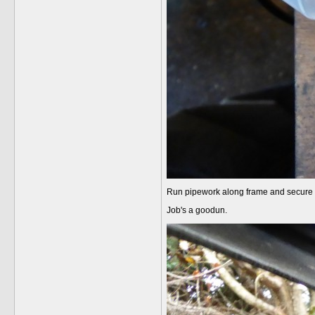
Run pipework along frame and secure wi
Job's a goodun.