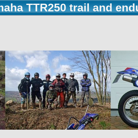
maha TTR250 trail and end