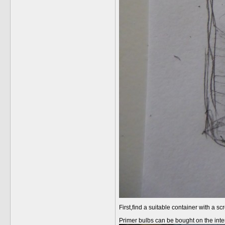
First,find a suitable container with a 
Primer bulbs can be bought on the intern