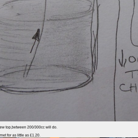
screw top,between 200/300cc will do.
et for as little as £1.20.