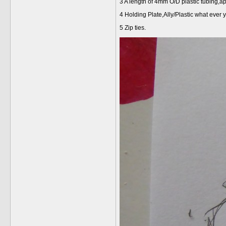
3 A length of 4mm O/D plastic tubing,a
4 Holding Plate,Ally/Plastic what ever y
5 Zip ties.