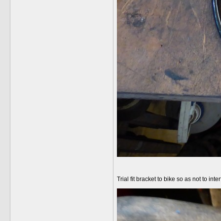
Trial fit bracket to bike so as not to int