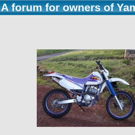
A forum for owners of Ya