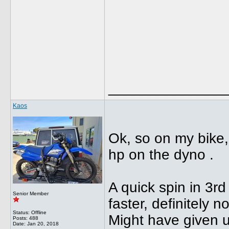
______________
Kaos
Ok, so on my bike,
hp on the dyno .
A quick spin in 3rd
Senior Member
faster, definitely n
Status: Offline
Might have given up 
Posts: 488
Date:
Jan 20, 2018