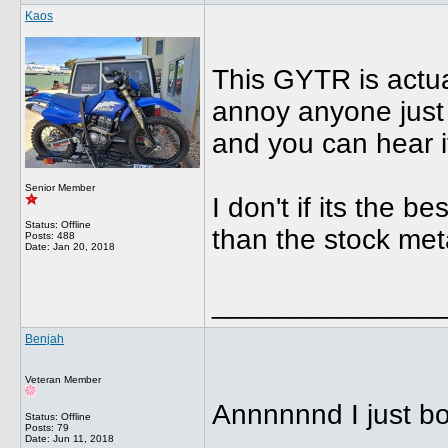
Kaos
This GYTR is actual
annoy anyone just 
and you can hear i
Senior Member
I don't if its the 
Status: Offline
than the stock met
Posts: 488
Date:
Jan 20, 2018
______________
Benjah
Veteran Member
Annnnnnd I just b
Status: Offline
Posts: 79
Date:
Jun 11, 2018