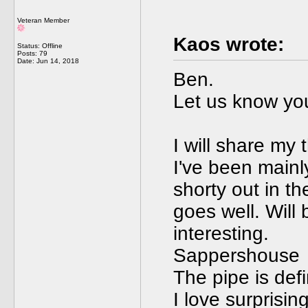
Veteran Member
Kaos wrote:
Status: Offline
Posts: 79
Date:
Jun 14, 2018
Ben.
Let us know you
I will share my
I've been mainly 
shorty out in t
goes well. Will
interesting.
Sappershouse
The pipe is defi
I love surprisin