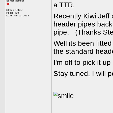
Senior Member
a TTR.
Status: Offline
Posts: 488
Recently Kiwi Jeff
Date:
Jan 19, 2018
header pipes back 
pipe. (Thanks Ste
Well its been fit
the standard heade
I'm off to pick it u
Stay tuned, I will