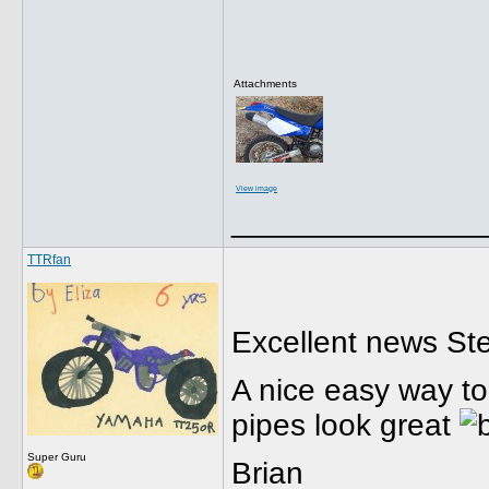
Attachments
View image
______________
TTRfan
Excellent news Ste
A nice easy way to
pipes look great
Super Guru
Brian