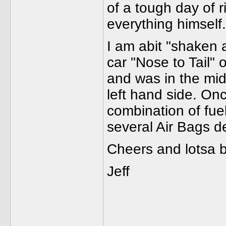
of a tough day of 
everything himself.
I am abit "shaken 
car "Nose to Tail"
and was in the mi
left hand side. On
combination of fuel
several Air Bags de
Cheers and lotsa 
Jeff
______________