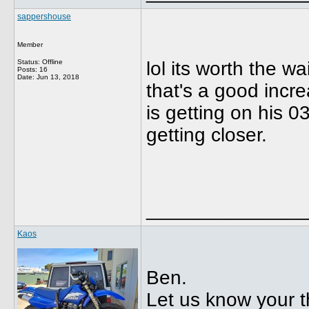
sappershouse
Member
Status: Offline
lol its worth the w
Posts: 16
Date:
Jun 13, 2018
that's a good incr
is getting on his 
getting closer.
______________
Kaos
Ben.
Let us know your t