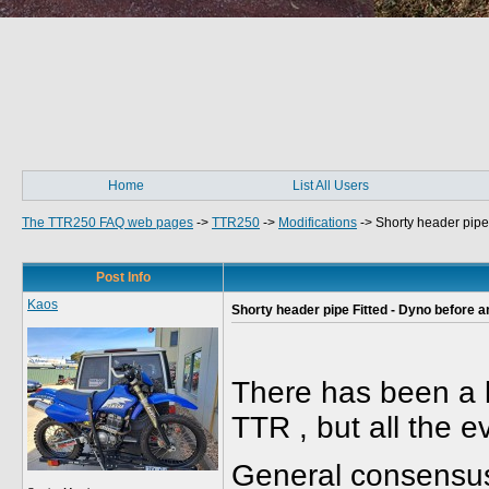
Home
List All Users
The TTR250 FAQ web pages
->
TTR250
->
Modifications
->
Shorty header pipe 
Post Info
Kaos
Shorty header pipe Fitted - Dyno before an
There has been a l
TTR , but all the 
General consensus 