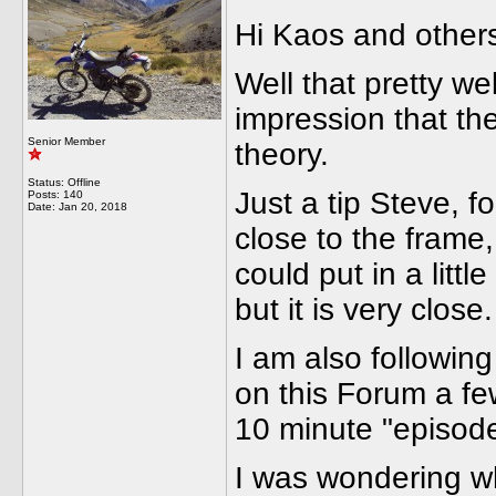
Hi Kaos and other
Well that pretty we
impression that th
Senior Member
theory.
Status: Offline
Just a tip Steve, f
Posts: 140
Date:
Jan 20, 2018
close to the frame
could put in a littl
but it is very close.
I am also following
on this Forum a fe
10 minute "episode
I was wondering wh