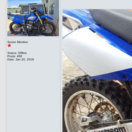
Senior Member
Status: Offline
Posts: 488
Date:
Jan 20, 2018