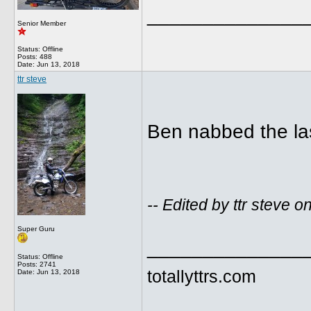
______________
Senior Member
Status: Offline
Posts: 488
Date:
Jun 13, 2018
ttr steve
Ben nabbed the las
-- Edited by ttr steve
Super Guru
______________
Status: Offline
Posts: 2741
totallyttrs.com
Date:
Jun 13, 2018