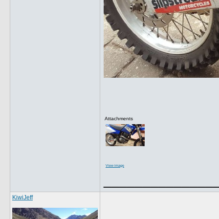
Attachments
View image
______________
KiwiJeff