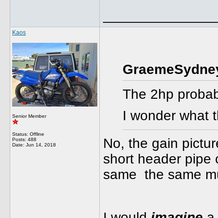
______________
Kaos
GraemeSydney
The 2hp probab
I wonder what 
Senior Member
Status: Offline
No, the gain pictur
Posts: 488
Date:
Jun 14, 2018
short header pipe
same the same muff
I would
imagine
a 