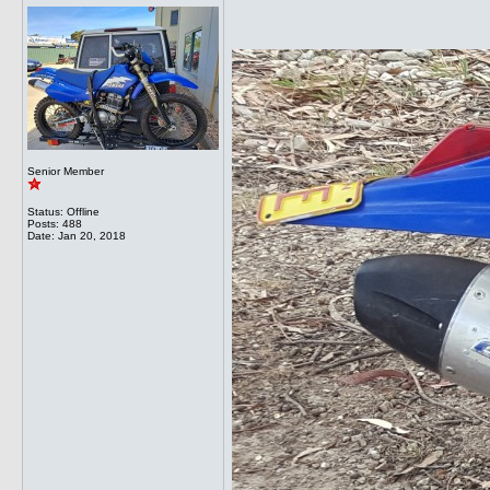
Senior Member
Status: Offline
Posts: 488
Date:
Jan 20, 2018