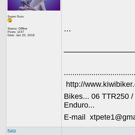
Super Guru
...
Status: Offline
Posts: 1157
Date:
Jan 20, 2018
______________
.................................
http://www.kiwibiker
Bikes... 06 TTR250 
Enduro...
E-mail xtpete1@gma
Kaos