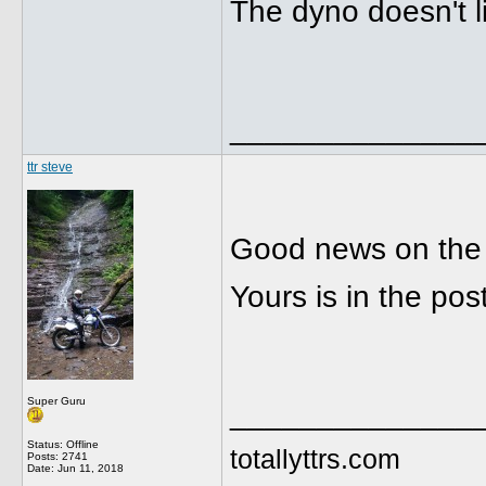
The dyno doesn't l
______________
ttr steve
Good news on the
Yours is in the po
Super Guru
______________
Status: Offline
totallyttrs.com
Posts: 2741
Date:
Jun 11, 2018