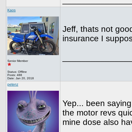
Kaos
Jeff, thats not go
insurance I suppo
______________
Senior Member
Status: Offline
Posts: 488
Date:
Jan 20, 2018
petenz
Yep... been saying 
the motor revs quic
mine dose also ha