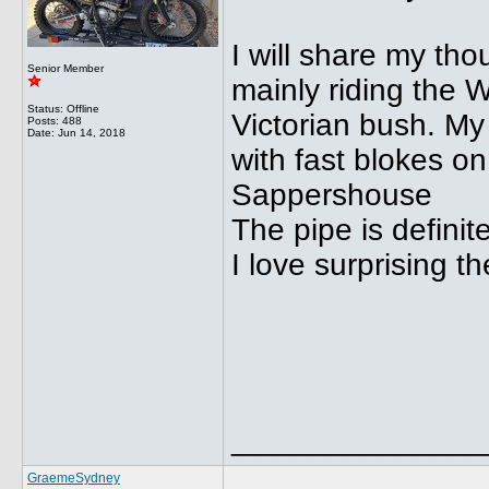
I will share my th
Senior Member
mainly riding the WR
Status: Offline
Victorian bush. My 
Posts: 488
Date:
Jun 14, 2018
with fast blokes o
Sappershouse
The pipe is definit
I love surprising t
______________
GraemeSydney