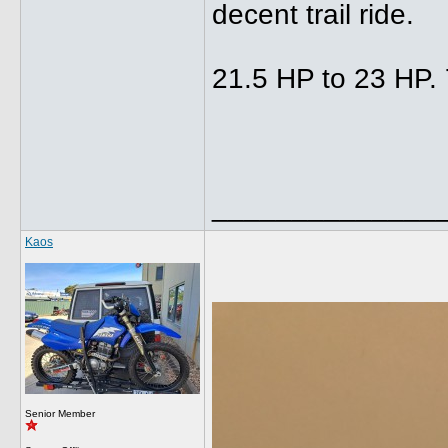
decent trail ride.
21.5 HP to 23 HP. 
______________
Kaos
Senior Member