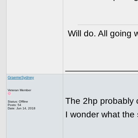
Will do. All going
______________
GraemeSydney
Veteran Member
The 2hp probably 
Status: Offline
Posts: 54
Date:
Jun 14, 2018
I wonder what the