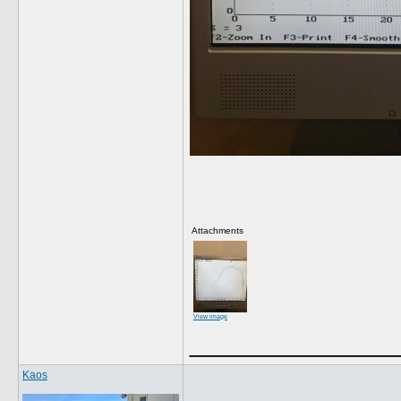
Attachments
View image
______________
Kaos