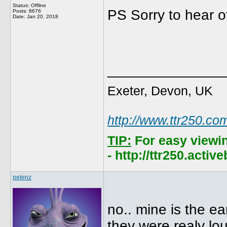
Status: Offline
PS Sorry to hear o
Posts: 8676
Date:
Jan 20, 2018
______________
Exeter, Devon, UK
http://www.ttr250.co
TIP:
For easy viewi
- http://ttr250.acti
petenz
no.. mine is the e
they were realy loud