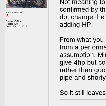
Not meaning to 
confirmed by th
Senior Member
do, change the 
Status: Offline
adding HP.
Posts: 488
Date:
Jun 15, 2018
From what you 
from a performan
assumption. Min
give 4hp but co
rather than go
pipe and shorty
So it still lea