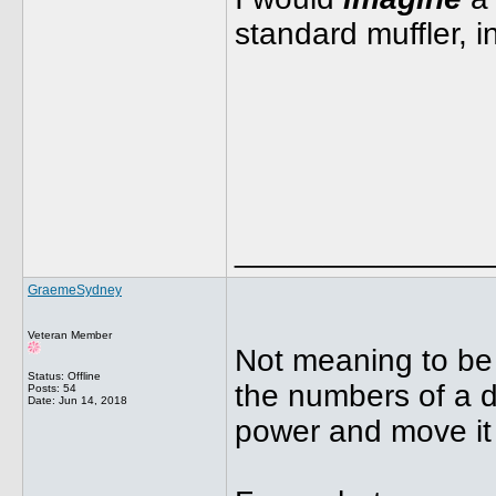
standard muffler,
______________
GraemeSydney
Veteran Member
Not meaning to be 
Status: Offline
the numbers of a d
Posts: 54
Date:
Jun 14, 2018
power and move it 