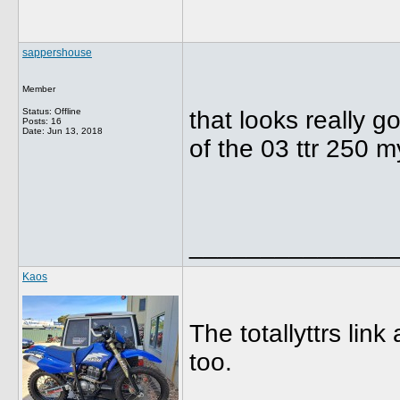
sappershouse
Member
Status: Offline
that looks really g
Posts: 16
Date:
Jun 13, 2018
of the 03 ttr 250 m
______________
Kaos
The totallyttrs lin
too.