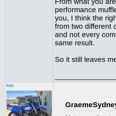
From what you are 
performance muffler
you, I think the r
from two different
and not every comb
same result.
So it still leaves
______________
Kaos
GraemeSydney