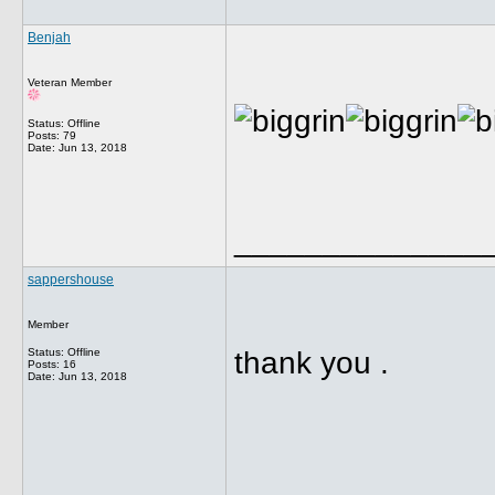
Benjah
Veteran Member
Status: Offline
Posts: 79
Date:
Jun 13, 2018
______________
sappershouse
Member
Status: Offline
thank you .
Posts: 16
Date:
Jun 13, 2018
______________