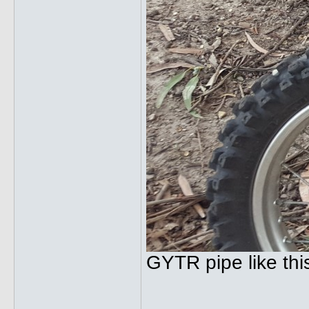
GYTR pipe like thi