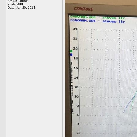
Status: Offline
Posts: 488
Date:
Jan 20, 2018