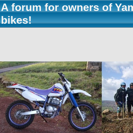
A forum for owners of Ya
bikes!