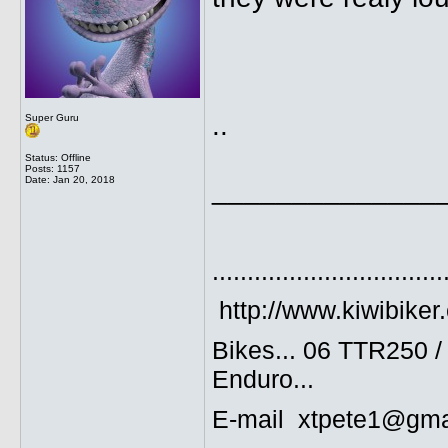
..
Super Guru
Status: Offline
Posts: 1157
Date:
Jan 20, 2018
______________
.................................
http://www.kiwibiker
Bikes... 06 TTR250 
Enduro...
E-mail xtpete1@gma