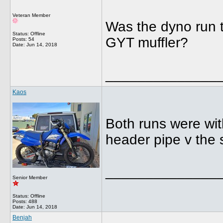
Veteran Member
Was the dyno run th
Status: Offline
GYT muffler?
Posts: 54
Date:
Jun 14, 2018
______________
Kaos
Both runs were wit
header pipe v the 
______________
Senior Member
Status: Offline
Posts: 488
Date:
Jun 14, 2018
Benjah