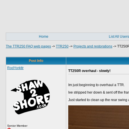
Home
List All Users
The TTR250 FAQ web pages
->
TTR250
->
Projects and restorations
->
TT250R 
Post Info
RodYorkttr
TT250R overhaul - slowly!
Im just beginning to overhaul a TTR.
Ive stripped her down & sent off the fr
Just started to clean up the rear swing 
Senior Member