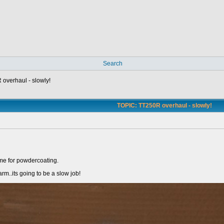
Search
overhaul - slowly!
TOPIC: TT250R overhaul - slowly!
ame for powdercoating.
arm..its going to be a slow job!