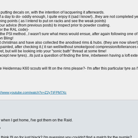
putting decals on, with the intention of lacquering it afterwards.
 a day to do- oddly enough, I quite enjoy it (sad I know!)...they are not completed ye
ning points ( as I intend to put on racks and see the weak points)
our advice (from previous posts) to inspect prior to powder coating.
er the RAL code)-
g the PSI method...I wasn't sure what mess would ensue, after again following one of 
on Bling!
at christmas and have also collected the anodised rims & hubs. (they are now silver!
painted, after checking it.( it ran well/without smoke/good compression/tollerances
et, but will be looking into your "sonic bath" thread at some time!
cept new tyres)...its just a question of finding the time, inbetween having a loft ext
Heidennau K60 scouts will fit on the rims please?- I'm after this particular tyre as 
s://www.youtube.com/watch?v=Z2yTtFPM7Xc
 when I get home, I've got them on the Raid.
?
think I'll go for just black? I'm guessing you couldn't find a match for the purple?