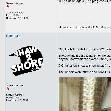
will be down again. The progress will s
Senior Member
Status: Offline
Posts: 210
Date:
Jan 17, 2018
__________________
Europe & Turkey for under £900.00!
http
RodYorkttr
OK...the RAL code for RED is 3020; ive
The guy has a perfect match for the stan
anyone that wants the exact number, I c
OK- just a few shots to show what I'm upt
The wheels were purple and I don't usuall
Senior Member
Status: Offline
Posts: 210
Date:
Jan 17, 2018