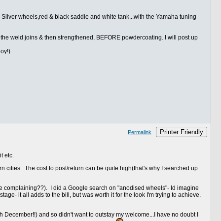
, Silver wheels,red & black saddle and white tank...with the Yamaha tuning
d the weld joins & then strengthened, BEFORE powdercoating. I will post up
oy!)
Printer Friendly
Permalink
t etc.
 cities. The cost to post/return can be quite high(that's why I searched up
e complaining??). I did a Google search on "anodised wheels"- Id imagine
ge- it all adds to the bill, but was worth it for the look I'm trying to achieve.
27th December!!) and so didn't want to outstay my welcome...I have no doubt I