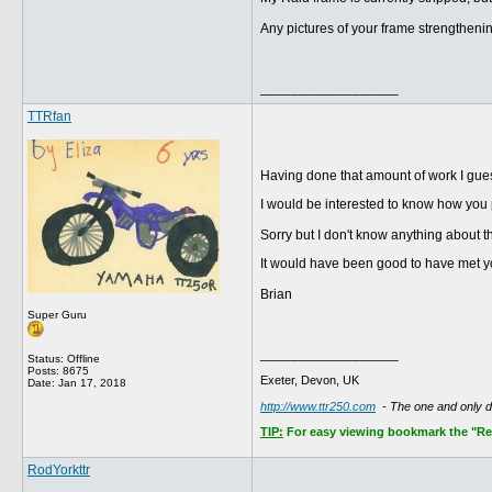
Any pictures of your frame strengthenin
__________________
TTRfan
Having done that amount of work I gues
I would be interested to know how you 
Sorry but I don't know anything about 
It would have been good to have met you
Brian
Super Guru
__________________
Status: Offline
Posts: 8675
Exeter, Devon, UK
Date:
Jan 17, 2018
http://www.ttr250.com
- The one and only 
TIP:
For easy viewing bookmark the "Rece
RodYorkttr