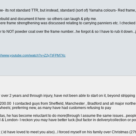
e- its not standard TTR, but instead, standard (sort of) Yamaha colours- Red frame
 rebuild and document it here- so others can laugh & pity me.
here frame strengthening was discussed relating to carrying panniers etc. I checke
r to NOT powder coat over the frame number...he forgot & so I have to rub it down...j
s://www.youtube.com/watch?v=Z2yTtFPM7Xc
or over 2 years and through injury, have not been able to start on it, beyond stripping i
0.00 I contacted guys from Sheffield, Manchester , Bradford and all major northern
b wheels; preferring new, as many have had customers refusing to pay
las, he has become reluctant to do more(through I assume the same issues...peopl
ol & London- I reckon you may have better luck.(but factor in delivery/collection or posta
it ( id have loved to meet you also)...I forced myself on his family over Christmas (