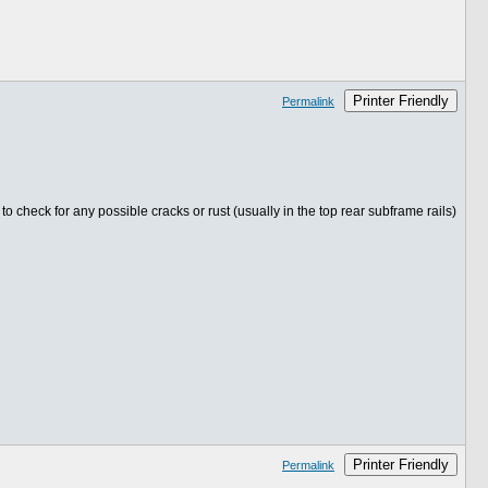
Printer Friendly
Permalink
 check for any possible cracks or rust (usually in the top rear subframe rails)
Printer Friendly
Permalink