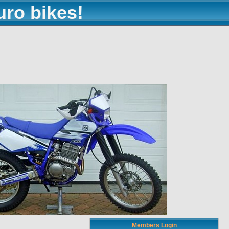
uro bikes!
Members Login