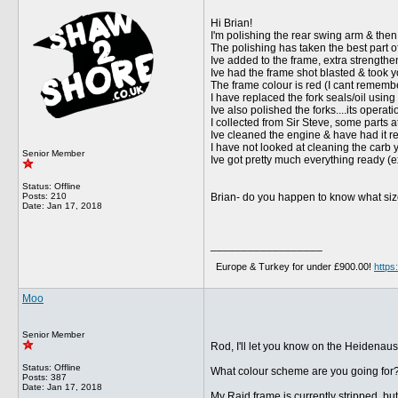
Hi Brian!
I'm polishing the rear swing arm & then 
The polishing has taken the best part of
Ive added to the frame, extra strengthe
Ive had the frame shot blasted & took y
The frame colour is red (I cant rememb
I have replaced the fork seals/oil usin
Ive also polished the forks....its operati
I collected from Sir Steve, some parts 
Ive cleaned the engine & have had it re
I have not looked at cleaning the carb y
Senior Member
Ive got pretty much everything ready (ex
Status: Offline
Posts: 210
Brian- do you happen to know what size 
Date:
Jan 17, 2018
__________________
Europe & Turkey for under £900.00!
http
Moo
Senior Member
Rod, I'll let you know on the Heidenaus
Status: Offline
What colour scheme are you going for
Posts: 387
Date:
Jan 17, 2018
My Raid frame is currently stripped, but 