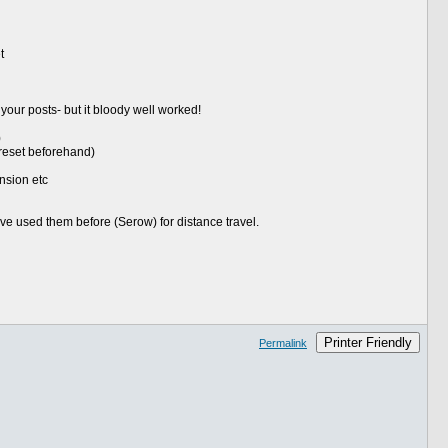
t
your posts- but it bloody well worked!
)
 reset beforehand)
ension etc
I've used them before (Serow) for distance travel.
Printer Friendly
Permalink