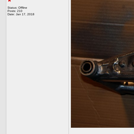
Status: Offline
Posts: 210
Date:
Jan 17, 2018