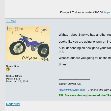
__________________
Europe & Turkey for under £900.00!
http
TTRfan
Wahay - about time we had another re
Looks like you are going to town on the
Also, depending on how good your frame 
in it.
What colour are you going for on the f
Brian
Super Guru
Status: Offline
__________________
Posts: 8675
Date:
Jan 17, 2018
Exeter, Devon, UK
http://www.ttr250.com
- The one and only 
TIP:
For easy viewing bookmark the "Rece
RodYorkttr