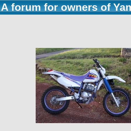
A forum for owners of Ya