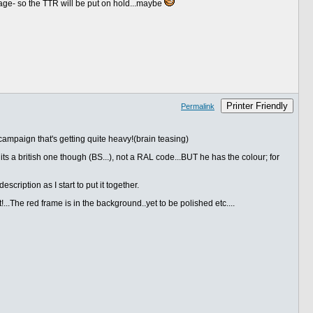
rage- so the TTR will be put on hold...maybe
Printer Friendly
Permalink
ampaign that's getting quite heavy!(brain teasing)
ts a british one though (BS...), not a RAL code...BUT he has the colour; for
scription as I start to put it together.
!...The red frame is in the background..yet to be polished etc....