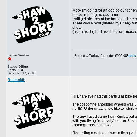
Moo- I'm going for an odd colour schem
blocks running across them.
I will get pictures of the frame and the
There was a post (started by Brian)- w
shots.
(as an aside, I did ask the powdercoate
__________________
Senior Member
Europe & Turkey for under £900.00!
http
Status: Offline
Posts: 210
Date:
Jan 17, 2018
RodYorkttr
Hi Brian- I've had this particular bike f
The cost of the anodised wheels was £20
north) Unfortunately few like to refur
The guy I used came from Rugby, but a
with you living "relatively" nearer Brist
(photographs to follow).
Regarding meeting - it was a flying vis