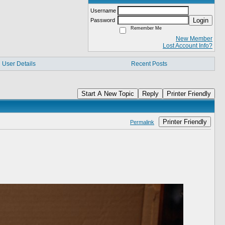
Username
Login
Password
Remember Me
New Member
Lost Account Info?
User Details
Recent Posts
Start A New Topic
Reply
Printer Friendly
Printer Friendly
Permalink