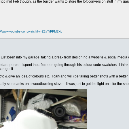
top mid Feb though, as the builder wants to store the loft conversion stuff in my ga
s://www.youtube.com/watch?v=Z2yTtFPM7Xc
 just been into my garage; taking a break from designing a website & social media c
dard purple- I spent the afternoon going through his colour code swatches...I think i
an get it.
o & give an idea of colours etc. I can(and will) be taking better shots with a better de
y store tanks on a woodburning stove!...it was just to get the light on it for the shot