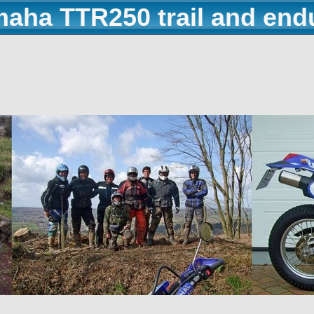
maha TTR250 trail and end