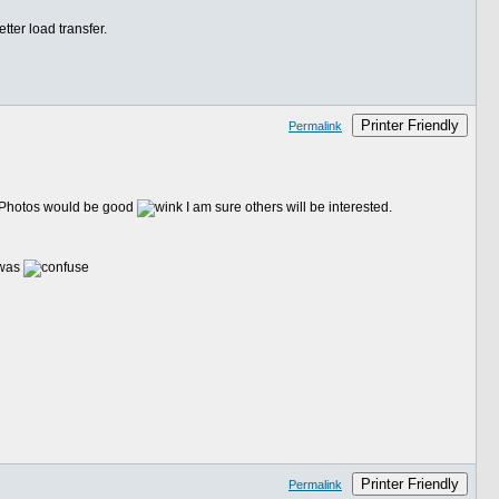
tter load transfer.
Printer Friendly
Permalink
u. Photos would be good
I am sure others will be interested.
 was
Printer Friendly
Permalink