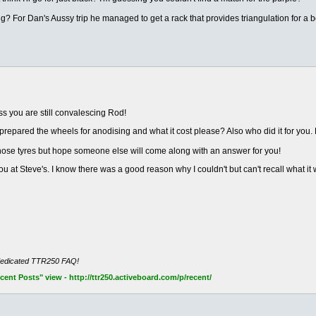
g? For Dan's Aussy trip he managed to get a rack that provides triangulation for a be
s you are still convalescing Rod!
prepared the wheels for anodising and what it cost please? Also who did it for yo
those tyres but hope someone else will come along with an answer for you!
 at Steve's. I know there was a good reason why I couldn't but can't recall what it
dedicated TTR250 FAQ!
nt Posts" view - http://ttr250.activeboard.com/p/recent/