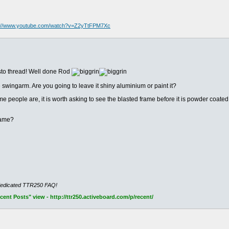
s://www.youtube.com/watch?v=Z2yTtFPM7Xc
sto thread! Well done Rod
 swingarm. Are you going to leave it shiny aluminium or paint it?
people are, it is worth asking to see the blasted frame before it is powder coated to
rame?
dedicated TTR250 FAQ!
nt Posts" view - http://ttr250.activeboard.com/p/recent/