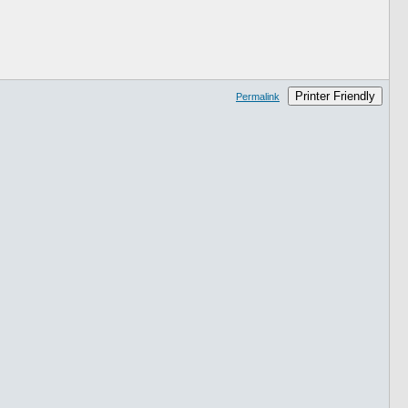
Printer Friendly
Permalink