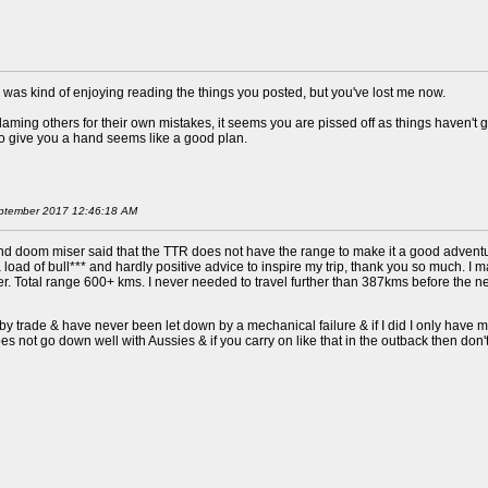
was kind of enjoying reading the things you posted, but you've lost me now.
ing others for their own mistakes, it seems you are pissed off as things haven't go
 to give you a hand seems like a good plan.
 September 2017 12:46:18 AM
nd doom miser said that the TTR does not have the range to make it a good adventur
 a load of bull*** and hardly positive advice to inspire my trip, thank you so much. 
dder. Total range 600+ kms. I never needed to travel further than 387kms before th
 by trade & have never been let down by a mechanical failure & if I did I only have mys
s not go down well with Aussies & if you carry on like that in the outback then don