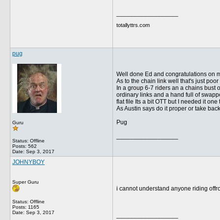
__________________
totallyttrs.com
pug
Well done Ed and congratulations on m
As to the chain link well that's just po
In a group 6-7 riders an a chains bust o
ordinary links and a hand full of swappe
flat file Its a bit OTT but I needed it on
As Austin says do it proper or take ba
Pug
Guru
__________________
Status: Offline
Posts: 562
Date:
Sep 3, 2017
JOHNYBOY
Super Guru
i cannot understand anyone riding offro
Status: Offline
Posts: 1165
Date:
Sep 3, 2017
__________________