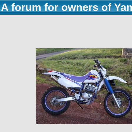
A forum for owners of Ya