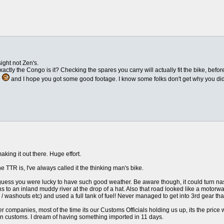
ight not Zen's.
exactly the Congo is it? Checking the spares you carry will actually fit the bike, befo
g
and I hope you got some good footage. I know some folks don't get why you did it
ing it out there. Huge effort.
 TTR is, I've always called it the thinking man's bike.
guess you were lucky to have such good weather. Be aware though, it could turn nas
s to an inland muddy river at the drop of a hat. Also that road looked like a motorw
 / washouts etc) and used a full tank of fuel! Never managed to get into 3rd gear tha
r companies, most of the time its our Customs Officials holding us up, its the price 
 customs. I dream of having something imported in 11 days.