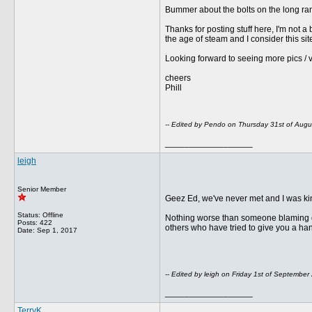
Bummer about the bolts on the long ran
Thanks for posting stuff here, I'm not a 
the age of steam and I consider this s
Looking forward to seeing more pics / 
cheers
Phill
-- Edited by Pendo on Thursday 31st of Aug
__________________
leigh
Senior Member
Geez Ed, we've never met and I was kin
Status: Offline
Nothing worse than someone blaming othe
Posts: 422
others who have tried to give you a ha
Date:
Sep 1, 2017
-- Edited by leigh on Friday 1st of Septembe
__________________
TerryK