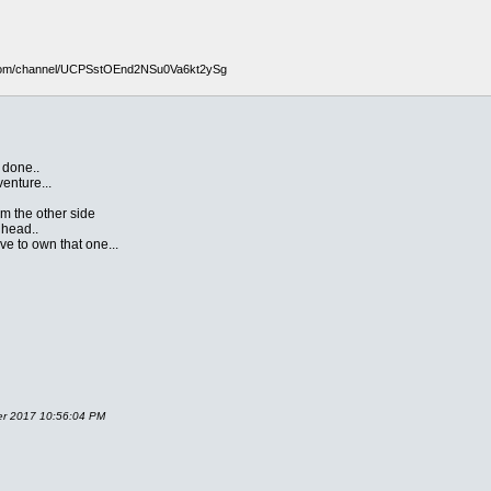
com/channel/UCPSstOEnd2NSu0Va6kt2ySg
 done..
venture...
om the other side
 head..
e to own that one...
ber 2017 10:56:04 PM