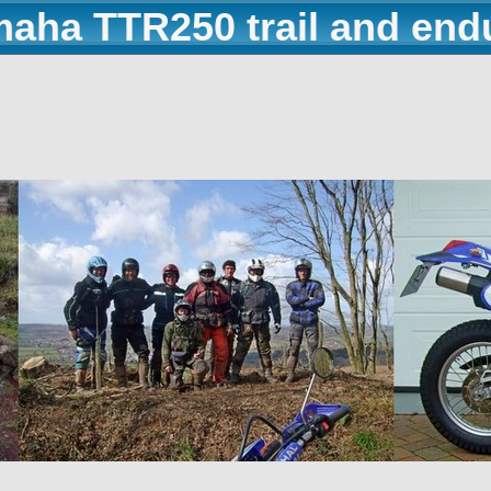
maha TTR250 trail and end