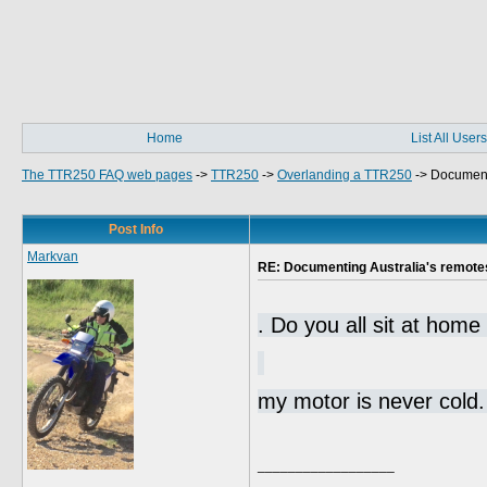
Home
List All Users
The TTR250 FAQ web pages
->
TTR250
->
Overlanding a TTR250
->
Documenti
Post Info
Markvan
RE: Documenting Australia's remote
. Do you all sit at home
my motor is never col
__________________