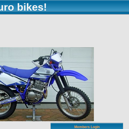
uro bikes!
Members Login