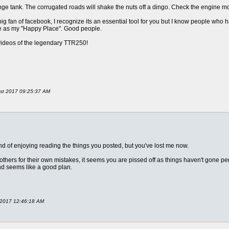
ge tank. The corrugated roads will shake the nuts off a dingo. Check the engine m
big fan of facebook, I recognize its an essential tool for you but I know people who ha
ite as my "Happy Place". Good people.
videos of the legendary TTR250!
ust 2017 09:25:37 AM
d of enjoying reading the things you posted, but you've lost me now.
rs for their own mistakes, it seems you are pissed off as things haven't gone perfe
nd seems like a good plan.
r 2017 12:46:18 AM