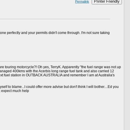
Printer Friendly
Permalink
ne perfectly and your permits didn't come through. I'm not sure taking
e touring motorcycle?! Oh yes, TerryK. Apparently "the fuel range was not up
I managed 400kms with the Acerbis long range fuel tank and also carried 12
e next fuel station in OUTBACK AUSTRALIA and remember I am at Australia's
elf to blame...I could offer more advise but don't think I will bother....Ed you
't expect much help