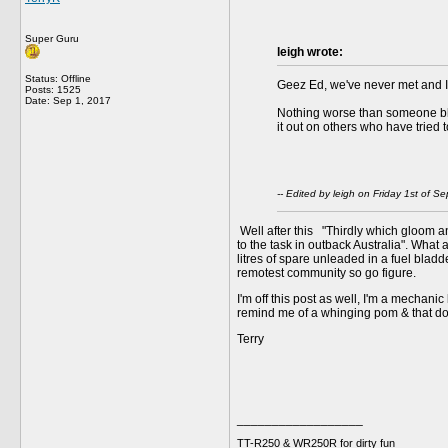
Super Guru
leigh wrote:
Status: Offline
Geez Ed, we've never met and I 
Posts: 1525
Date:
Sep 1, 2017
Nothing worse than someone blam
it out on others who have tried
-- Edited by leigh on Friday 1st of
Well after this "Thirdly which gloom a
to the task in outback Australia". What
litres of spare unleaded in a fuel bla
remotest community so go figure.
I'm off this post as well, I'm a mechanic
remind me of a whinging pom & that doe
Terry
__________________
TT-R250 & WR250R for dirty fun