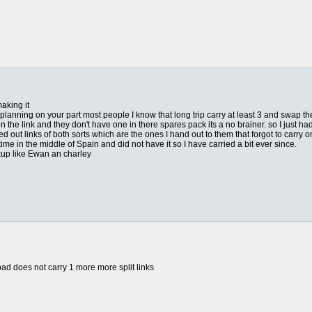
aking it
or planning on your part most people I know that long trip carry at least 3 and swap 
n the link and they don't have one in there spares pack its a no brainer. so I just h
d out links of both sorts which are the ones I hand out to them that forgot to carry o
e time in the middle of Spain and did not have it so I have carried a bit ever since.
ckup like Ewan an charley
ad does not carry 1 more more split links