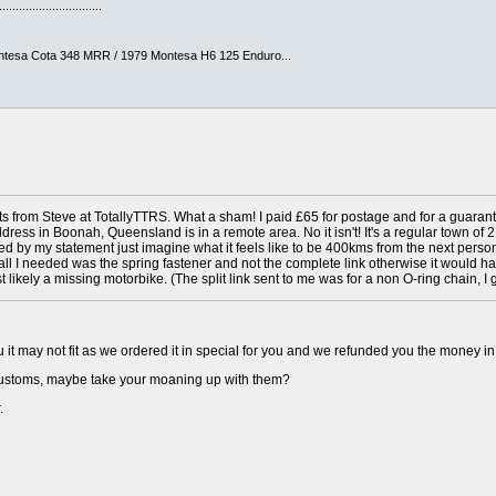
...............................
ntesa Cota 348 MRR / 1979 Montesa H6 125 Enduro...
rts from Steve at TotallyTTRS. What a sham! I paid £65 for postage and for a guarante
ddress in Boonah, Queensland is in a remote area. No it isn't! It's a regular town o
ed by my statement just imagine what it feels like to be 400kms from the next person
ily all I needed was the spring fastener and not the complete link otherwise it would h
 likely a missing motorbike. (The split link sent to me was for a non O-ring chain, I g
 it may not fit as we ordered it in special for you and we refunded you the money in 
customs, maybe take your moaning up with them?
.