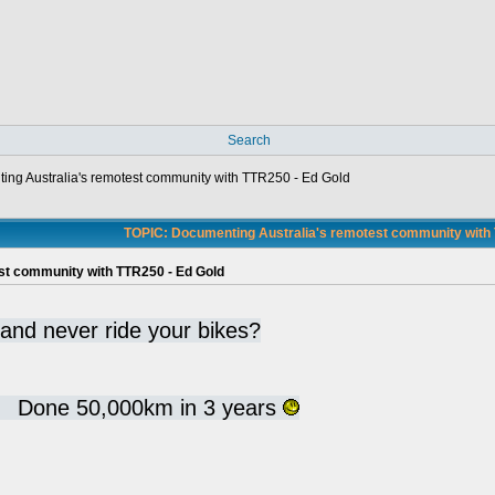
Search
ng Australia's remotest community with TTR250 - Ed Gold
TOPIC: Documenting Australia's remotest community with 
st community with TTR250 - Ed Gold
 and never ride your bikes?
d. Done 50,000km in 3 years