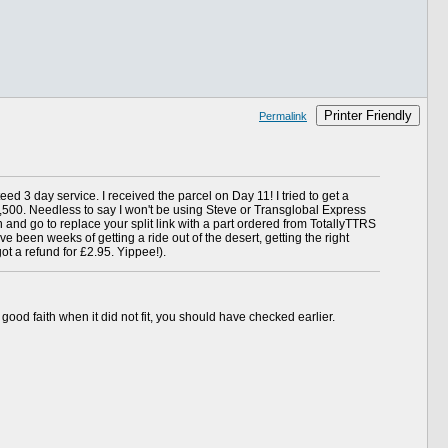
Printer Friendly
Permalink
ed 3 day service. I received the parcel on Day 11! I tried to get a
f 2,500. Needless to say I won't be using Steve or Transglobal Express
 and go to replace your split link with a part ordered from TotallyTTRS
ave been weeks of getting a ride out of the desert, getting the right
ot a refund for £2.95. Yippee!).
good faith when it did not fit, you should have checked earlier.