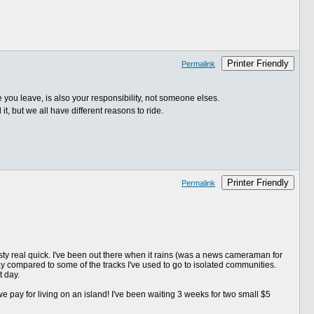
Printer Friendly
Permalink
re you leave, is also your responsibility, not someone elses.
, but we all have different reasons to ride.
Printer Friendly
Permalink
ty real quick. I've been out there when it rains (was a news cameraman for
ay compared to some of the tracks I've used to go to isolated communities.
t day.
we pay for living on an island! I've been waiting 3 weeks for two small $5