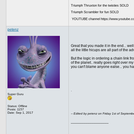
Triumph Thruxton for the twisties SOLD
Triumph Scrambler for fun SOLD
YOUTUBE channel https://www.youtube.
petenz
Great that you made it in the end... well
all the little hicups are all part of the ad
But the logic in ordering a chain link fr
of the planet.. really goes right over my
you can't blame anyone ealse... you hav
.
Super Guru
Status: Offline
Posts: 1157
Date:
Sep 1, 2017
-- Edited by petenz on Friday 1st of Septem
__________________