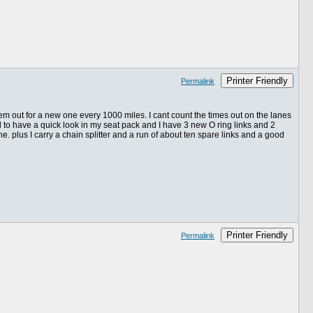
Printer Friendly
Permalink
them out for a new one every 1000 miles. I cant count the times out on the lanes
ad to have a quick look in my seat pack and I have 3 new O ring links and 2
ne. plus I carry a chain splitter and a run of about ten spare links and a good
Printer Friendly
Permalink