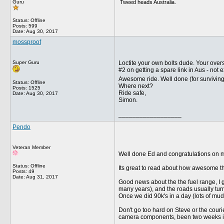
Tweed heads Australia.
Guru
Status: Offline
Posts: 599
Date:
Aug 30, 2017
mossproof
Super Guru
Loctite your own bolts dude. Your overs
#2 on getting a spare link in Aus - not 
Awesome ride. Well done (for survivin
Status: Offline
Where next?
Posts: 1525
Ride safe,
Date:
Aug 30, 2017
Simon.
__________________
Pendo
Veteran Member
Well done Ed and congratulations on mak
Status: Offline
Its great to read about how awesome the
Posts: 49
Date:
Aug 31, 2017
Good news about the the fuel range, I 
many years), and the roads usually turn
Once we did 90k's in a day (lots of mud
Don't go too hard on Steve or the courie
camera components, been two weeks in