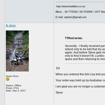
......................................................................
http://www.kiwibiker.co.nz
Bikes... 06 TTR250 / 09 XT660R / 1977 Mo
E-mail xtpete1@gmail.com
ttr steve
TTRed wrote:
Secondly - I finally received pa
refund only to be told that my a
again. And before Steve gets ril
only to find it doesn't fit. Luck
spare and then returning to most
Ed
When you ordered the link Lisa told you
Super Guru
Your order was held up by Australian 
Status: Offline
I am glad you are no longer a customer
Posts: 2741
Date:
Sep 3, 2017
Steve