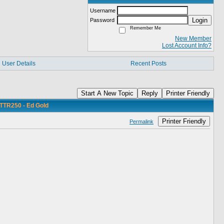
Username
Login
Password
Remember Me
New Member
Lost Account Info?
User Details
Recent Posts
Start A New Topic
Reply
Printer Friendly
TTR250 - Ed Gold
Printer Friendly
Permalink