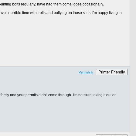
ounting bolts regularly, have had them come loose occasionally.
ve a terrible time with trolls and bullying on those sites. I'm happy living in
Printer Friendly
Permalink
ctly and your permits didn't come through. I'm not sure taking it out on