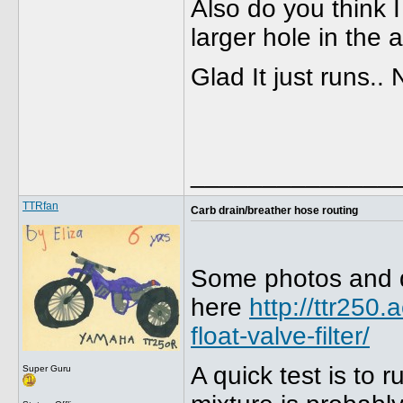
Also do you think I
larger hole in the 
Glad It just runs..
______________
TTRfan
Carb drain/breather hose routing
Some photos and des
here
http://ttr250
float-valve-filter/
A quick test is to 
Super Guru