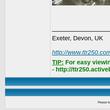
______________
Exeter, Devon, UK
http://www.ttr250.co
TIP:
For easy viewi
- http://ttr250.acti
Please lo