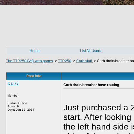
Home
List All Users
The TTR250 FAQ web pages
->
TTR250
->
Carb stuff
->
Carb drain/breather ho
Post Info
jball78
Carb drain/breather hose routing
Member
Status: Offline
Just purchased a 2
Posts: 9
Date:
Jun 16, 2017
start. After lookin
the left hand side