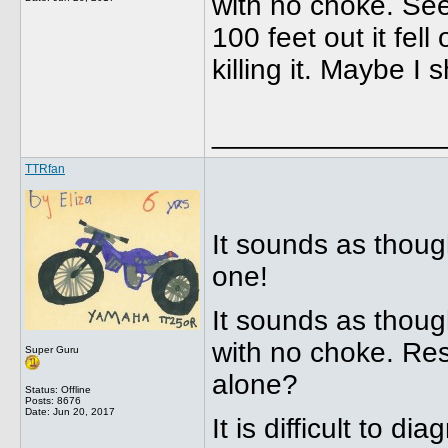
with no choke. See
100 feet out it fell
killing it. Maybe I 
______________
TTRfan
It sounds as thoug
one!
It sounds as though
with no choke. Resu
Super Guru
alone?
Status: Offline
Posts: 8676
Date:
Jun 20, 2017
It is difficult to 