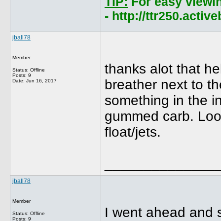
TIP:
For easy viewi
- http://ttr250.acti
jball78
Member
thanks alot that he
Status: Offline
Posts: 9
breather next to t
Date:
Jun 16, 2017
something in the i
gummed carb. Looks
float/jets.
______________
jball78
Member
I went ahead and sp
Status: Offline
Posts: 9