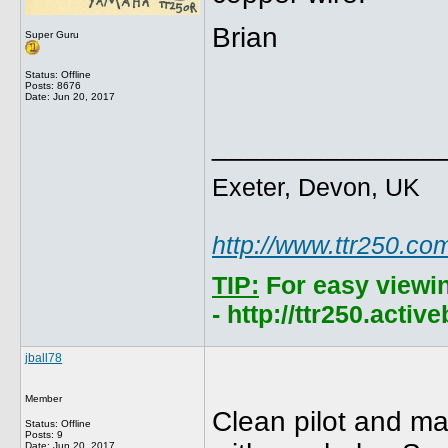
Brian
Super Guru
Status: Offline
Posts: 8676
Date:
Jun 20, 2017
______________
Exeter, Devon, UK
http://www.ttr250.co
TIP:
For easy viewi
- http://ttr250.acti
jball78
Member
Clean pilot and mad
Status: Offline
Posts: 9
Date:
Jun 20, 2017