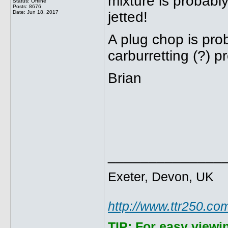
mixture is probably
Status: Offline
Posts: 8676
Date:
Jun 18, 2017
jetted!
A plug chop is prob
carburretting (?) pr
Brian
______________
Exeter, Devon, UK
http://www.ttr250.co
TIP:
For easy viewi