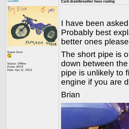
TTRfan
Carb drain/breather hose routing
I have been asked 
Probably best expl
better ones pleas
The short pipe is o
Super Guru
down between the f
Status: Offline
Posts: 8676
Date:
Apr 11, 2021
pipe is unlikely to 
engine if you are d
Brian