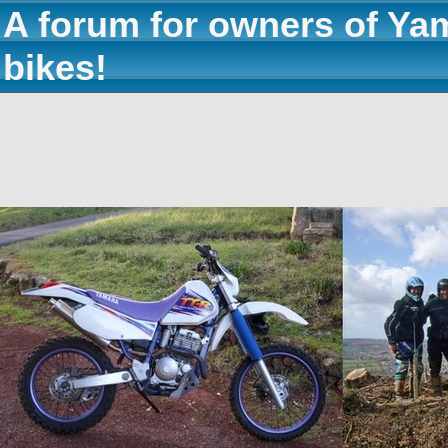
A forum for owners of Ya
bikes!