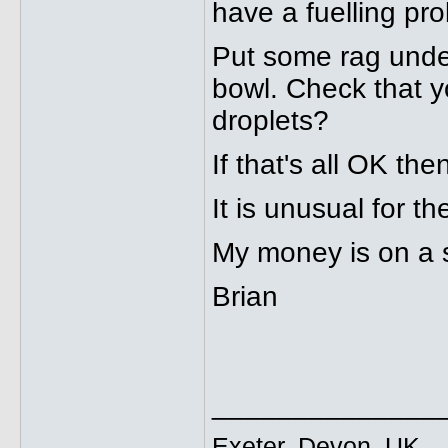
have a fuelling prob
Put some rag under
bowl. Check that yo
droplets?
If that's all OK th
It is unusual for t
My money is on a st
Brian
______________
Exeter, Devon, UK