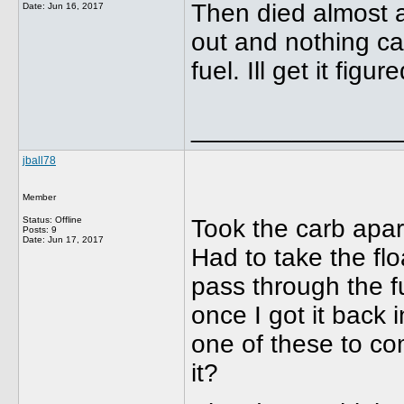
Then died almost as
Date:
Jun 16, 2017
out and nothing cam
fuel. Ill get it figur
______________
jball78
Member
Status: Offline
Took the carb apar
Posts: 9
Date:
Jun 17, 2017
Had to take the flo
pass through the fu
once I got it back i
one of these to co
it?