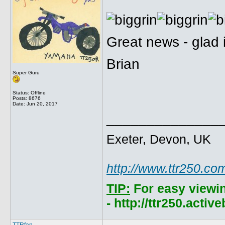
Great news - glad i
Brian
Super Guru
Status: Offline
Posts: 8676
Date:
Jun 20, 2017
______________
Exeter, Devon, UK
http://www.ttr250.co
TIP:
For easy viewi
- http://ttr250.acti