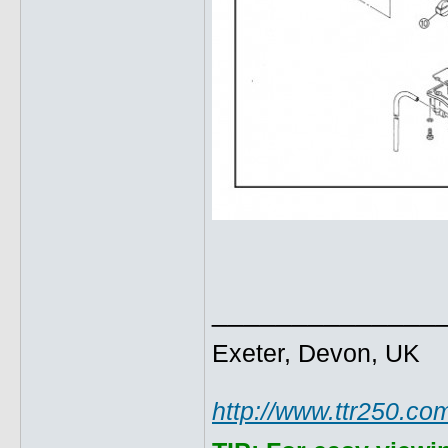
______________
Exeter, Devon, UK
http://www.ttr250.co