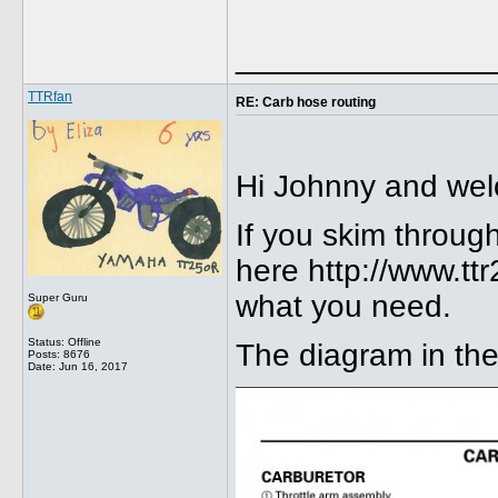
______________
TTRfan
RE: Carb hose routing
Hi Johnny and wel
If you skim throug
here http://www.t
what you need.
Super Guru
Status: Offline
The diagram in the 
Posts: 8676
Date:
Jun 16, 2017