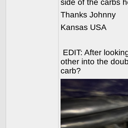
side of the carbs 
Thanks Johnny
Kansas USA
EDIT: After looking
other into the dou
carb?