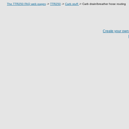
The TTR250 FAQ web pages
->
TTR250
->
Carb stuff
->
Carb drain/breather hose routing
Create your ow