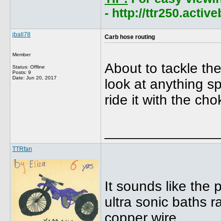
- http://ttr250.acti
jball78
Carb hose routing
Member
About to tackle the
Status: Offline
Posts: 9
Date:
Jun 20, 2017
look at anything sp
ride it with the ch
______________
TTRfan
It sounds like the 
ultra sonic baths r
copper wire.