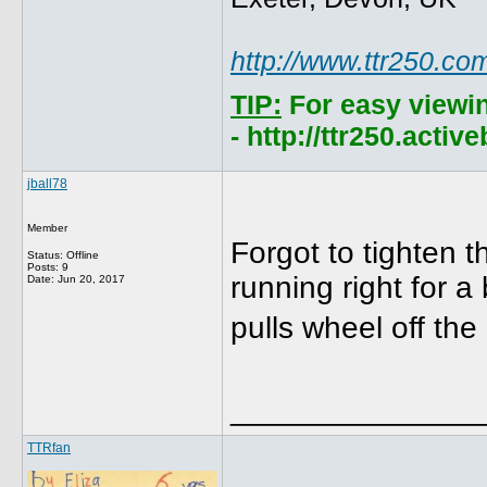
http://www.ttr250.co
TIP:
For easy viewi
- http://ttr250.acti
jball78
Member
Forgot to tighten t
Status: Offline
Posts: 9
running right for a 
Date:
Jun 20, 2017
pulls wheel off th
______________
TTRfan