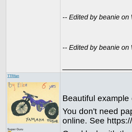
-- Edited by beanie o
-- Edited by beanie o
______________
TTRfan
Beautiful example
You don't need pap
online. See https:
Super Guru