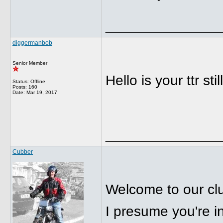
______________
diggermanbob
Senior Member
Hello is your ttr sti
Status: Offline
Posts: 160
Date:
Mar 19, 2017
______________
Cubber
Welcome to our cl
I presume you're i