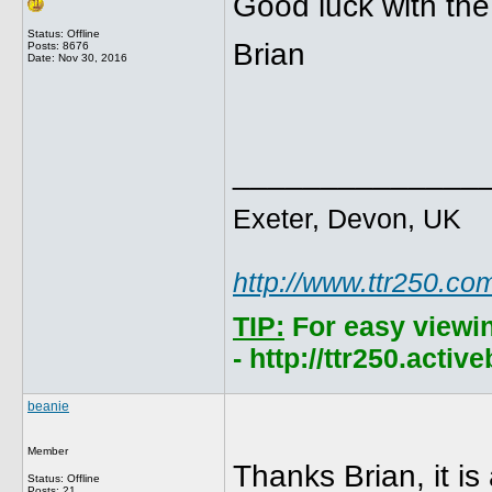
Good luck with the
Status: Offline
Brian
Posts: 8676
Date:
Nov 30, 2016
______________
Exeter, Devon, UK
http://www.ttr250.co
TIP:
For easy viewi
- http://ttr250.acti
beanie
Member
Thanks Brian, it is 
Status: Offline
Posts: 21