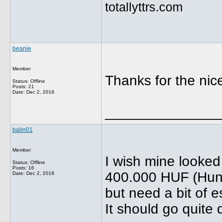
totallyttrs.com
beanie
Member
Thanks for the ni
Status: Offline
Posts: 21
Date:
Dec 2, 2016
______________
balin01
Member
I wish mine looked 
Status: Offline
Posts: 16
400.000 HUF (Hung
Date:
Dec 2, 2016
but need a bit of e
It should go quite q