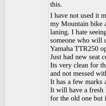
this.
I have not used it 
my Mountain bike a
laning. I hate seein
someone who will u
Yamaha TTR250 op
Just had new seat c
Its very clean for t
and not messed wit
It has a few marks 
It will have a fres
for the old one but 