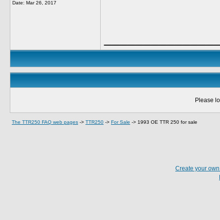
Date:
Mar 26, 2017
______________
Please lo
The TTR250 FAQ web pages
->
TTR250
->
For Sale
->
1993 OE TTR 250 for sale
Create your ow