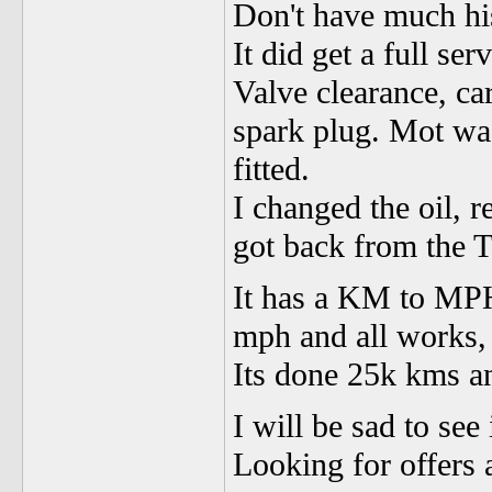
Don't have much his
It did get a full ser
Valve clearance, car
spark plug. Mot was
fitted.
I changed the oil, r
got back from the 
It has a KM to MPH 
mph and all works, 
Its done 25k kms a
I will be sad to see 
Looking for offers 