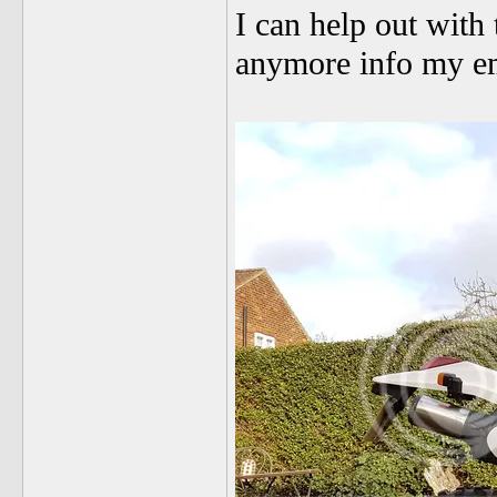
I can help out with 
anymore info my e