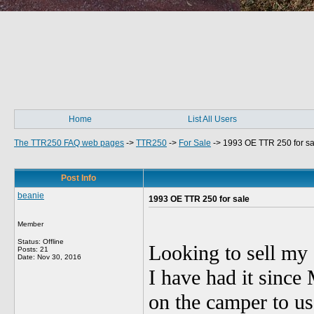
Home
List All Users
The TTR250 FAQ web pages
->
TTR250
->
For Sale
->
1993 OE TTR 250 for sa
Post Info
beanie
1993 OE TTR 250 for sale
Member
Status: Offline
Looking to sell my
Posts: 21
Date:
Nov 30, 2016
I have had it since 
on the camper to use