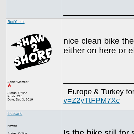
______________
RodYorkttr
nice clean bike the
either on here or eba
______________
Senior Member
Europe & Turkey for
Status: Offline
Posts: 210
v=Z2yTtFPM7Xc
Date:
Dec 3, 2016
thescarfe
Newbie
Is the bike still for
Status: Offline