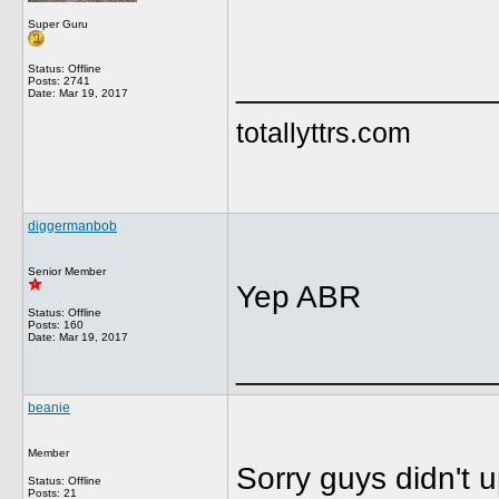
Super Guru
Status: Offline
______________
Posts: 2741
Date:
Mar 19, 2017
totallyttrs.com
diggermanbob
Senior Member
Yep ABR
Status: Offline
Posts: 160
Date:
Mar 19, 2017
______________
beanie
Member
Sorry guys didn't u
Status: Offline
Posts: 21