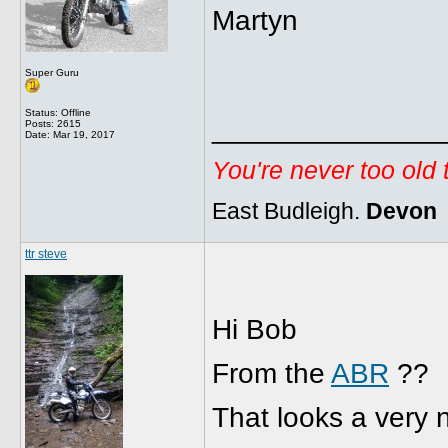
Martyn
Super Guru
Status: Offline
______________
Posts: 2615
Date:
Mar 19, 2017
You're never too old
East Budleigh.
Devon
ttr steve
Hi Bob
From the
ABR
??
That looks a very 