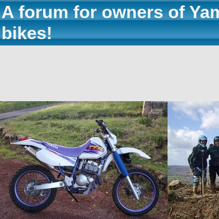
A forum for owners of Ya
bikes!