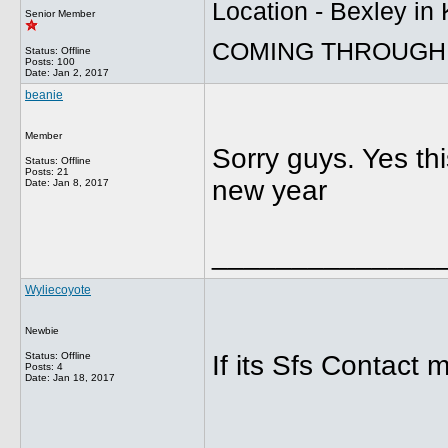
Location - Bexley in
Senior Member
COMING THROUGH 
Status: Offline
Posts: 100
Date:
Jan 2, 2017
beanie
Member
Sorry guys. Yes thi
Status: Offline
Posts: 21
new year
Date:
Jan 8, 2017
______________
Wyliecoyote
Newbie
Status: Offline
If its Sfs Contact 
Posts: 4
Date:
Jan 18, 2017