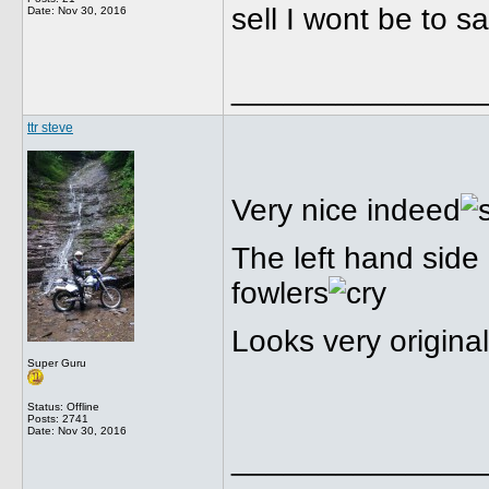
sell I wont be to s
Date:
Nov 30, 2016
______________
ttr steve
Very nice indeed
The left hand side
fowlers
Looks very original
Super Guru
Status: Offline
Posts: 2741
Date:
Nov 30, 2016
______________