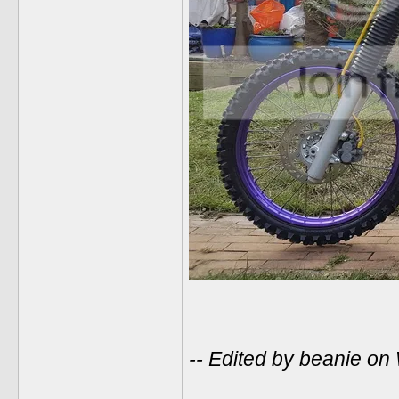
-- Edited by beanie o