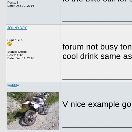
Posts: 3
Date:
Dec 30, 2016
______________
JOHNYBOY
Super Guru
forum not busy toni
Status: Offline
cool drink same a
Posts: 1165
Date:
Dec 31, 2016
______________
wobbly
V nice example go
______________