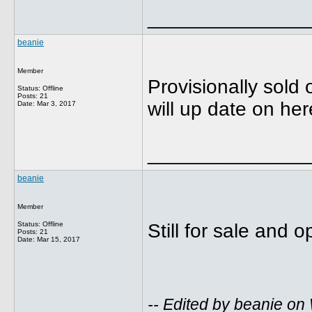
______________
beanie
Member
Provisionally sold 
Status: Offline
Posts: 21
will up date on her
Date:
Mar 3, 2017
______________
beanie
Member
Status: Offline
Still for sale and 
Posts: 21
Date:
Mar 15, 2017
-- Edited by beanie o