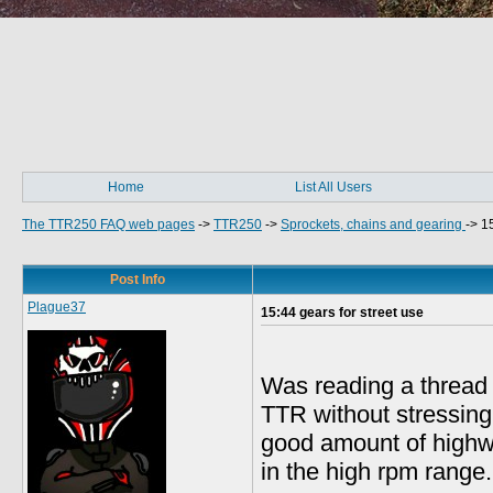
Home
List All Users
The TTR250 FAQ web pages
->
TTR250
->
Sprockets, chains and gearing
->
15
Post Info
Plague37
15:44 gears for street use
Was reading a thread o
TTR without stressing 
good amount of highw
in the high rpm range.