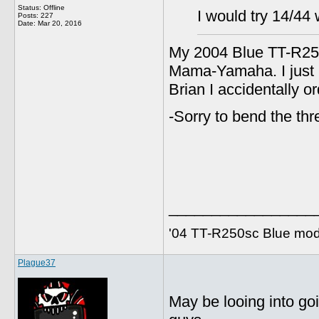
Status: Offline
I would try 14/44 
Posts: 227
Date:
Mar 20, 2016
My 2004 Blue TT-R250
Mama-Yamaha. I just n
Brian I accidentally o
-Sorry to bend the th
_________________
'04 TT-R250sc Blue mod
Plague37
May be looing into goi