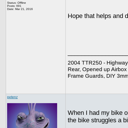
Status: Offline
Posts: 691
Date:
Mar 21, 2016
Hope that helps and d
_________________
2004 TTR250 - Highway 
Rear, Opened up Airbox w
Frame Guards, DIY 3mm A
petenz
When I had my bike on
the bike struggles a bi