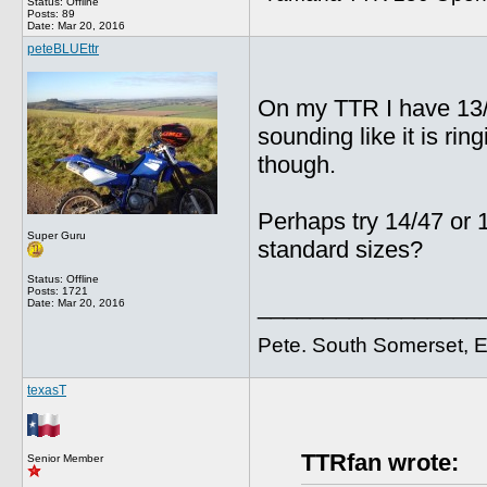
Status: Offline
Posts: 89
Date:
Mar 20, 2016
peteBLUEttr
On my TTR I have 13/4
sounding like it is ring
though.
Perhaps try 14/47 or
Super Guru
standard sizes?
Status: Offline
Posts: 1721
_________________
Date:
Mar 20, 2016
Pete. South Somerset, 
texasT
TTRfan wrote:
Senior Member