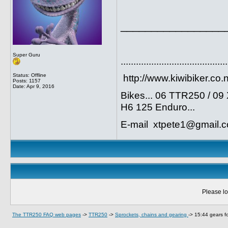
_________________
Super Guru
..........................................
Status: Offline
http://www.kiwibiker.co.
Posts: 1157
Date:
Apr 9, 2016
Bikes... 06 TTR250 / 0
H6 125 Enduro...
E-mail xtpete1@gmail.
Please lo
The TTR250 FAQ web pages
->
TTR250
->
Sprockets, chains and gearing
->
15:44 gears fo