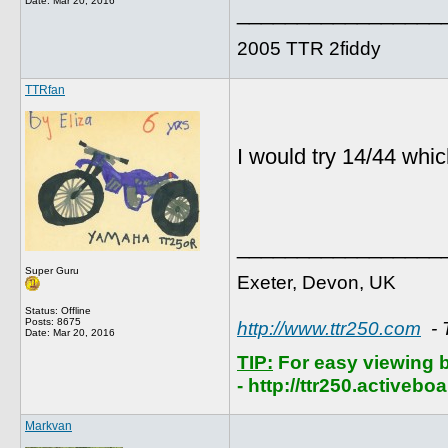
Date:
Mar 20, 2016
_________________
2005 TTR 2fiddy
TTRfan
I would try 14/44 whic
_________________
Super Guru
Exeter, Devon, UK
Status: Offline
Posts: 8675
http://www.ttr250.com
- 
Date:
Mar 20, 2016
TIP:
For easy viewing 
- http://ttr250.activebo
Markvan