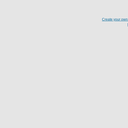
Create your ow