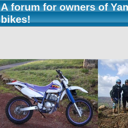
A forum for owners of Ya
bikes!