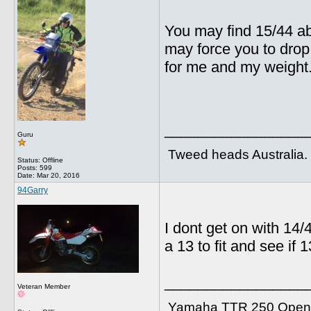
You may find 15/44 abi
may force you to drop 
for me and my weight
_________________
Guru
Tweed heads Australia.
Status: Offline
Posts: 599
Date:
Mar 20, 2016
94Garry
I dont get on with 14/
a 13 to fit and see if 
_________________
Veteran Member
Yamaha TTR 250 Open 