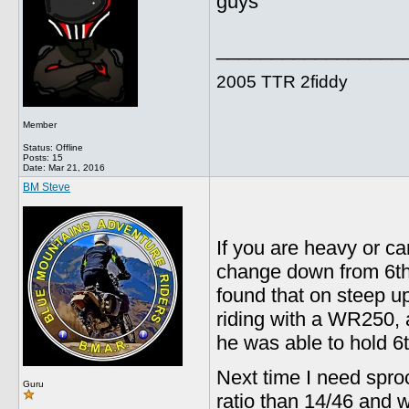
guys
_________________
2005 TTR 2fiddy
Member
Status: Offline
Posts: 15
Date:
Mar 21, 2016
BM Steve
If you are heavy or ca
change down from 6th o
found that on steep uph
riding with a WR250,
he was able to hold 6t
Next time I need sprock
Guru
ratio than 14/46 and w