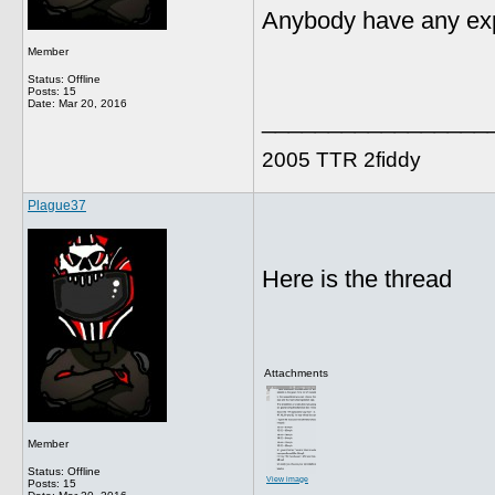
Anybody have any exp
Member
Status: Offline
Posts: 15
Date:
Mar 20, 2016
_________________
2005 TTR 2fiddy
Plague37
Here is the thread
Attachments
Member
Status: Offline
View image
Posts: 15