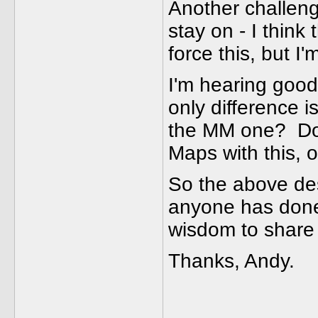
Another challeng
stay on - I think
force this, but I
I'm hearing good
only difference i
the MM one? Do
Maps with this, 
So the above de
anyone has done 
wisdom to share 
Thanks, Andy.