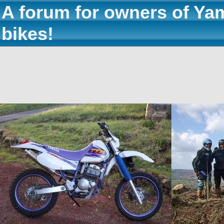
A forum for owners of Ya
bikes!