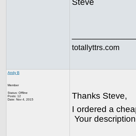
Steve
_____________
totallyttrs.com
Andy B
Member
Status: Offline
Thanks Steve,
Posts: 12
Date:
Nov 4, 2015
I ordered a che
Your descriptio