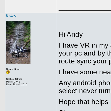
_____________
ttr steve
Hi Andy
I have VR in my 
your pc and by t
route sync your 
Super Guru
I have some neat 
Status: Offline
Any android phon
Posts: 2741
Date:
Nov 4, 2015
select never turn 
Hope that helps