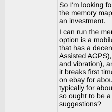
So I'm looking fo
the memory maps 
an investment.
I can run the m
option is a mobi
that has a decen
Assisted AGPS), 
and vibration), 
it breaks first 
on ebay for abou
typically for abo
so ought to be a
suggestions?