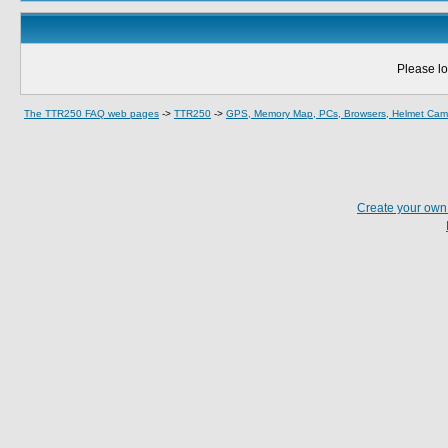
Please lo
The TTR250 FAQ web pages
->
TTR250
->
GPS, Memory Map, PCs, Browsers, Helmet Cams
Create your ow