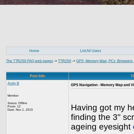
Home
List All Users
The TTR250 FAQ web pages
->
TTR250
->
GPS, Memory Map, PCs, Browsers, 
Post Info
T
Andy B
GPS Navigation - Memory Map and V
Member
Status: Offline
Having got my 
Posts: 12
Date:
Nov 1, 2015
finding the 3" s
ageing eyesight