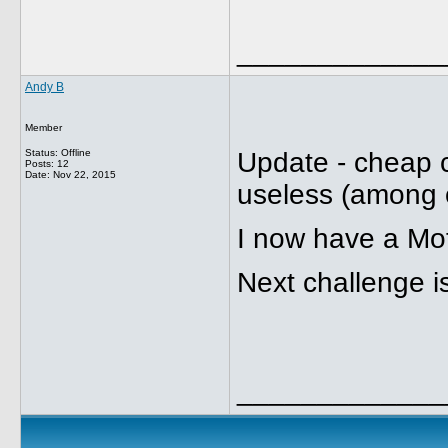
_____________
Andy B
Member
Status: Offline
Update - cheap 
Posts: 12
Date:
Nov 22, 2015
useless (among o
I now have a Mo
Next challenge i
_____________