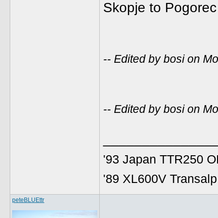
Skopje to Pogorec 
-- Edited by bosi on 
-- Edited by bosi on 
______________
'93 Japan TTR250 OE
'89 XL600V Transalp,
peteBLUEttr