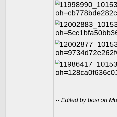
-- Edited by bosi on 