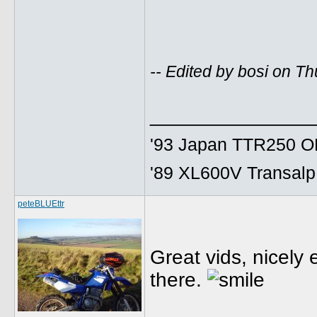
-- Edited by bosi on 
______________
'93 Japan TTR250 OE
'89 XL600V Transalp,
peteBLUEttr
Great vids, nicely 
there.