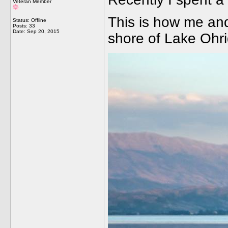
Veteran Member
This is how me and 
Status: Offline
Posts: 33
Date:
Sep 20, 2015
shore of Lake Ohri