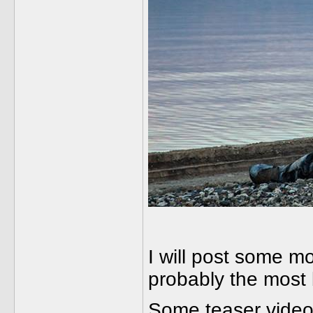
I will post some mo
probably the most b
Some teaser videos