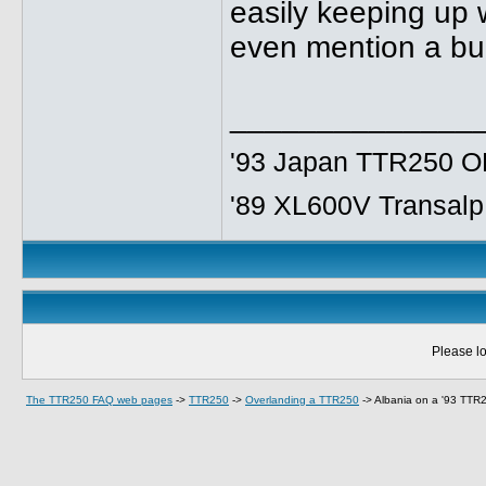
easily keeping up 
even mention a bu
______________
'93 Japan TTR250 OE
'89 XL600V Transalp,
Please lo
The TTR250 FAQ web pages
->
TTR250
->
Overlanding a TTR250
->
Albania on a '93 TTR