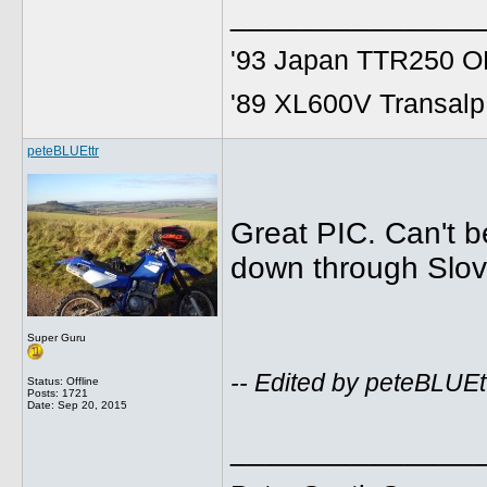
______________
'93 Japan TTR250 OE
'89 XL600V Transalp,
peteBLUEttr
Great PIC. Can't be
down through Slov
Super Guru
-- Edited by peteBLUE
Status: Offline
Posts: 1721
Date:
Sep 20, 2015
______________