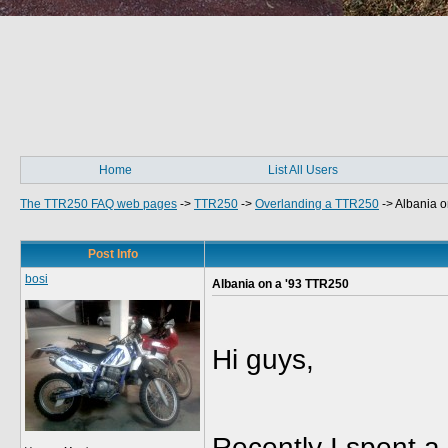
Home
List All Users
The TTR250 FAQ web pages
->
TTR250
->
Overlanding a TTR250
->
Albania o
Post Info
bosi
Albania on a '93 TTR250
Hi guys,
Recently I spent 