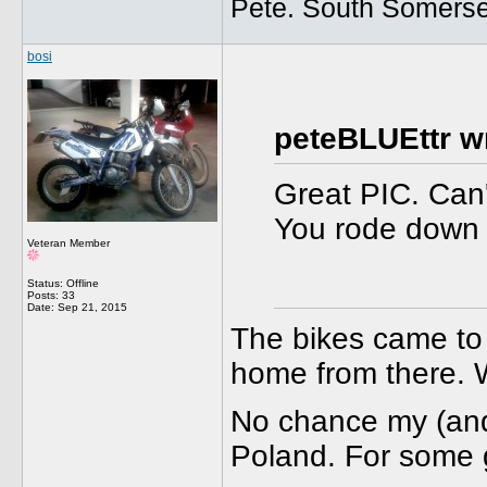
Pete. South Somerse
bosi
peteBLUEttr w
Great PIC. Can'
You rode down 
Veteran Member
Status: Offline
Posts: 33
Date:
Sep 21, 2015
The bikes came to 
home from there. W
No chance my (and 
Poland. For some g