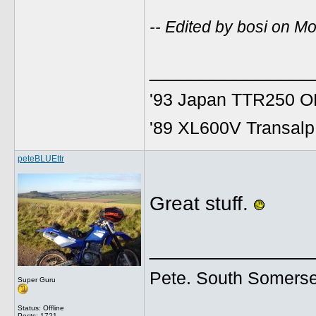
-- Edited by bosi on 
______________
'93 Japan TTR250 OE
'89 XL600V Transalp,
peteBLUEttr
Great stuff.
______________
Pete. South Somerse
Super Guru
Status: Offline
Posts: 1721