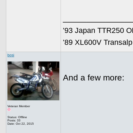
______________
'93 Japan TTR250 OE
'89 XL600V Transalp,
bosi
And a few more:
Veteran Member
Status: Offline
Posts: 33
Date:
Oct 22, 2015