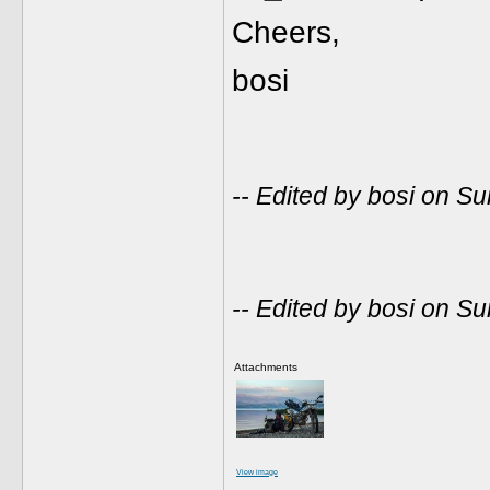
Cheers,
bosi
-- Edited by bosi on 
-- Edited by bosi on 
Attachments
View image