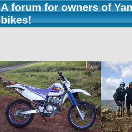
A forum for owners of Ya
bikes!