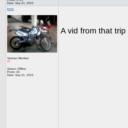
Date:
Sep 21, 2015
bosi
A vid from that tr
Veteran Member
Status: Offline
Posts: 33
Date:
Sep 21, 2015