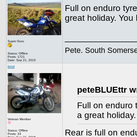
Full on enduro tyr
great holiday. You
______________
Super Guru
Pete. South Somerse
Status: Offline
Posts: 1721
Date:
Sep 21, 2015
bosi
peteBLUEttr w
Full on enduro 
a great holiday
Veteran Member
Rear is full on en
Status: Offline
Posts: 33