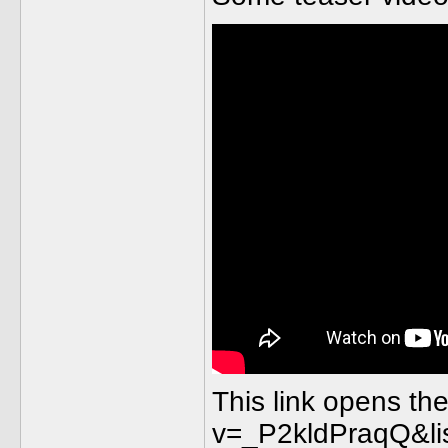
This link opens th
v=_P2kldPraqQ&