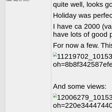
Date:
Sep 21, 2015
quite well, looks 
Holiday was perfe
I have ca 2000 (va
have lots of good 
For now a few. This 
And some views: