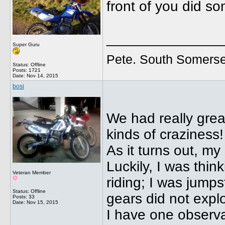
front of you did s
______________
Super Guru
Pete. South Somerse
Status: Offline
Posts: 1721
Date:
Nov 14, 2015
bosi
We had really great
kinds of craziness!
As it turns out, my
Luckily, I was think
Veteran Member
riding; I was jumps
Status: Offline
gears did not expl
Posts: 33
Date:
Nov 15, 2015
I have one observ