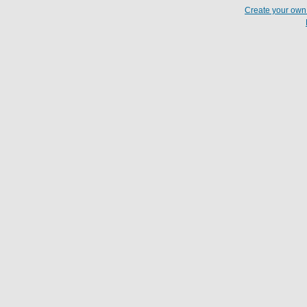
Create your ow