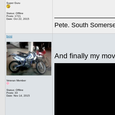
Super Guru
______________
Status: Offline
Posts: 1721
Date:
Oct 22, 2015
Pete. South Somerse
bosi
And finally my mov
Veteran Member
Status: Offline
Posts: 33
Date:
Nov 14, 2015