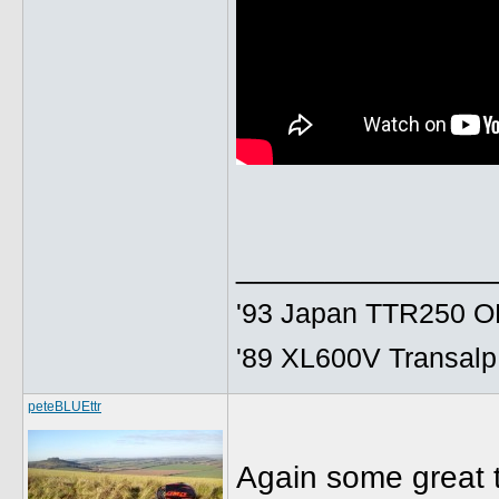
______________
'93 Japan TTR250 OE
'89 XL600V Transalp,
peteBLUEttr
Again some great t