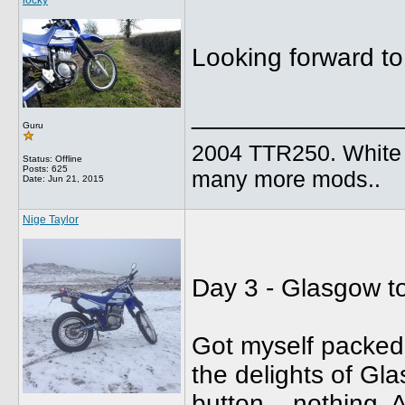
locky
Looking forward to
______________
Guru
2004 TTR250. White B
Status: Offline
Posts: 625
many more mods..
Date:
Jun 21, 2015
Nige Taylor
Day 3 - Glasgow t
Got myself packed 
the delights of Gl
button....nothing. A