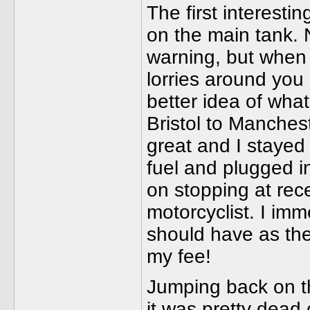
The first interesti
on the main tank. 
warning, but when 
lorries around you i
better idea of wha
Bristol to Manchest
great and I stayed
fuel and plugged in
on stopping at rec
motorcyclist. I imm
should have as the
my fee!
Jumping back on the
it was pretty dead