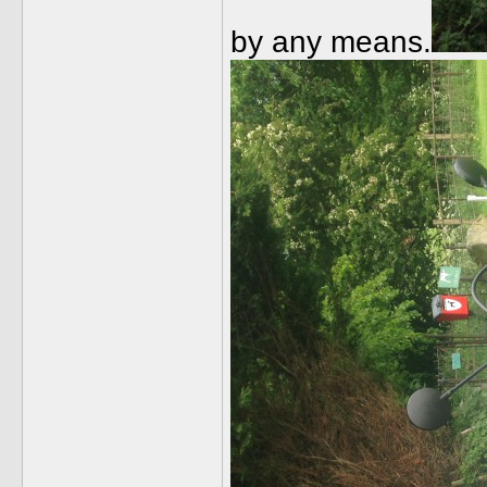
by any means.