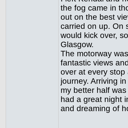
the fog came in th
out on the best vi
carried on up. On s
would kick over, s
Glasgow.
The motorway was 
fantastic views and 
over at every stop 
journey. Arriving 
my better half was
had a great night 
and dreaming of how