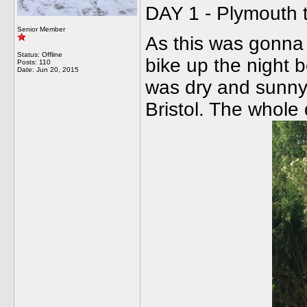
DAY 1 - Plymouth 
Senior Member
As this was gonna 
Status: Offline
bike up the night 
Posts: 110
Date:
Jun 20, 2015
was dry and sunny w
Bristol. The whole