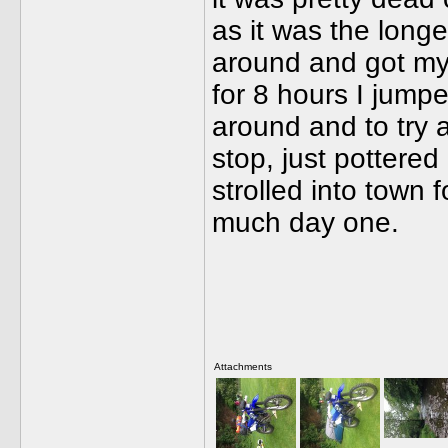
as it was the longes
around and got my 
for 8 hours I jump
around and to try a
stop, just pottere
strolled into town
much day one.
Attachments