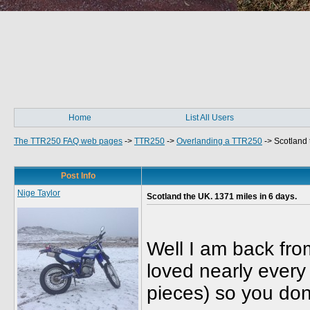
Home
List All Users
The TTR250 FAQ web pages
->
TTR250
->
Overlanding a TTR250
->
Scotland 
Post Info
Nige Taylor
Scotland the UK. 1371 miles in 6 days.
Well I am back from
loved nearly every 
pieces) so you don