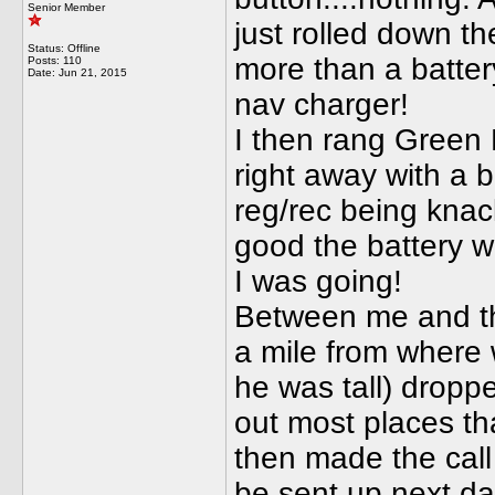
Senior Member
just rolled down th
Status: Offline
more than a batter
Posts: 110
Date:
Jun 21, 2015
nav charger!
I then rang Green 
right away with a 
reg/rec being knac
good the battery wa
I was going!
Between me and the
a mile from where 
he was tall) droppe
out most places th
then made the call 
be sent up next day