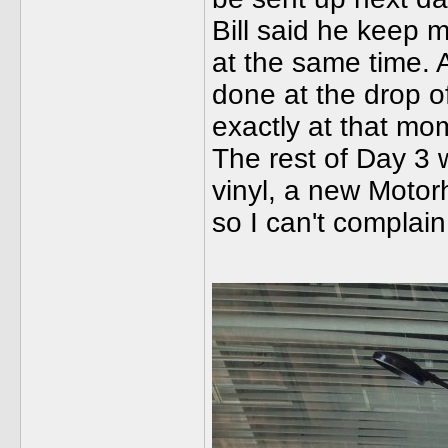
Bill said he keep 
at the same time. A
done at the drop o
exactly at that mo
The rest of Day 3 
vinyl, a new Motorh
so I can't complai