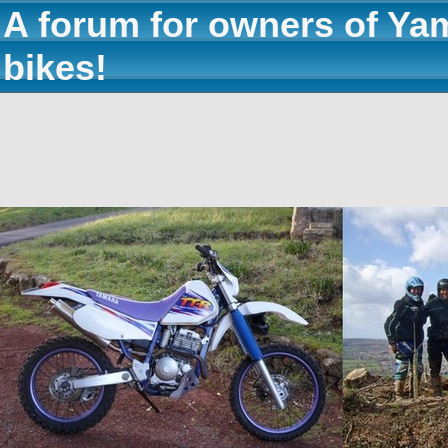
A forum for owners of Ya
bikes!