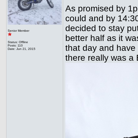
As promised by 1pm
could and by 14:30
decided to stay pu
Senior Member
better half as it w
Status: Offline
that day and have 
Posts: 110
Date:
Jun 21, 2015
there really was a