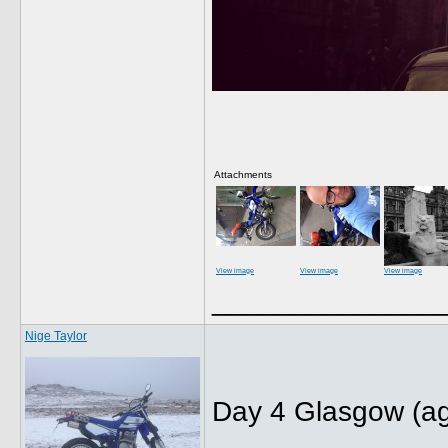
Attachments
View image
View image
View image
______________
Nige Taylor
Day 4 Glasgow (ag