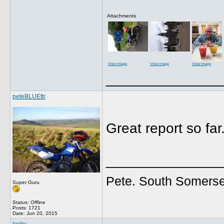
Attachments
View image
View image
View image
______________
peteBLUEttr
Great report so far
______________
Pete. South Somerse
Super Guru
Status: Offline
Posts: 1721
Date:
Jun 20, 2015