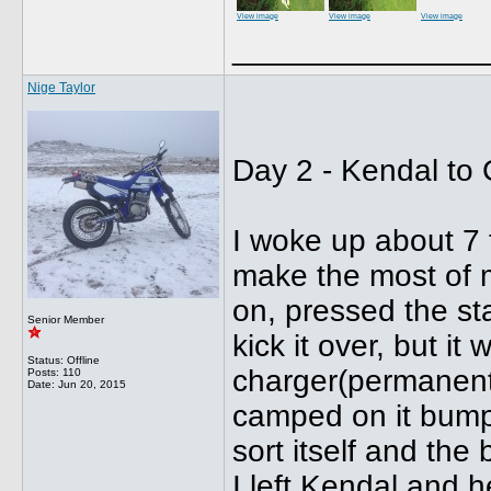
View image
View image
View image
______________
Nige Taylor
Day 2 - Kendal to
I woke up about 7 
make the most of m
on, pressed the star
Senior Member
kick it over, but i
Status: Offline
charger(permanently
Posts: 110
Date:
Jun 20, 2015
camped on it bumpe
sort itself and the
I left Kendal and 