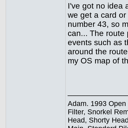
I've got no idea 
we get a card or 
number 43, so mig
can... The route
events such as t
around the route.
my OS map of th
_____________
Adam. 1993 Open E
Filter, Snorkel Re
Head, Shorty Head