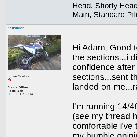
Head, Shorty Head
Main, Standard Pil
hertsrider
Hi Adam, Good to
the sections...i di
confidence after 
sections...sent t
Senior Member
landed on me...r
Status: Offline
Posts: 138
Date:
Oct 7, 2014
I'm running 14/48
(see my thread hi
comfortable i've 
my humble opini