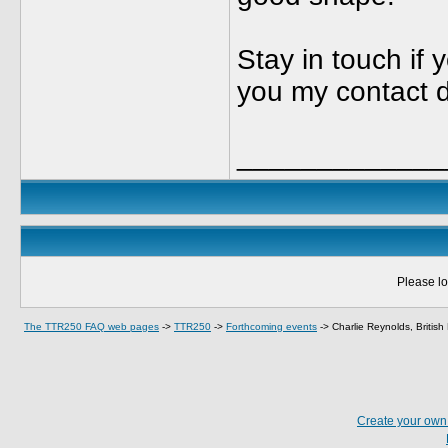
Stay in touch if y
you my contact d
_____________
Please lo
The TTR250 FAQ web pages
->
TTR250
->
Forthcoming events
->
Charlie Reynolds, Britis
Create your ow