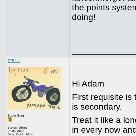
the points system
doing!
_____________
TTRfan
Hi Adam
First requisite i
is secondary.
Super Guru
Treat it like a lo
in every now an
Status: Offline
Posts: 8676
Date:
Oct 3, 2014