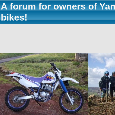
A forum for owners of Ya
bikes!