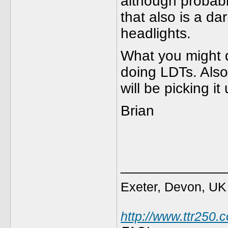
although probably
that also is a da
headlights.
What you might 
doing LDTs. Also
will be picking it
Brian
_____________
Exeter, Devon, UK
http://www.ttr250.