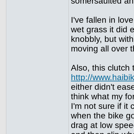
somersaulted ahe
I've fallen in lo
wet grass it did 
knobbly, but wit
moving all over 
Also, this clutch 
http://www.haib
either didn't ease
think what my for
I'm not sure if i
when the bike got
drag at low spee