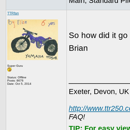
Main, Standard Pil
TTRfan
So how did it go
Brian
Super Guru
_____________
Status: Offline
Posts: 8676
Date:
Oct 5, 2014
Exeter, Devon, UK
http://www.ttr250.
FAQ!
TIP:
For easy vie