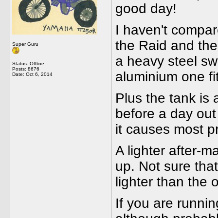
good day!
I haven't compar
the Raid and the
Super Guru
a heavy steel swi
Status: Offline
Posts: 8676
aluminium one fi
Date:
Oct 6, 2014
Plus the tank is 
before a day out
it causes most p
A lighter after-
up. Not sure tha
lighter than the 
If you are runnin