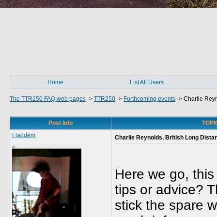
Home
List All Users
The TTR250 FAQ web pages
->
TTR250
->
Forthcoming events
->
Charlie Rey
Post Info
TOPIC
Fladdem
Charlie Reynolds, British Long Dist
Here we go, this
tips or advice? T
stick the spare wh