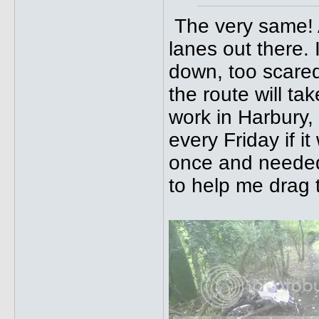
The very same! 
lanes out there. 
down, too scared
the route will ta
work in Harbury,
every Friday if it
once and needed
to help me drag t