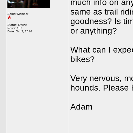
much info on anyt
same as trail rid
Senior Member
goodness? Is tim
Status: Offline
or anything?
Posts: 107
Date:
Oct 3, 2014
What can I expect
bikes?
Very nervous, mo
hounds. Please 
Adam