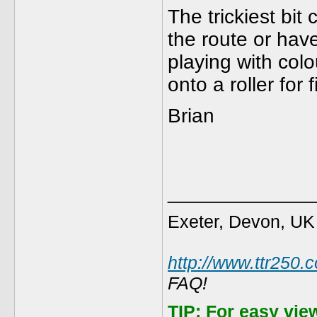
The trickiest bit
the route or have
playing with col
onto a roller for 
Brian
_____________
Exeter, Devon, UK
http://www.ttr250.
FAQ!
TIP:
For easy vie