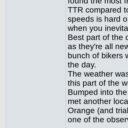
found the most fr
TTR compared to 
speeds is hard on
when you inevita
Best part of the
as they're all ne
bunch of bikers 
the day.
The weather was
this part of the w
Bumped into the
met another local
Orange (and trial
one of the obser