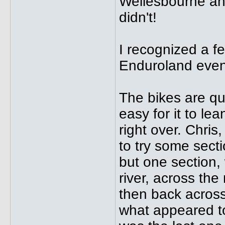
Wellesbourne and
didn't!
I recognized a f
Enduroland even
The bikes are qu
easy for it to le
right over. Chris
to try some sect
but one section,
river, across the 
then back across 
what appeared t