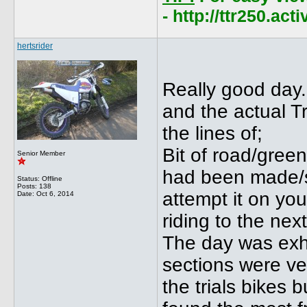
- http://ttr250.ac
hertsrider
Really good day.
and the actual Tr
the lines of;
Bit of road/green 
Senior Member
had been made/se
Status: Offline
Posts: 138
attempt it on yo
Date:
Oct 6, 2014
riding to the nex
The day was exha
sections were ve
the trials bikes 