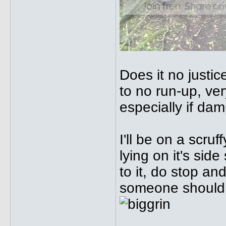
Does it no justice
to no run-up, ve
especially if dam
I'll be on a scr
lying on it's sid
to it, do stop an
someone should 