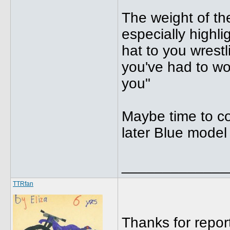
The weight of th
especially highli
hat to you wrestl
you've had to wor
you"
Maybe time to con
later Blue model 
_____________
TTRfan
Thanks for report