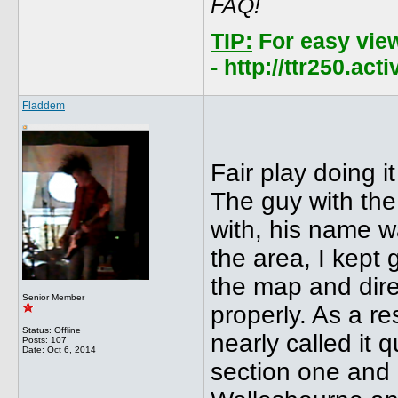
FAQ!
TIP:
For easy vie
- http://ttr250.ac
Fladdem
Fair play doing i
The guy with the
with, his name 
the area, I kept 
the map and dire
Senior Member
properly. As a re
Status: Offline
nearly called it 
Posts: 107
Date:
Oct 6, 2014
section one and 