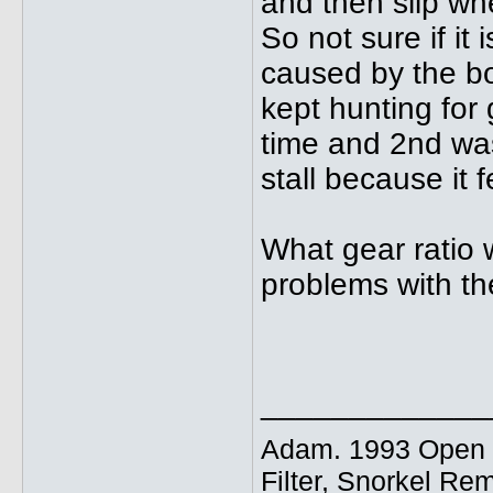
and then slip wh
So not sure if it
caused by the bo
kept hunting for 
time and 2nd was
stall because it fe
What gear ratio 
problems with th
_____________
Adam. 1993 Open E
Filter, Snorkel Re