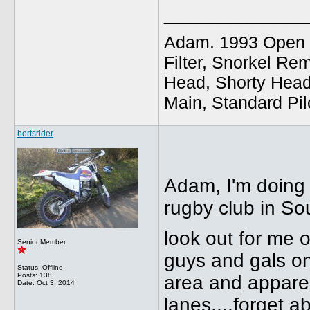
_____________
Adam. 1993 Open E
Filter, Snorkel Re
Head, Shorty Head
Main, Standard Pil
hertsrider
Adam, I'm doing 
rugby club in So
look out for me o
Senior Member
guys and gals on
Status: Offline
Posts: 138
area and apparen
Date:
Oct 3, 2014
lanes....forget a