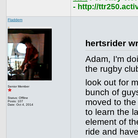
- http://ttr250.ac
Fladdem
hertsrider w
Adam, I'm doi
the rugby clu
look out for 
Senior Member
bunch of guys
Status: Offline
moved to the 
Posts: 107
Date:
Oct 4, 2014
to learn the l
element of the
ride and have