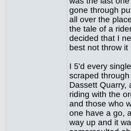
was the last one 
gone through putt
all over the place
the tale of a rid
decided that I n
best not throw it 
I 5'd every singl
scraped through 
Dassett Quarry, a
riding with the 
and those who we
one have a go, an
way up and it was