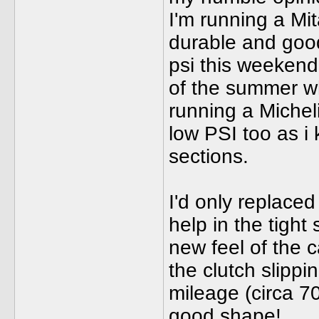
I'm running a Mi
durable and good 
psi this weekend 
of the summer wh
running a Michel
low PSI too as i 
sections.
I'd only replaced
help in the tight 
new feel of the c
the clutch slippi
mileage (circa 7
good shape!