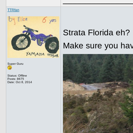
TTRfan
Strata Florida eh?
Make sure you hav
Super Guru
Status: Offline
Posts: 8675
Date:
Oct 8, 2014