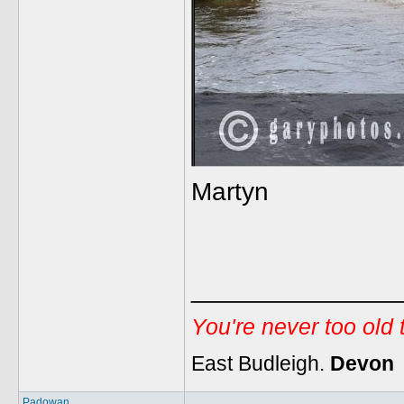
Martyn
______________
You're never too old
East Budleigh.
Devon
Padowan