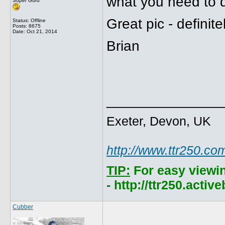
what you need to d
Super Guru
Great pic - definit
Status: Offline
Posts: 8675
Date:
Oct 21, 2014
Brian
______________
Exeter, Devon, UK
http://www.ttr250.co
TIP:
For easy viewi
- http://ttr250.acti
Cubber