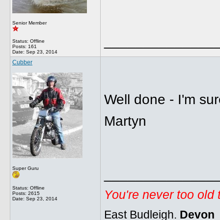
Senior Member
______________
Status: Offline
Posts: 161
Date:
Sep 23, 2014
Cubber
Well done - I'm sur
Martyn
Super Guru
______________
Status: Offline
You're never too old
Posts: 2615
Date:
Sep 23, 2014
East Budleigh.
Devon