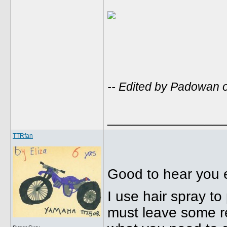
-- Edited by Padowan 
______________
TTRfan
Good to hear you e
I use hair spray t
must leave some res