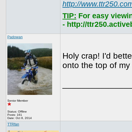
http://www.ttr250.co
TIP:
For easy viewi
- http://ttr250.acti
Padowan
Holy crap! I'd bett
onto the top of my
______________
Senior Member
Status: Offline
Posts: 161
Date:
Oct 8, 2014
TTRfan