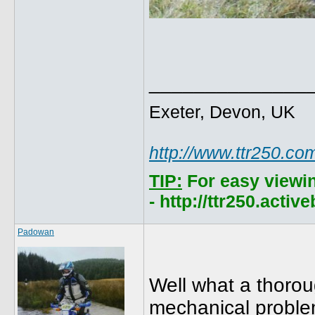
______________
Exeter, Devon, UK
http://www.ttr250.co
TIP:
For easy viewi
- http://ttr250.acti
Padowan
Well what a thoroug
mechanical problem 