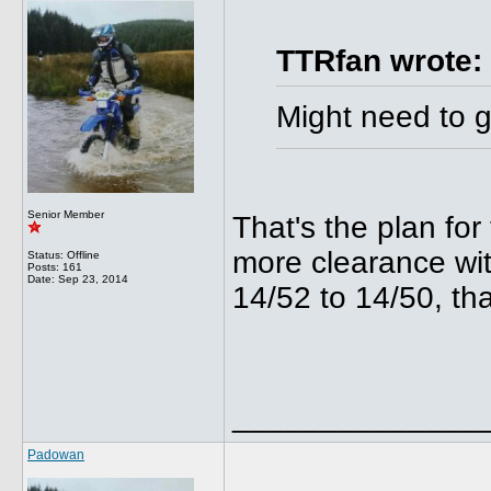
TTRfan wrote:
Might need to g
Senior Member
That's the plan for
more clearance wi
Status: Offline
Posts: 161
Date:
Sep 23, 2014
14/52 to 14/50, tha
______________
Padowan