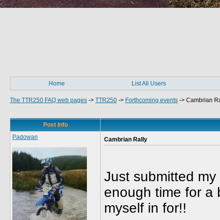
Home
List All Users
The TTR250 FAQ web pages
->
TTR250
->
Forthcoming events
->
Cambrian Ra
Post Info
Padowan
Cambrian Rally
Just submitted my 
enough time for a b
myself in for!!