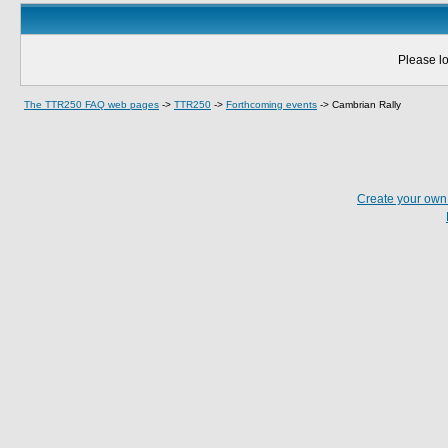
Please lo
The TTR250 FAQ web pages
->
TTR250
->
Forthcoming events
->
Cambrian Rally
Create your ow