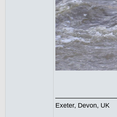
______________
Exeter, Devon, UK