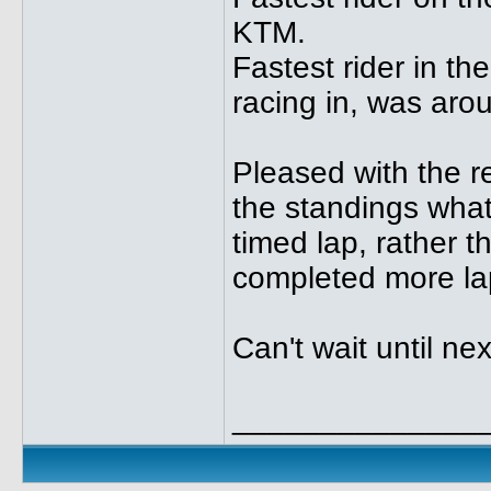
KTM.
Fastest rider in t
racing in, was aro
Pleased with the res
the standings what
timed lap, rather 
completed more lap
Can't wait until nex
______________