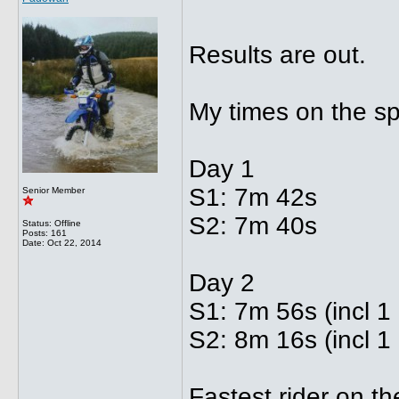
Results are out.
My times on the sp
Day 1
S1: 7m 42s
Senior Member
S2: 7m 40s
Status: Offline
Posts: 161
Date:
Oct 22, 2014
Day 2
S1: 7m 56s (incl 1
S2: 8m 16s (incl 1 
Fastest rider on t