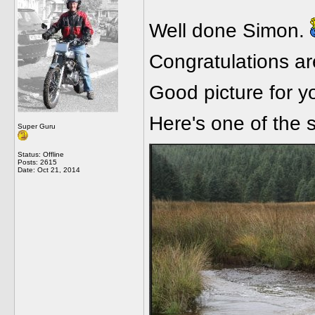
Well done Simon.
Congratulations ar
Good picture for 
Here's one of the 
Super Guru
Status: Offline
Posts: 2615
Date:
Oct 21, 2014