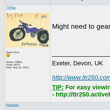
TTRfan
Might need to gear
______________
Super Guru
Exeter, Devon, UK
Status: Offline
Posts: 8675
Date:
Sep 23, 2014
http://www.ttr250.co
TIP:
For easy viewi
- http://ttr250.acti
Padowan