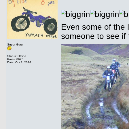
Even some of the l
someone to see if
Super Guru
Status: Offline
Posts: 8675
Date:
Oct 8, 2014