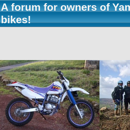
A forum for owners of Ya
bikes!