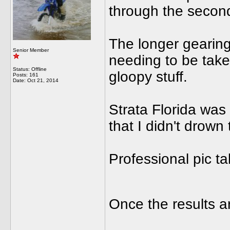
through the second
The longer gearing
Senior Member
needing to be taken
Status: Offline
gloopy stuff.
Posts: 161
Date:
Oct 21, 2014
Strata Florida was
that I didn't drown
Professional pic t
Once the results a