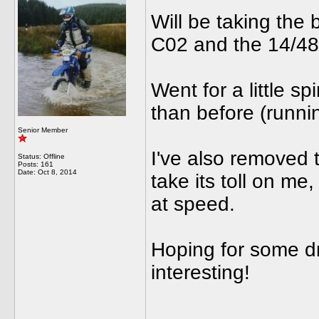
Will be taking the 
C02 and the 14/48 
Went for a little s
than before (runni
Senior Member
I've also removed t
Status: Offline
Posts: 161
Date:
Oct 8, 2014
take its toll on me,
at speed.
Hoping for some dr
interesting!
______________