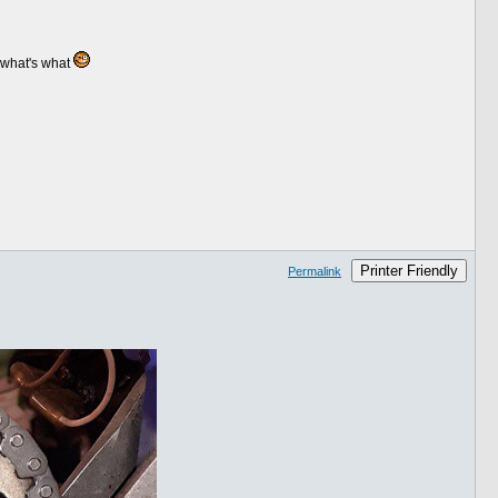
 what's what
Printer Friendly
Permalink