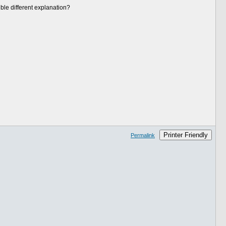
le different explanation?
Printer Friendly
Permalink