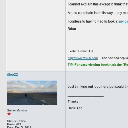
I cannot explain this except to think th
A new camchain is on its way to my mat
I confess to having had to look at
my o
Brian
__________________
Exeter, Devon, UK
http://www.ttr250.com
- The one and only 
TIP:
For easy viewing bookmark the "Rece
dlee22
Just thinking out loud here but could 
__________________
Thanks
Daniel Lee
Senior Member
Status: Offline
Posts: 421
Date:
Dec 5, 2019