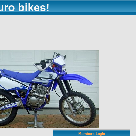
uro bikes!
Members Login