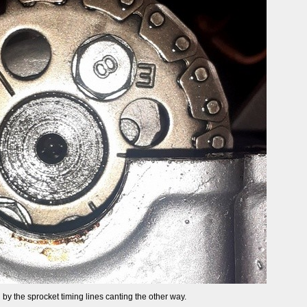
by the sprocket timing lines canting the other way.