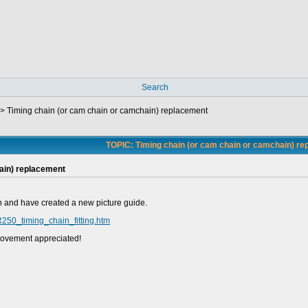
Search
->
Timing chain (or cam chain or camchain) replacement
TOPIC: Timing chain (or cam chain or camchain) r
ain) replacement
oon and have created a new picture guide.
R250_timing_chain_fitting.htm
provement appreciated!