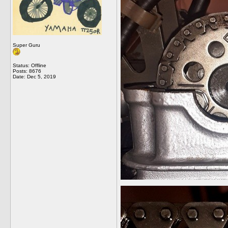
Super Guru
Status: Offline
Posts: 8676
Date:
Dec 5, 2019