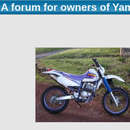
A forum for owners of Ya