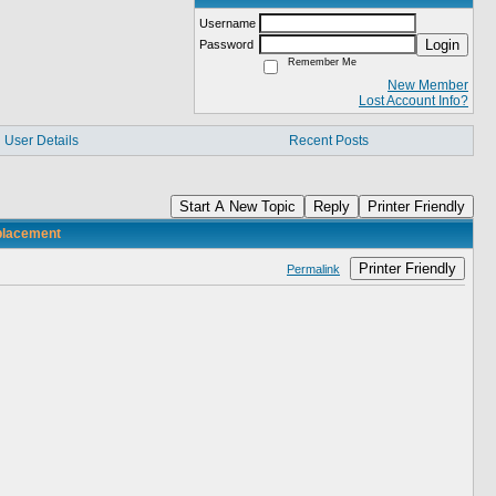
Username
Login
Password
Remember Me
New Member
Lost Account Info?
User Details
Recent Posts
Start A New Topic
Reply
Printer Friendly
eplacement
Printer Friendly
Permalink