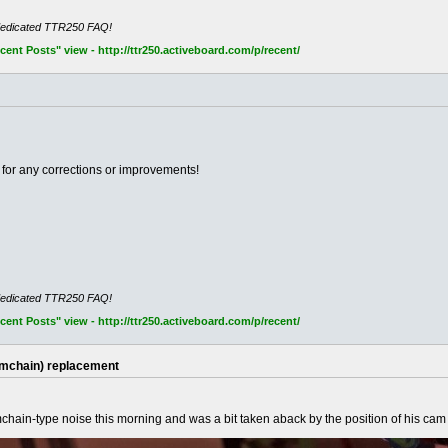
dedicated TTR250 FAQ!
nt Posts" view - http://ttr250.activeboard.com/p/recent/
for any corrections or improvements!
dedicated TTR250 FAQ!
nt Posts" view - http://ttr250.activeboard.com/p/recent/
amchain) replacement
mchain-type noise this morning and was a bit taken aback by the position of his ca