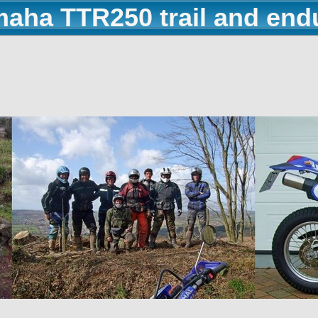
maha TTR250 trail and end