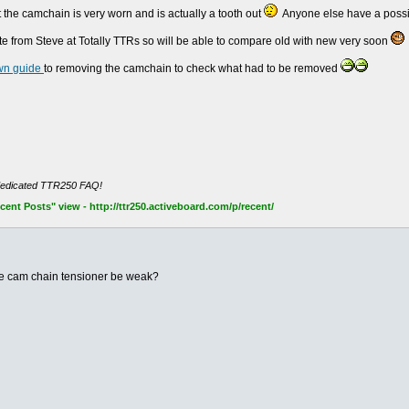
at the camchain is very worn and is actually a tooth out
Anyone else have a possib
e from Steve at Totally TTRs so will be able to compare old with new very soon
wn guide
to removing the camchain to check what had to be removed
dedicated TTR250 FAQ!
nt Posts" view - http://ttr250.activeboard.com/p/recent/
the cam chain tensioner be weak?