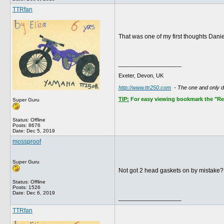
TTRfan
That was one of my first thoughts Daniel
__________________
Exeter, Devon, UK
http://www.ttr250.com
- The one and only 
TIP:
For easy viewing bookmark the "Rece
Super Guru
Status: Offline
Posts: 8676
Date:
Dec 5, 2019
mossproof
Super Guru
Not got 2 head gaskets on by mistake
Status: Offline
Posts: 1526
Date:
Dec 6, 2019
__________________
TTRfan