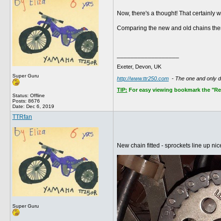
Now, there's a thought! That certainly wo
Comparing the new and old chains ther
__________________
Exeter, Devon, UK
Super Guru
http://www.ttr250.com
- The one and only 
TIP:
For easy viewing bookmark the "Rece
Status: Offline
Posts: 8676
Date:
Dec 6, 2019
TTRfan
New chain fitted - sprockets line up nic
Super Guru