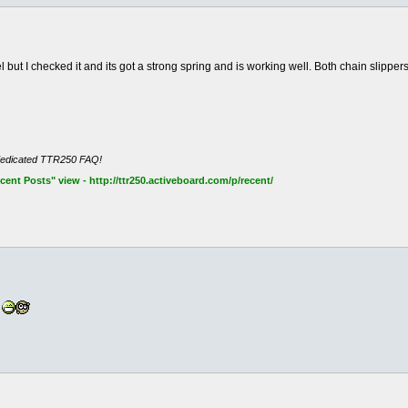
 but I checked it and its got a strong spring and is working well. Both chain slippers
dedicated TTR250 FAQ!
nt Posts" view - http://ttr250.activeboard.com/p/recent/
?