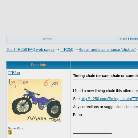
Home
List All Users
The TTR250 FAQ web pages
->
TTR250
->
Repair and maintenance "stickies"
Post Info
TTRfan
Timing chain (or cam chain or camch
I fitted a new timing chain this aftern
See
http://ttr250.com/Timing_chain/TT
Any corrections or suggestions for im
Brian
Super Guru
__________________