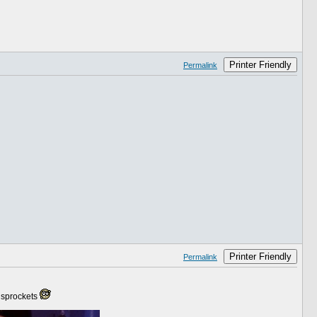
Printer Friendly
Permalink
Printer Friendly
Permalink
m sprockets