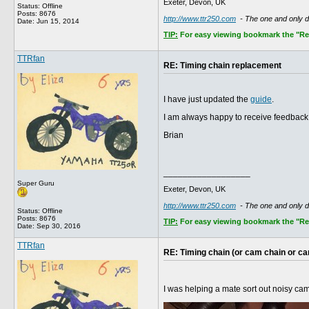
Exeter, Devon, UK
Status: Offline
Posts: 8676
http://www.ttr250.com
- The one and only 
Date:
Jun 15, 2014
TIP:
For easy viewing bookmark the "Rece
TTRfan
RE: Timing chain replacement
I have just updated the
guide
.
I am always happy to receive feedback 
Brian
__________________
Super Guru
Exeter, Devon, UK
http://www.ttr250.com
- The one and only 
Status: Offline
Posts: 8676
TIP:
For easy viewing bookmark the "Rece
Date:
Sep 30, 2016
TTRfan
RE: Timing chain (or cam chain or c
I was helping a mate sort out noisy ca