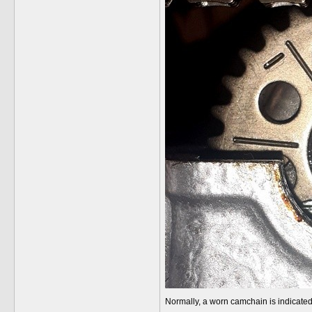
Normally, a worn camchain is indicated 