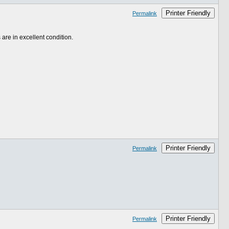
Printer Friendly
Permalink
 are in excellent condition.
Printer Friendly
Permalink
Printer Friendly
Permalink