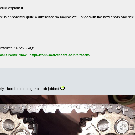
uld explain it....
e is apparently quite a difference so maybe we just go with the new chain and see
dedicated TTR250 FAQ!
nt Posts" view - http://ttr250.activeboard.com/p/recent/
ely - horrible noise gone - job jobbed