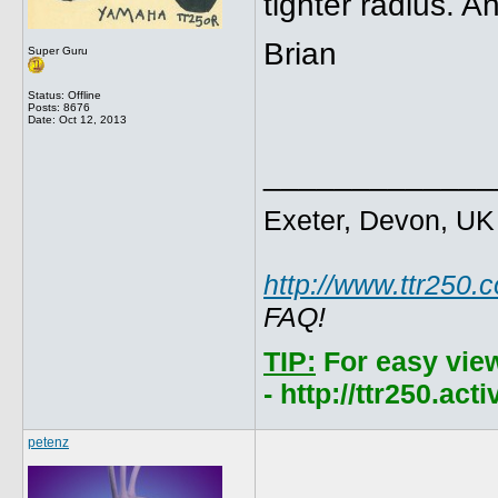
tighter radius. 
Brian
Super Guru
Status: Offline
Posts: 8676
Date:
Oct 12, 2013
_____________
Exeter, Devon, UK
http://www.ttr250.
FAQ!
TIP:
For easy vie
- http://ttr250.ac
petenz