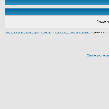
Please lo
The TTR250 FAQ web pages
->
TTR250
->
Sprockets, chains and gearing
->
opinions on a 
Create your ow