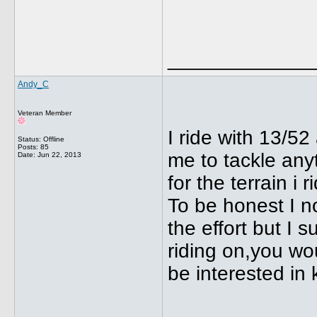
_____________
Andy_C
Veteran Member
I ride with 13/5
Status: Offline
Posts: 85
me to tackle anyt
Date:
Jun 22, 2013
for the terrain i 
To be honest I n
the effort but I 
riding on,you wou
be interested in