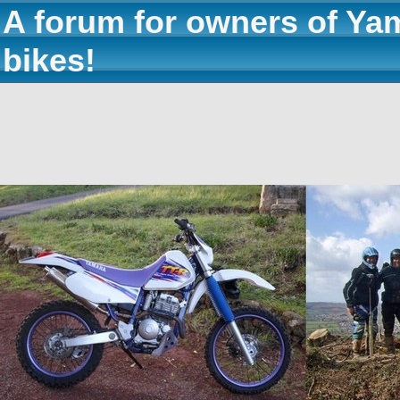
A forum for owners of Ya
bikes!