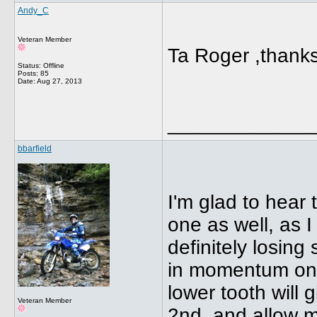
Andy_C
Veteran Member
Ta Roger ,thanks
Status: Offline
Posts: 85
Date:
Aug 27, 2013
_____________
bbarfield
I'm glad to hear 
one as well, as 
definitely losin
in momentum on a 
lower tooth will 
Veteran Member
2nd, and allow m