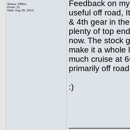
Feedback on my 1
Status: Offline
Posts: 21
useful off road, 
Date:
Aug 26, 2013
& 4th gear in the 
plenty of top end
now. The stock g
make it a whole lo
much cruise at 6
primarily off roa
:)
_____________