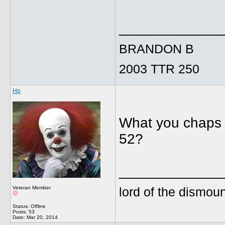
_____________
BRANDON B
2003 TTR 250
Hp
What you chaps r
52?
_____________
lord of the dismoun
Veteran Member
Status: Offline
Posts: 53
Date:
Mar 20, 2014