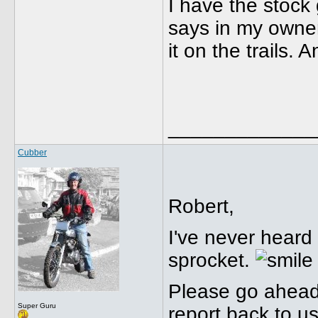
I have the stock 
says in my owner
it on the trails.
_____________
Cubber
Robert,
I've never heard
sprocket.
Please go ahead a
Super Guru
report back to us