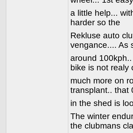
a little help... w
harder so the
Rekluse auto clu
vengance.... As 
around 100kph.. B
bike is not realy
much more on ro
transplant.. tha
in the shed is lo
The winter endur
the clubmans cla