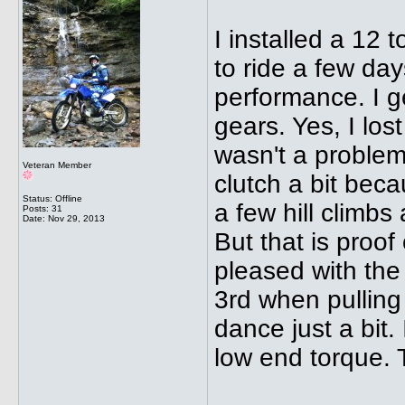
I installed a 12 
to ride a few da
performance. I ge
gears. Yes, I lost
wasn't a problem
Veteran Member
clutch a bit bec
Status: Offline
a few hill climbs
Posts: 31
Date:
Nov 29, 2013
But that is proof
pleased with the
3rd when pulling
dance just a bit
low end torque. T