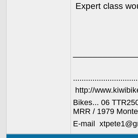
Expert class wou
_____________
..............................
http://www.kiwibik
Bikes... 06 TTR25
MRR / 1979 Monte
E-mail xtpete1@g