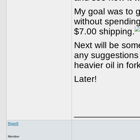
My goal was to g
without spending
$7.00 shipping.
Next will be so
any suggestions
heavier oil in for
Later!
_____________
Rger8
Member