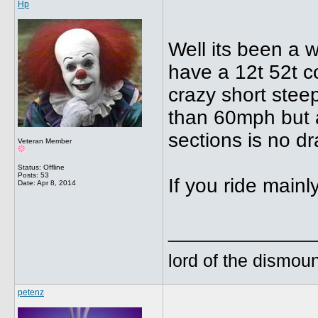
Hp
Well its been a w
have a 12t 52t c
crazy short steep
than 60mph but 
sections is no d
Veteran Member
Status: Offline
Posts: 53
If you ride mainly
Date:
Apr 8, 2014
_____________
lord of the dismoun
petenz