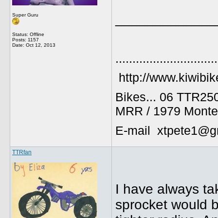
_____________
Super Guru
Status: Offline
Posts: 1157
Date:
Oct 12, 2013
..............................
http://www.kiwibik
Bikes... 06 TTR25
MRR / 1979 Monte
E-mail xtpete1@g
TTRfan
I have always tak
sprocket would b