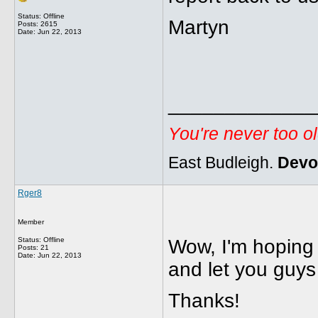
Status: Offline
Martyn
Posts: 2615
Date:
Jun 22, 2013
_____________
You're never too o
East Budleigh.
Devo
Rger8
Member
Status: Offline
Wow, I'm hoping 
Posts: 21
Date:
Jun 22, 2013
and let you guys
Thanks!