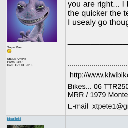
you are right... 
the quicker the te
I usealy go thoug
_____________
Super Guru
Status: Offline
..............................
Posts: 1157
Date:
Oct 13, 2013
http://www.kiwibik
Bikes... 06 TTR25
MRR / 1979 Monte
E-mail xtpete1@g
bbarfield