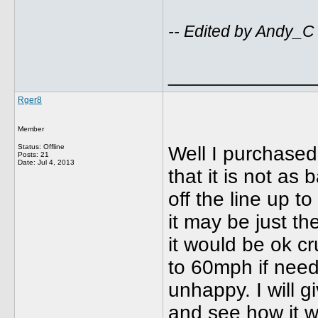
-- Edited by Andy_C
_____________
Rger8
Member
Status: Offline
Well I purchased 
Posts: 21
Date:
Jul 4, 2013
that it is not as
off the line up t
it may be just th
it would be ok c
to 60mph if neede
unhappy. I will gi
and see how it w