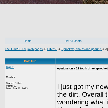
Home
List All Users
The TTR250 FAQ web pages
->
TTR250
->
Sprockets, chains and gearing
->
op
Post Info
Rger8
opinions on a 12 tooth drive sprocke
Member
Status: Offline
I just got my ne
Posts: 21
Date:
Jun 22, 2013
the dirt. Overal
wondering what it