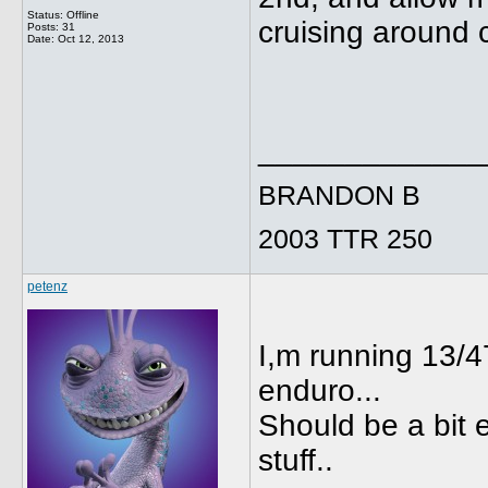
Status: Offline
cruising around 
Posts: 31
Date:
Oct 12, 2013
_____________
BRANDON B
2003 TTR 250
petenz
I,m running 13/47
enduro...
Should be a bit e
stuff..