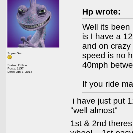
Hp wrote:
Well its been
is I have a 12
and on crazy 
speed is no h
Super Guru
40mph betwee
Status: Offline
Posts: 1157
Date:
Jun 7, 2014
If you ride ma
i have just put 1
"well almost"
1st & 2nd theres
wheel... 1st easy