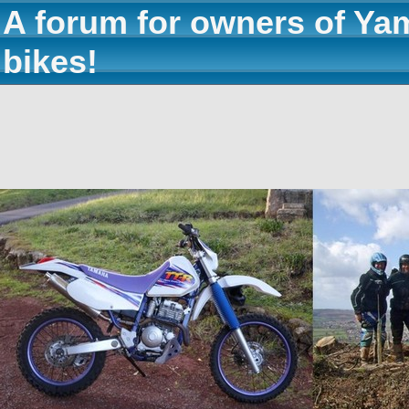
A forum for owners of Ya
bikes!