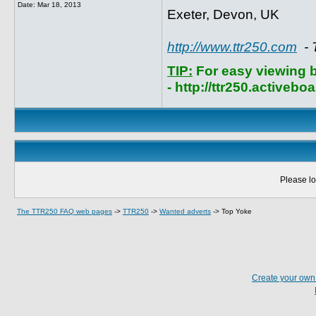
Date:
Mar 18, 2013
Exeter, Devon, UK
http://www.ttr250.com
- 
TIP:
For easy viewing 
- http://ttr250.activebo
Please lo
The TTR250 FAQ web pages
->
TTR250
->
Wanted adverts
->
Top Yoke
Create your ow