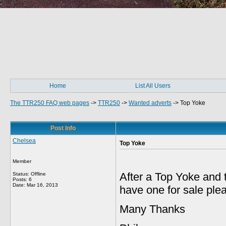
Home
List All Users
The TTR250 FAQ web pages
->
TTR250
->
Wanted adverts
->
Top Yoke
Post Info
Chelsea
Top Yoke
Member
After a Top Yoke and
Status: Offline
Posts: 6
Date:
Mar 16, 2013
have one for sale pl
Many Thanks