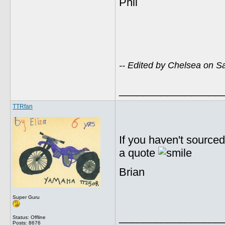
Phil
-- Edited by Chelsea on 
_________________
TTRfan
If you haven't source
a quote
Brian
Super Guru
_________________
Status: Offline
Posts: 8676