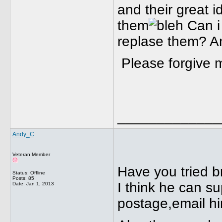
and their great 
them
Can i 
replase them? A
Please forgive m
_____________
Andy_C
Veteran Member
Have you tried br
Status: Offline
Posts: 85
I think he can s
Date:
Jan 1, 2013
postage,email hi