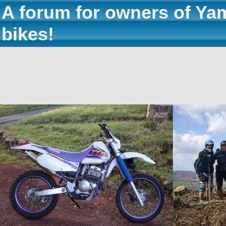
A forum for owners of Ya
bikes!