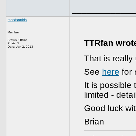
_____________
mbotonakis
Member
Status: Offline
TTRfan wrot
Posts: 5
Date:
Jan 2, 2013
That is reall
See
here
for 
It is possible
limited - deta
Good luck wi
Brian