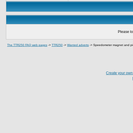
Please lo
The TTR250 FAQ web pages
->
TTR250
->
Wanted adverts
->
Speedometer magnet and pi
Create your ow