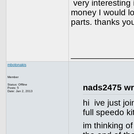
very interesting 
money I would lo
parts. thanks y
_____________
mbotonakis
Member
Status: Offline
nads2475 wr
Posts: 5
Date:
Jan 2, 2013
hi ive just j
full speedo ki
im thinking of