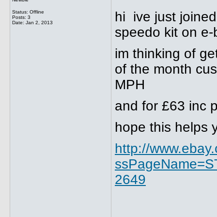
Status: Offline
hi ive just joine
Posts: 3
Date:
Jan 2, 2013
speedo kit on e-
im thinking of ge
of the month cus
MPH
and for £63 inc 
hope this helps 
http://www.ebay
ssPageName=ST
2649