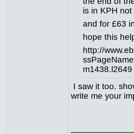
the end of th
is in KPH no
and for £63 i
hope this hel
http://www.e
ssPageName
m1438.l2649
I saw it too. sho
write me your im
_____________