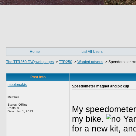
Home
List All Users
The TTR250 FAQ web pages
->
TTR250
->
Wanted adverts
->
Speedometer ma
Post Info
mbotonakis
Speedometer magnet and pickup
Member
Status: Offline
My speedometer 
Posts: 5
Date:
Jan 1, 2013
my bike.
Yam
for a new kit, an