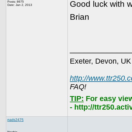
Good luck with 
Posts: 8675
Date:
Jan 2, 2013
Brian
_____________
Exeter, Devon, UK
http://www.ttr250.
FAQ!
TIP:
For easy vie
- http://ttr250.ac
nads2475
Newbie