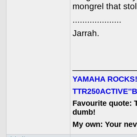
mongrel that stol
....................
Jarrah.
_____________
YAMAHA ROCKS
TTR250ACTIVE''B
Favourite quote: 
dumb!
My own: Your never