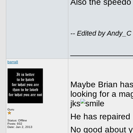
Also the speedo 
-- Edited by Andy_C
_____________
barra8
Maybe Brian has
looking for a m
jks
Guru
He has repaired 
Status: Offline
Posts: 932
No good about yo
Date:
Jan 2, 2013