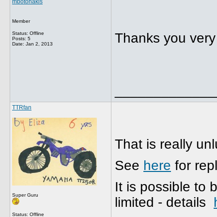
mbotonakis
Member
Status: Offline
Thanks you very m
Posts: 5
Date:
Jan 2, 2013
_____________
TTRfan
That is really un
See
here
for rep
It is possible to
Super Guru
limited - details
Status: Offline