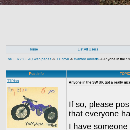
Home
List All Users
The TTR250 FAQ web pages
->
TTR250
->
Wanted adverts
->
Anyone in the SW
Post Info
TOPIC:
TTRfan
Anyone in the SW UK got a really nic
If so, please pos
that everyone ha
I have someone 