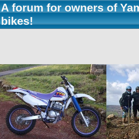
A forum for owners of Ya
bikes!