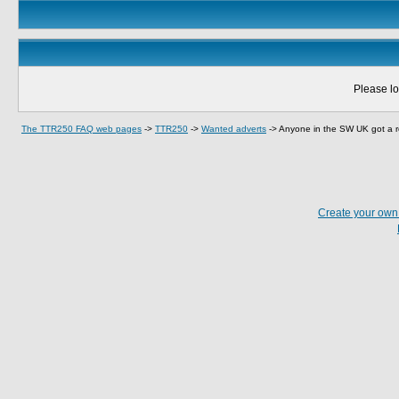
Please lo
The TTR250 FAQ web pages
->
TTR250
->
Wanted adverts
->
Anyone in the SW UK got a re
Create your ow