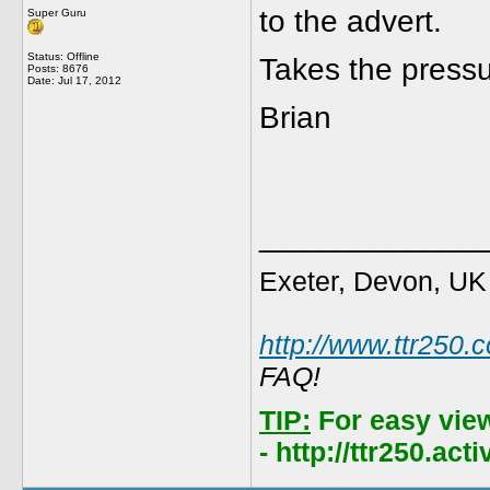
to the advert.
Super Guru
Status: Offline
Takes the press
Posts: 8676
Date:
Jul 17, 2012
Brian
_____________
Exeter, Devon, UK
http://www.ttr250.
FAQ!
TIP:
For easy vie
- http://ttr250.ac