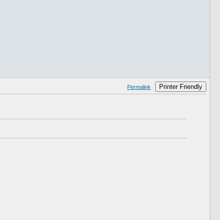
Printer Friendly
Permalink