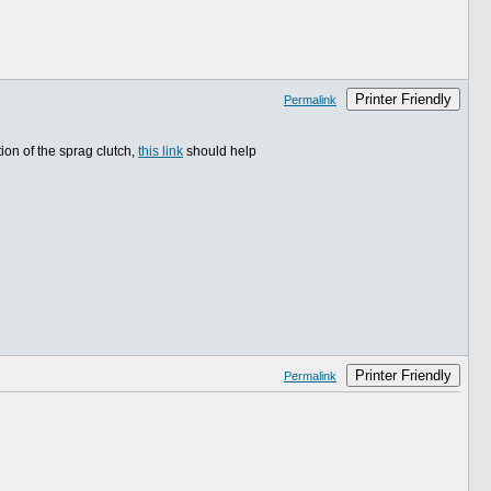
Printer Friendly
Permalink
ion of the sprag clutch,
this link
should help
Printer Friendly
Permalink