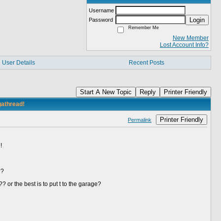
Username
Login
Password
Remember Me
New Member
Lost Account Info?
User Details
Recent Posts
Start A New Topic
Reply
Printer Friendly
gathread!
Printer Friendly
Permalink
!
t??
?? or the best is to put t to the garage?