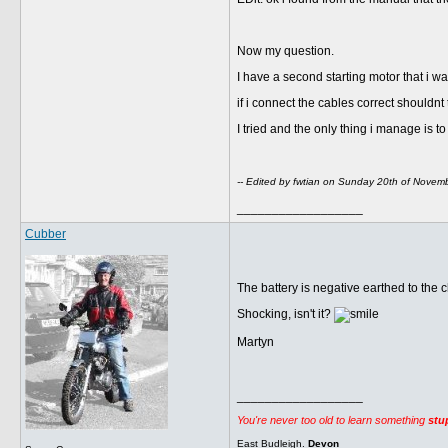
Now my question.
I have a second starting motor that i wan
if i connect the cables correct shouldnt
I tried and the only thing i manage is t
-- Edited by fwtian on Sunday 20th of Nove
__________________
Cubber
The battery is negative earthed to the c
Shocking, isn't it?
Martyn
__________________
You're never too old to learn something
stu
East Budleigh.
Devon