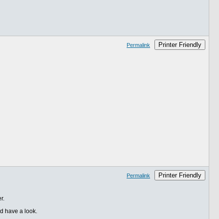
Printer Friendly
Permalink
Printer Friendly
Permalink
r.
nd have a look.