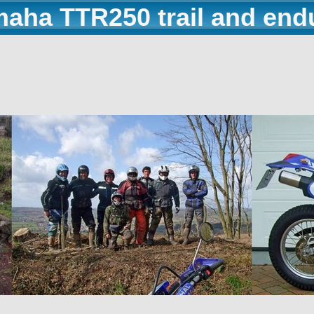
maha TTR250 trail and end