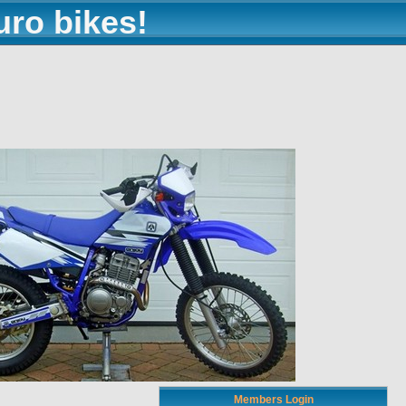
uro bikes!
Members Login