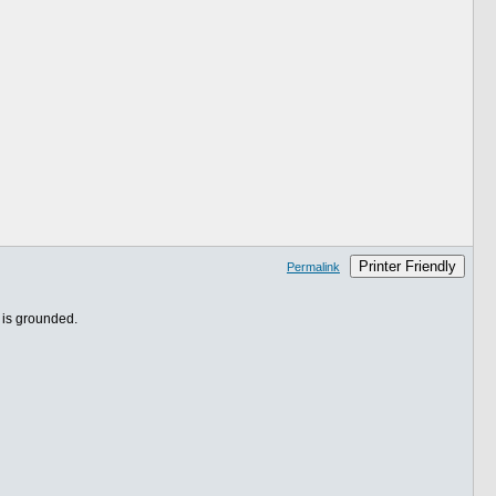
Printer Friendly
Permalink
y is grounded.