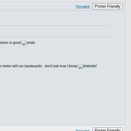
Printer Friendly
Permalink
 pinion is good
the motor will run backwards - don't ask how I know
Printer Friendly
Permalink