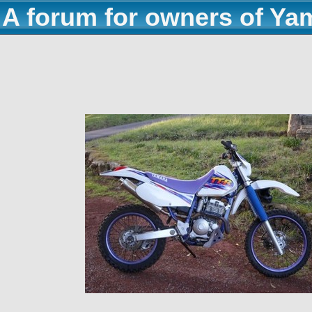
A forum for owners of Ya