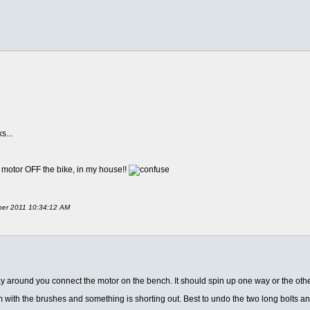
s...
the motor OFF the bike, in my house!!
mber 2011 10:34:12 AM
ay around you connect the motor on the bench. It should spin up one way or the othe
m with the brushes and something is shorting out. Best to undo the two long bolts a