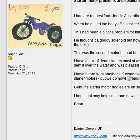
Starter motor problems and solution
I had are request from Joel in Australia 
When he pulled the body off his starter
This had been a bit of a problem for him
He thought it a dodgy solenoid but now r
the bike)
This was the second motor he had bou
Super Guru
I have a box of dead starters most of 
sent it over the water and was pleased t
Status: Offline
Posts: 8675
Date:
Apr 21, 2012
I have heard from another UK owner who
starter motors - but we do now!
Genuine starter motor bodies are on s
I hope that may help someone now or in
Brian
__________________
Exeter, Devon, UK
http://www.ttr250.com
- The one and only 