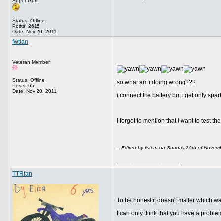
Super Guru
Status: Offline
Posts: 2615
Date:
Nov 20, 2011
fwtian
Veteran Member
Status: Offline
so what am i doing wrong???
Posts: 65
Date:
Nov 20, 2011
i connect the battery but i get only spark
I forgot to mention that i want to test 
-- Edited by fwtian on Sunday 20th of Nove
__________________
TTRfan
To be honest it doesn't matter which w
I can only think that you have a proble