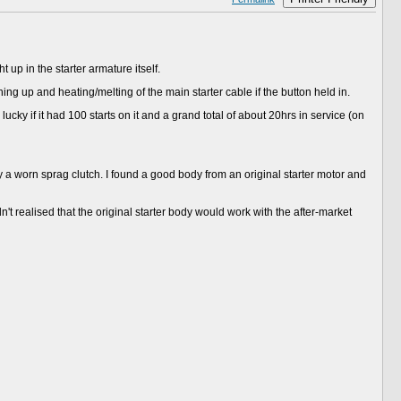
up in the starter armature itself.
ning up and heating/melting of the main starter cable if the button held in.
ucky if it had 100 starts on it and a grand total of about 20hrs in service (on
a worn sprag clutch. I found a good body from an original starter motor and
 realised that the original starter body would work with the after-market