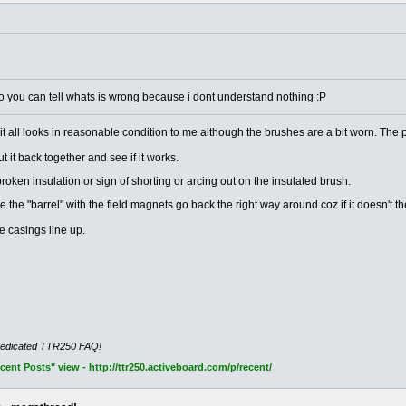
o you can tell whats is wrong because i dont understand nothing :P
but it all looks in reasonable condition to me although the brushes are a bit worn. The
t it back together and see if it works.
broken insulation or sign of shorting or arcing out on the insulated brush.
 the "barrel" with the field magnets go back the right way around coz if it doesn't 
e casings line up.
dedicated TTR250 FAQ!
nt Posts" view - http://ttr250.activeboard.com/p/recent/