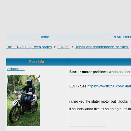
Home
List All Users
The TTR250 FAQ web pages
->
TTR250
->
Repair and maintenance "stickies"
Post Info
oshanrube
Starter motor problems and solution
EDIT - See
https://www.ttr250.com/Sta
i checked the stater motor but it looks
it sounds kinda like its spinning but it 
__________________