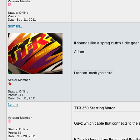
Veteran Member
Status: Offline
Posts: 55
Date:
Sep 11, 2011
domski1
It sounds like a sprag clutch / idle gea
Adam.
__________________
Location- north yorkshire
Senior Member
Status: Offline
Posts: 317
Date:
Sep 11, 2011
fwtian
TTR 250 Starting Motor
Veteran Member
Guyz which cable that connects to the s
Status: Offline
Posts: 65
Date:
Nov 20, 2011
EDit: ok i found from the manual that th