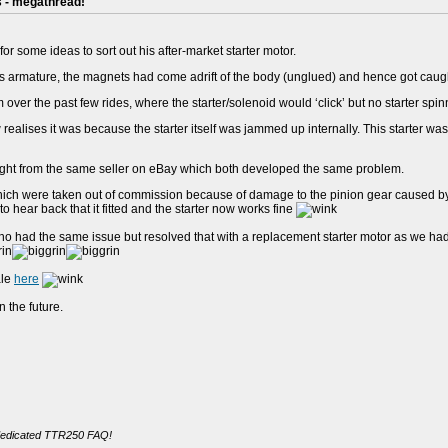
s - megathread!
for some ideas to sort out his after-market starter motor.
's armature, the magnets had come adrift of the body (unglued) and hence got caught 
 over the past few rides, where the starter/solenoid would ‘click’ but no starter spin
ealises it was because the starter itself was jammed up internally. This starter was l
ght from the same seller on eBay which both developed the same problem.
which were taken out of commission because of damage to the pinion gear caused by 
o hear back that it fitted and the starter now works fine
 had the same issue but resolved that with a replacement starter motor as we hadn't
ale
here
 the future.
dedicated TTR250 FAQ!