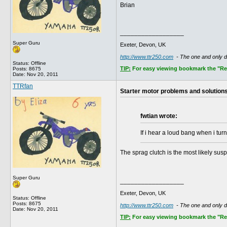
Brian
__________________
Super Guru
Exeter, Devon, UK
http://www.ttr250.com
- The one and only 
Status: Offline
TIP:
For easy viewing bookmark the "Rece
Posts: 8675
Date:
Nov 20, 2011
TTRfan
Starter motor problems and solution
fwtian wrote:
If i hear a loud bang when i turn 
The sprag clutch is the most likely sus
Super Guru
__________________
Exeter, Devon, UK
Status: Offline
Posts: 8675
http://www.ttr250.com
- The one and only 
Date:
Nov 20, 2011
TIP:
For easy viewing bookmark the "Rece