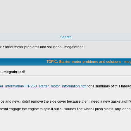
Search
->
Starter motor problems and solutions - megathread!
TOPIC: Starter motor problems and solutions - me
s - megathread!
rter_information/TTR250_starter_motor_information.htm
for a summary of this thread
 nice and new. i didnt remove the side cover because then i need a new gasket righ
doesnt engage the engine to spin it.but all sounds fine when i push start it. any ideas