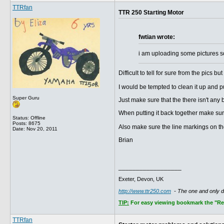
TTRfan
TTR 250 Starting Motor
fwtian wrote:
i am uploading some pictures s
Difficult to tell for sure from the pics 
I would be tempted to clean it up and pu
Super Guru
Just make sure that the there isn't any 
When putting it back together make sure
Status: Offline
Posts: 8675
Also make sure the line markings on th
Date:
Nov 20, 2011
Brian
__________________
Exeter, Devon, UK
http://www.ttr250.com
- The one and only 
TIP:
For easy viewing bookmark the "Rece
TTRfan