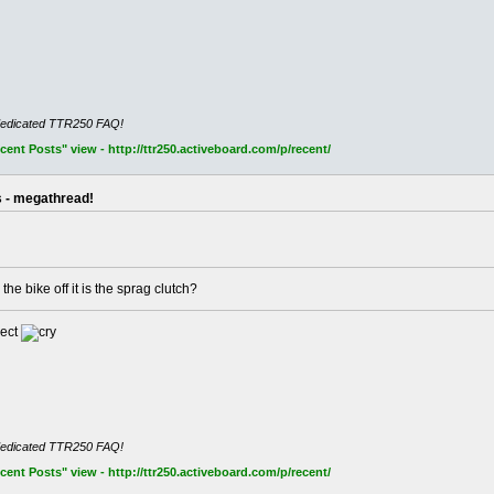
dedicated TTR250 FAQ!
nt Posts" view - http://ttr250.activeboard.com/p/recent/
s - megathread!
the bike off it is the sprag clutch?
pect
dedicated TTR250 FAQ!
nt Posts" view - http://ttr250.activeboard.com/p/recent/