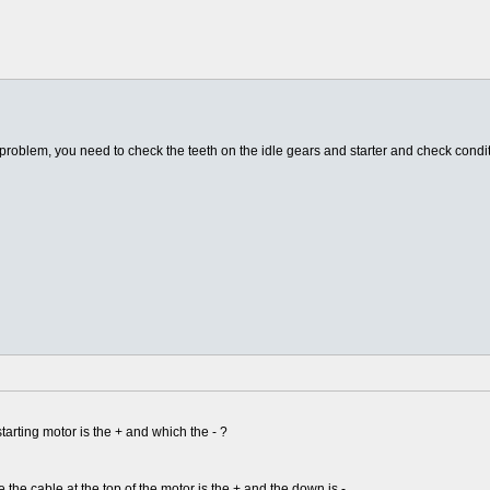
r problem, you need to check the teeth on the idle gears and starter and check condit
tarting motor is the + and which the - ?
e the cable at the top of the motor is the + and the down is -