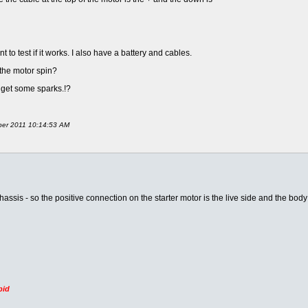
t to test if it works. I also have a battery and cables.
 the motor spin?
o get some sparks.!?
mber 2011 10:14:53 AM
hassis - so the positive connection on the starter motor is the live side and the bod
pid