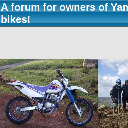
A forum for owners of Ya
bikes!