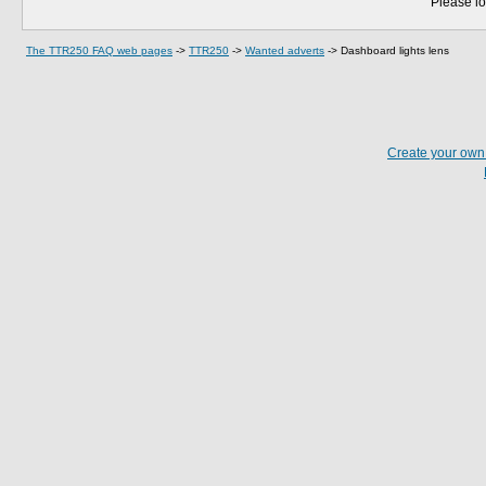
Please lo
The TTR250 FAQ web pages
->
TTR250
->
Wanted adverts
->
Dashboard lights lens
Create your ow