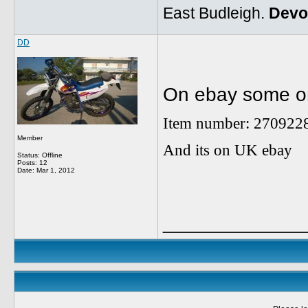
East Budleigh.
Devo
DD
On ebay some on
Item number: 270922
Member
And its on UK ebay
Status: Offline
Posts: 12
Date:
Mar 1, 2012
_____________