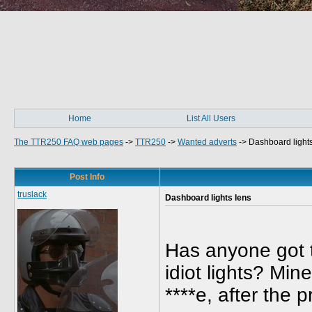
Home
List All Users
The TTR250 FAQ web pages
->
TTR250
->
Wanted adverts
->
Dashboard lights
Post Info
truslack
Dashboard lights lens
Has anyone got t
idiot lights? Mi
****e, after the 