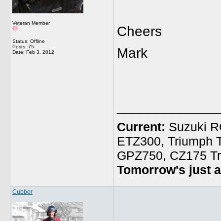
Veteran Member
Cheers
Status: Offline
Posts: 75
Mark
Date:
Feb 3, 2012
_____________
Current:
Suzuki R
ETZ300, Triumph 
GPZ750, CZ175 Tr
Tomorrow's just a
Cubber