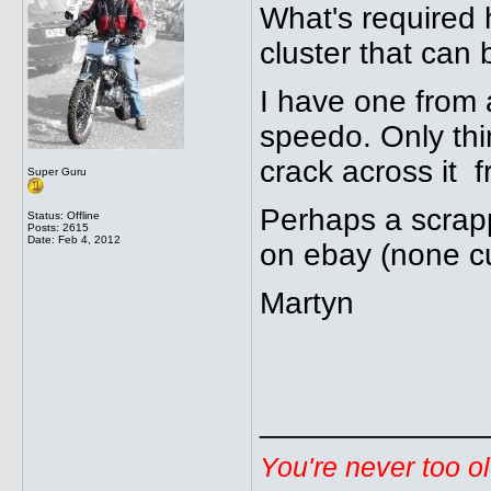
What's required 
cluster that can
I have one from 
speedo. Only thin
crack across it 
Super Guru
Perhaps a scrap
Status: Offline
Posts: 2615
Date:
Feb 4, 2012
on ebay (none c
Martyn
_____________
You're never too o